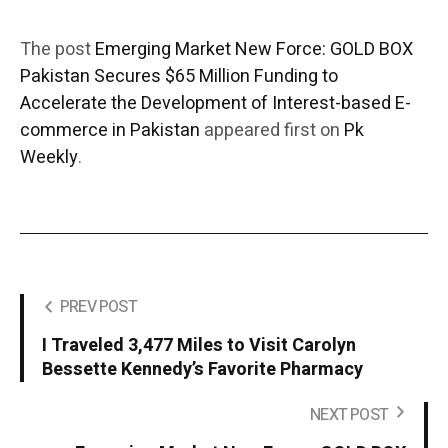
The post
Emerging Market New Force: GOLD BOX
Pakistan Secures $65 Million Funding to
Accelerate the Development of Interest-based E-
commerce in Pakistan
appeared first on
Pk
Weekly
.
PREV POST
I Traveled 3,477 Miles to Visit Carolyn
Bessette Kennedy’s Favorite Pharmacy
NEXT POST