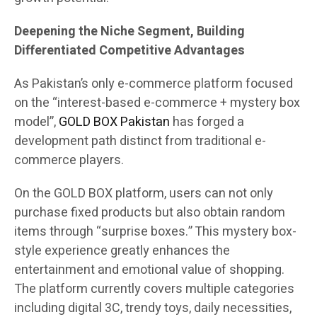
Deepening the Niche Segment, Building
Differentiated Competitive Advantages
As Pakistan’s only e-commerce platform focused
on the “interest-based e-commerce + mystery box
model”,
GOLD BOX Pakistan
has forged a
development path distinct from traditional e-
commerce players.
On the GOLD BOX platform, users can not only
purchase fixed products but also obtain random
items through “surprise boxes.” This mystery box-
style experience greatly enhances the
entertainment and emotional value of shopping.
The platform currently covers multiple categories
including digital 3C, trendy toys, daily necessities,