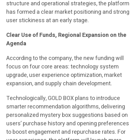
structure and operational strategies, the platform
has formed a clear market positioning and strong
user stickiness at an early stage.
Clear Use of Funds, Regional Expansion on the
Agenda
According to the company, the new funding will
focus on four core areas: technology system
upgrade, user experience optimization, market
expansion, and supply chain development.
Technologically, GOLD BOX plans to introduce
smarter recommendation algorithms, delivering
personalized mystery box suggestions based on
users’ purchase history and opening preferences
to boost engagement and repurchase rates. For