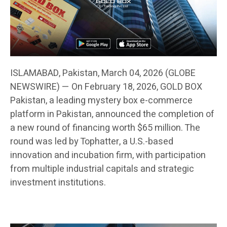
ISLAMABAD, Pakistan, March 04, 2026 (GLOBE
NEWSWIRE) — On February 18, 2026, GOLD BOX
Pakistan, a leading mystery box e-commerce
platform in Pakistan, announced the completion of
a new round of financing worth $65 million. The
round was led by Tophatter, a U.S.-based
innovation and incubation firm, with participation
from multiple industrial capitals and strategic
investment institutions.