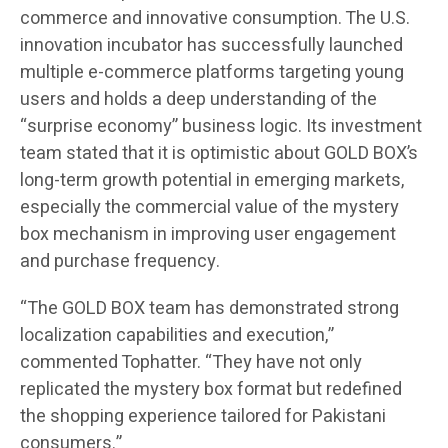
commerce and innovative consumption. The U.S.
innovation incubator has successfully launched
multiple e-commerce platforms targeting young
users and holds a deep understanding of the
“surprise economy” business logic. Its investment
team stated that it is optimistic about GOLD BOX’s
long-term growth potential in emerging markets,
especially the commercial value of the mystery
box mechanism in improving user engagement
and purchase frequency.
“The GOLD BOX team has demonstrated strong
localization capabilities and execution,”
commented Tophatter. “They have not only
replicated the mystery box format but redefined
the shopping experience tailored for Pakistani
consumers.”