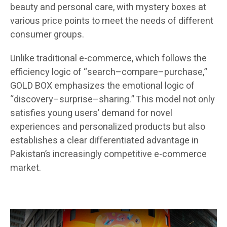
beauty and personal care, with mystery boxes at
various price points to meet the needs of different
consumer groups.
Unlike traditional e-commerce, which follows the
efficiency logic of “search–compare–purchase,”
GOLD BOX emphasizes the emotional logic of
“discovery–surprise–sharing.” This model not only
satisfies young users’ demand for novel
experiences and personalized products but also
establishes a clear differentiated advantage in
Pakistan’s increasingly competitive e-commerce
market.