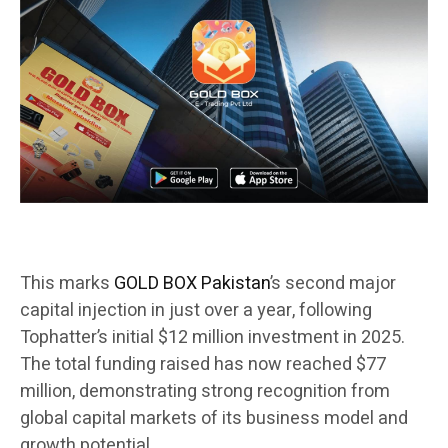
This marks
GOLD BOX Pakistan
’s second major
capital injection in just over a year, following
Tophatter’s initial $12 million investment in 2025.
The total funding raised has now reached $77
million, demonstrating strong recognition from
global capital markets of its business model and
growth potential.