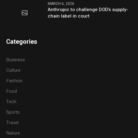
MARCH 6, 2026
Anthropic to challenge DOD’s supply-
chain label in court
Categories
Business
Culture
Fashion
Food
Tech
Sports
Travel
Nature