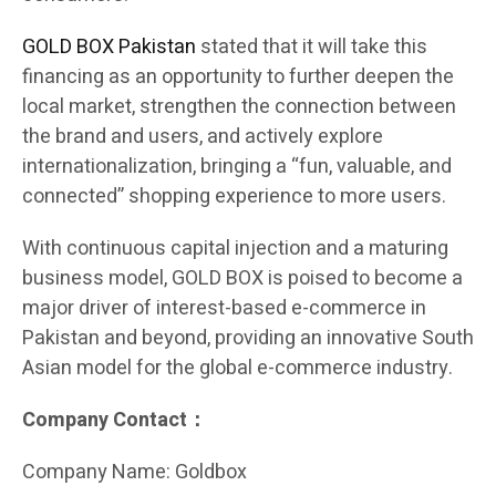
GOLD BOX Pakistan
stated that it will take this
financing as an opportunity to further deepen the
local market, strengthen the connection between
the brand and users, and actively explore
internationalization, bringing a “fun, valuable, and
connected” shopping experience to more users.
With continuous capital injection and a maturing
business model, GOLD BOX is poised to become a
major driver of interest-based e-commerce in
Pakistan and beyond, providing an innovative South
Asian model for the global e-commerce industry.
Company Contact：
Company Name: Goldbox