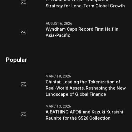
Strategy for Long-Term Global Growth
AUGUST 6, 2026
Wyndham Caps Record First Half in
Asia-Pacific
Popular
MARCH 8, 2026
Chintai: Leading the Tokenization of
Real-World Assets, Reshaping the New
Landscape of Global Finance
MARCH 3, 2026
A BATHING APE® and Kazuki Kuraishi
Reunite for the SS26 Collection