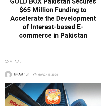
GOLD BOX Pakistan Secures
$65 Million Funding to
Accelerate the Development
of Interest-based E-
commerce in Pakistan
4
0
Arthur
by
MARCH 5, 2026