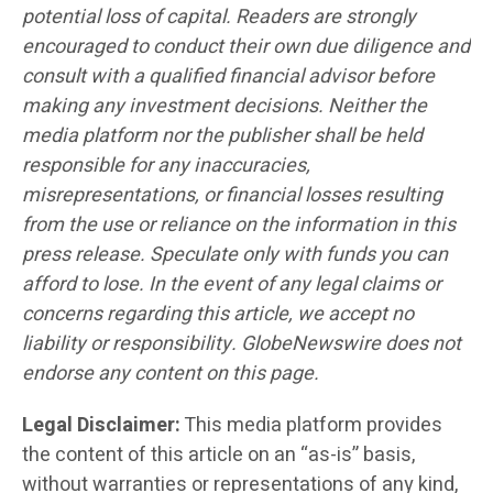
potential loss of capital. Readers are strongly
encouraged to conduct their own due diligence and
consult with a qualified financial advisor before
making any investment decisions. Neither the
media platform nor the publisher shall be held
responsible for any inaccuracies,
misrepresentations, or financial losses resulting
from the use or reliance on the information in this
press release. Speculate only with funds you can
afford to lose. In the event of any legal claims or
concerns regarding this article, we accept no
liability or responsibility. GlobeNewswire does not
endorse any content on this page.
Legal Disclaimer:
This media platform provides
the content of this article on an “as-is” basis,
without warranties or representations of any kind,