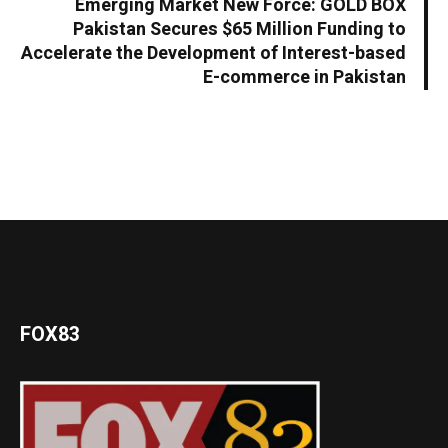
Emerging Market New Force: GOLD BOX
Pakistan Secures $65 Million Funding to
Accelerate the Development of Interest-based
E-commerce in Pakistan
FOX83