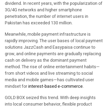
dividend. In recent years, with the popularization of
3G/4G networks and higher smartphone
penetration, the number of internet users in
Pakistan has exceeded 130 million.
Meanwhile, mobile payment infrastructure is
rapidly improving. The user bases of local payment
solutions JazzCash and Easypaisa continue to
grow, and online payments are gradually replacing
cash on delivery as the dominant payment
method. The rise of online entertainment habits—
from short videos and live streaming to social
media and mobile games—has cultivated user
mindset for
interest-based e-commerce
.
GOLD BOX seized this trend. With deep insights
into local consumer behavior, flexible product