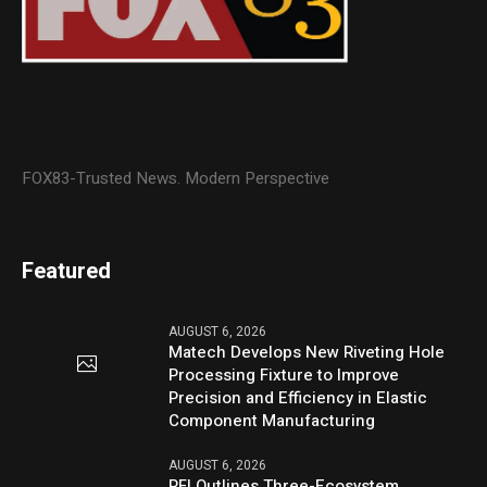
FOX83-Trusted News. Modern Perspective
Featured
AUGUST 6, 2026
Matech Develops New Riveting Hole
Processing Fixture to Improve
Precision and Efficiency in Elastic
Component Manufacturing
AUGUST 6, 2026
PFI Outlines Three-Ecosystem