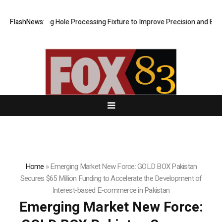
veting Hole Processing Fixture to Improve Precision and Efficiency in
FlashNews:
Home
»
Emerging Market New Force: GOLD BOX Pakistan
Secures $65 Million Funding to Accelerate the Development of
Interest-based E-commerce in Pakistan
Emerging Market New Force: