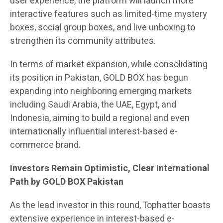
user experience, the platform will launch more
interactive features such as limited-time mystery
boxes, social group boxes, and live unboxing to
strengthen its community attributes.
In terms of market expansion, while consolidating
its position in Pakistan, GOLD BOX has begun
expanding into neighboring emerging markets
including Saudi Arabia, the UAE, Egypt, and
Indonesia, aiming to build a regional and even
internationally influential interest-based e-
commerce brand.
Investors Remain Optimistic, Clear International
Path by GOLD BOX Pakistan
As the lead investor in this round, Tophatter boasts
extensive experience in interest-based e-