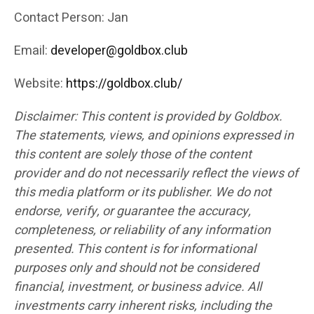
Contact Person: Jan
Email:
developer@goldbox.club
Website:
https://goldbox.club/
Disclaimer: This content is provided by Goldbox.
The statements, views, and opinions expressed in
this content are solely those of the content
provider and do not necessarily reflect the views of
this media platform or its publisher. We do not
endorse, verify, or guarantee the accuracy,
completeness, or reliability of any information
presented. This content is for informational
purposes only and should not be considered
financial, investment, or business advice. All
investments carry inherent risks, including the