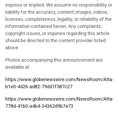
express or implied. We assume no responsibility or
liability for the accuracy, content, images, videos,
licenses, completeness, legality, or reliability of the
information contained herein. Any complaints,
copyright issues, or inquiries regarding this article
should be directed to the content provider listed
above.
Photos accompanying this announcement are
available at
https://www.globenewswire.com/NewsRoom/Attac
b1e0-4426-ad82-79dd1f587c27
https://www.globenewswire.com/NewsRoom/Attac
778d-41b0-a4b4-34362d9b7a73