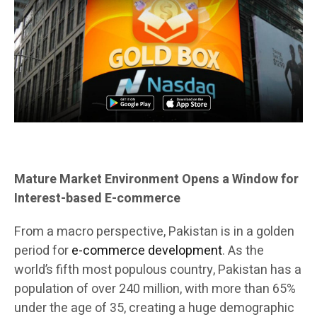
Mature Market Environment Opens a Window for
Interest-based E-commerce
From a macro perspective, Pakistan is in a golden
period for
e-commerce development
. As the
world’s fifth most populous country, Pakistan has a
population of over 240 million, with more than 65%
under the age of 35, creating a huge demographic