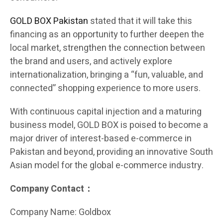
GOLD BOX Pakistan
stated that it will take this
financing as an opportunity to further deepen the
local market, strengthen the connection between
the brand and users, and actively explore
internationalization, bringing a “fun, valuable, and
connected” shopping experience to more users.
With continuous capital injection and a maturing
business model, GOLD BOX is poised to become a
major driver of interest-based e-commerce in
Pakistan and beyond, providing an innovative South
Asian model for the global e-commerce industry.
Company Contact：
Company Name: Goldbox