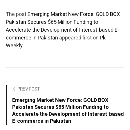
The post
Emerging Market New Force: GOLD BOX
Pakistan Secures $65 Million Funding to
Accelerate the Development of Interest-based E-
commerce in Pakistan
appeared first on
Pk
Weekly
.
PREV POST
Emerging Market New Force: GOLD BOX
Pakistan Secures $65 Million Funding to
Accelerate the Development of Interest-based
E-commerce in Pakistan