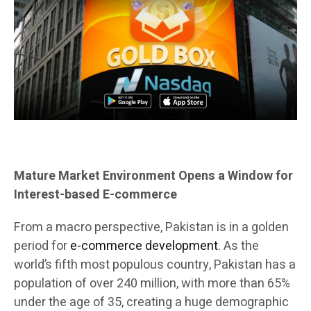
Mature Market Environment Opens a Window for
Interest-based E-commerce
From a macro perspective, Pakistan is in a golden
period for
e-commerce development
. As the
world’s fifth most populous country, Pakistan has a
population of over 240 million, with more than 65%
under the age of 35, creating a huge demographic