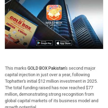
This marks
GOLD BOX Pakistan
’s second major
capital injection in just over a year, following
Tophatter’s initial $12 million investment in 2025.
The total funding raised has now reached $77
million, demonstrating strong recognition from
global capital markets of its business model and
growth potential.