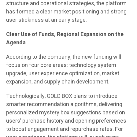
structure and operational strategies, the platform
has formed a clear market positioning and strong
user stickiness at an early stage.
Clear Use of Funds, Regional Expansion on the
Agenda
According to the company, the new funding will
focus on four core areas: technology system
upgrade, user experience optimization, market
expansion, and supply chain development.
Technologically, GOLD BOX plans to introduce
smarter recommendation algorithms, delivering
personalized mystery box suggestions based on
users’ purchase history and opening preferences
to boost engagement and repurchase rates. For