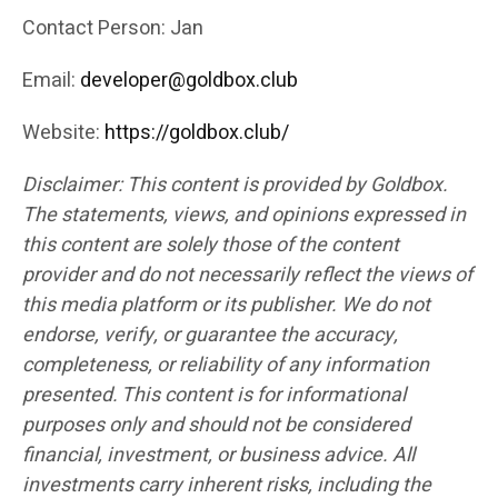
Contact Person: Jan
Email:
developer@goldbox.club
Website:
https://goldbox.club/
Disclaimer: This content is provided by Goldbox.
The statements, views, and opinions expressed in
this content are solely those of the content
provider and do not necessarily reflect the views of
this media platform or its publisher. We do not
endorse, verify, or guarantee the accuracy,
completeness, or reliability of any information
presented. This content is for informational
purposes only and should not be considered
financial, investment, or business advice. All
investments carry inherent risks, including the