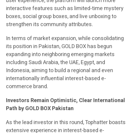
user experience, the platform will launch more
interactive features such as limited-time mystery
boxes, social group boxes, and live unboxing to
strengthen its community attributes.
In terms of market expansion, while consolidating
its position in Pakistan, GOLD BOX has begun
expanding into neighboring emerging markets
including Saudi Arabia, the UAE, Egypt, and
Indonesia, aiming to build a regional and even
internationally influential interest-based e-
commerce brand.
Investors Remain Optimistic, Clear International
Path by GOLD BOX Pakistan
As the lead investor in this round, Tophatter boasts
extensive experience in interest-based e-