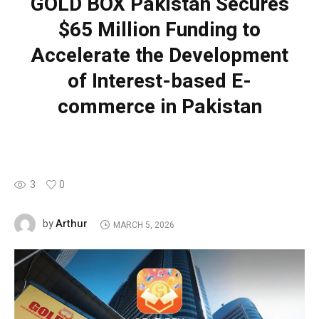
GOLD BOX Pakistan Secures
$65 Million Funding to
Accelerate the Development
of Interest-based E-
commerce in Pakistan
3
0
Arthur
by
MARCH 5, 2026