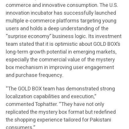
commerce and innovative consumption. The U.S.
innovation incubator has successfully launched
multiple e-commerce platforms targeting young
users and holds a deep understanding of the
“surprise economy” business logic. Its investment
team stated that it is optimistic about GOLD BOX’s
long-term growth potential in emerging markets,
especially the commercial value of the mystery
box mechanism in improving user engagement
and purchase frequency.
“The GOLD BOX team has demonstrated strong
localization capabilities and execution,”
commented Tophatter. “They have not only
replicated the mystery box format but redefined
the shopping experience tailored for Pakistani
consumers.”