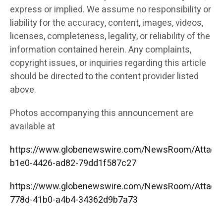
express or implied. We assume no responsibility or
liability for the accuracy, content, images, videos,
licenses, completeness, legality, or reliability of the
information contained herein. Any complaints,
copyright issues, or inquiries regarding this article
should be directed to the content provider listed
above.
Photos accompanying this announcement are
available at
https://www.globenewswire.com/NewsRoom/Attac
b1e0-4426-ad82-79dd1f587c27
https://www.globenewswire.com/NewsRoom/Attac
778d-41b0-a4b4-34362d9b7a73