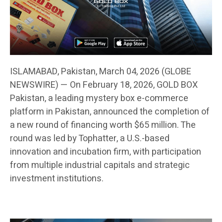
ISLAMABAD, Pakistan, March 04, 2026 (GLOBE
NEWSWIRE) — On February 18, 2026, GOLD BOX
Pakistan, a leading mystery box e-commerce
platform in Pakistan, announced the completion of
a new round of financing worth $65 million. The
round was led by Tophatter, a U.S.-based
innovation and incubation firm, with participation
from multiple industrial capitals and strategic
investment institutions.