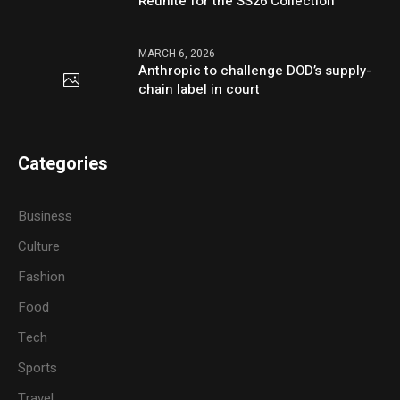
Reunite for the SS26 Collection
MARCH 6, 2026
Anthropic to challenge DOD’s supply-
chain label in court
Categories
Business
Culture
Fashion
Food
Tech
Sports
Travel