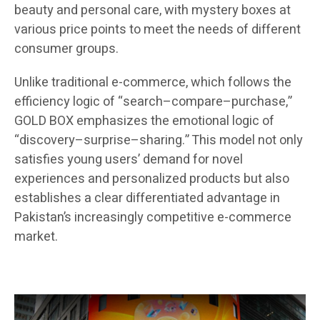
beauty and personal care, with mystery boxes at
various price points to meet the needs of different
consumer groups.
Unlike traditional e-commerce, which follows the
efficiency logic of “search–compare–purchase,”
GOLD BOX emphasizes the emotional logic of
“discovery–surprise–sharing.” This model not only
satisfies young users’ demand for novel
experiences and personalized products but also
establishes a clear differentiated advantage in
Pakistan’s increasingly competitive e-commerce
market.