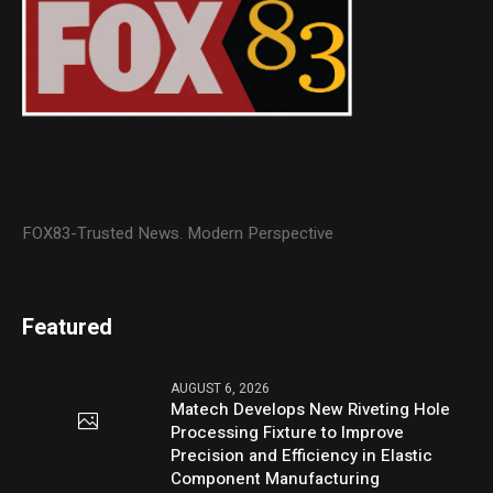
FOX83-Trusted News. Modern Perspective
Featured
AUGUST 6, 2026
Matech Develops New Riveting Hole
Processing Fixture to Improve
Precision and Efficiency in Elastic
Component Manufacturing