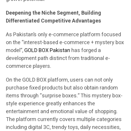
Deepening the Niche Segment, Building
Differentiated Competitive Advantages
As Pakistan’s only e-commerce platform focused
on the “interest-based e-commerce + mystery box
model”,
GOLD BOX Pakistan
has forged a
development path distinct from traditional e-
commerce players.
On the GOLD BOX platform, users can not only
purchase fixed products but also obtain random
items through “surprise boxes.” This mystery box-
style experience greatly enhances the
entertainment and emotional value of shopping.
The platform currently covers multiple categories
including digital 3C, trendy toys, daily necessities,