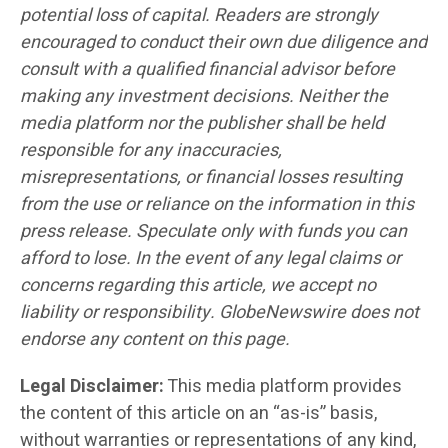
potential loss of capital. Readers are strongly
encouraged to conduct their own due diligence and
consult with a qualified financial advisor before
making any investment decisions. Neither the
media platform nor the publisher shall be held
responsible for any inaccuracies,
misrepresentations, or financial losses resulting
from the use or reliance on the information in this
press release. Speculate only with funds you can
afford to lose. In the event of any legal claims or
concerns regarding this article, we accept no
liability or responsibility. GlobeNewswire does not
endorse any content on this page.
Legal Disclaimer:
This media platform provides
the content of this article on an “as-is” basis,
without warranties or representations of any kind,