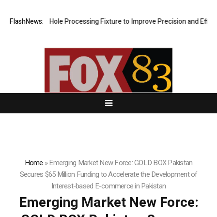
veting Hole Processing Fixture to Improve Precision and Efficiency i
FlashNews:
Home
»
Emerging Market New Force: GOLD BOX Pakistan
Secures $65 Million Funding to Accelerate the Development of
Interest-based E-commerce in Pakistan
Emerging Market New Force: