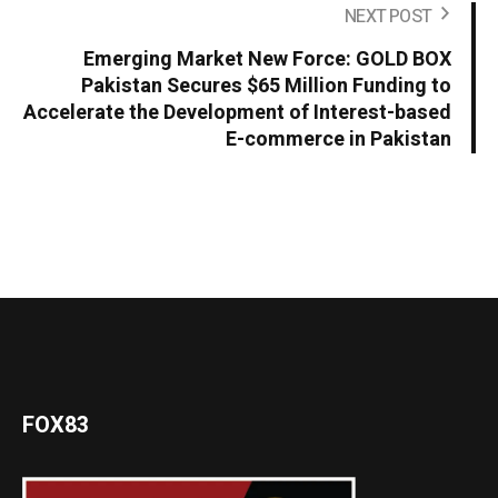
NEXT POST
Emerging Market New Force: GOLD BOX
Pakistan Secures $65 Million Funding to
Accelerate the Development of Interest-based
E-commerce in Pakistan
FOX83