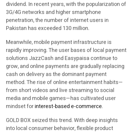
dividend. In recent years, with the popularization of
3G/4G networks and higher smartphone
penetration, the number of internet users in
Pakistan has exceeded 130 million.
Meanwhile, mobile payment infrastructure is
rapidly improving. The user bases of local payment
solutions JazzCash and Easypaisa continue to
grow, and online payments are gradually replacing
cash on delivery as the dominant payment
method. The rise of online entertainment habits—
from short videos and live streaming to social
media and mobile games—has cultivated user
mindset for
interest-based e-commerce
.
GOLD BOX seized this trend. With deep insights
into local consumer behavior, flexible product