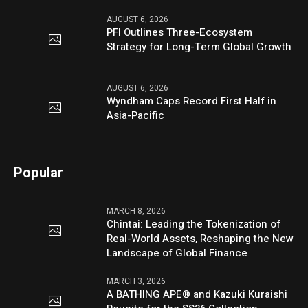
AUGUST 6, 2026
PFI Outlines Three-Ecosystem
Strategy for Long-Term Global Growth
AUGUST 6, 2026
Wyndham Caps Record First Half in
Asia-Pacific
Popular
MARCH 8, 2026
Chintai: Leading the Tokenization of
Real-World Assets, Reshaping the New
Landscape of Global Finance
MARCH 3, 2026
A BATHING APE® and Kazuki Kuraishi