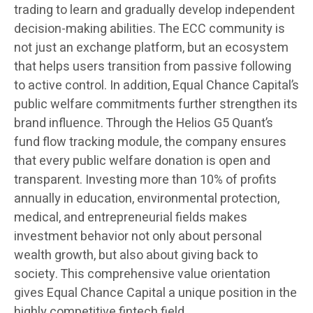
trading to learn and gradually develop independent
decision-making abilities. The ECC community is
not just an exchange platform, but an ecosystem
that helps users transition from passive following
to active control. In addition, Equal Chance Capital’s
public welfare commitments further strengthen its
brand influence. Through the Helios G5 Quant’s
fund flow tracking module, the company ensures
that every public welfare donation is open and
transparent. Investing more than 10% of profits
annually in education, environmental protection,
medical, and entrepreneurial fields makes
investment behavior not only about personal
wealth growth, but also about giving back to
society. This comprehensive value orientation
gives Equal Chance Capital a unique position in the
highly competitive fintech field.