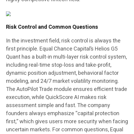
Risk Control and Common Questions
In the investment field, risk control is always the
first principle. Equal Chance Capital’s Helios G5
Quant has a built-in multi-layer risk control system,
including real-time stop-loss and take-profit,
dynamic position adjustment, behavioral factor
modeling, and 24/7 market volatility monitoring.
The AutoPilot Trade module ensures efficient trade
execution, while QuickScore AI makes risk
assessment simple and fast. The company
founders always emphasize “capital protection
first,” which gives users more security when facing
uncertain markets. For common questions, Equal