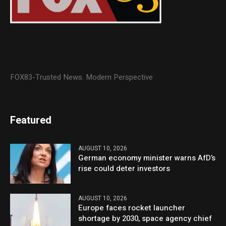
FOX83-Trusted News. Modern Perspective
Featured
AUGUST 10, 2026
German economy minister warns AfD’s
rise could deter investors
AUGUST 10, 2026
Europe faces rocket launcher
shortage by 2030, space agency chief