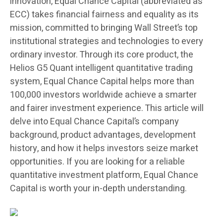
innovation, Equal Chance Capital (abbreviated as
ECC) takes financial fairness and equality as its
mission, committed to bringing Wall Street’s top
institutional strategies and technologies to every
ordinary investor. Through its core product, the
Helios G5 Quant intelligent quantitative trading
system, Equal Chance Capital helps more than
100,000 investors worldwide achieve a smarter
and fairer investment experience. This article will
delve into Equal Chance Capital’s company
background, product advantages, development
history, and how it helps investors seize market
opportunities. If you are looking for a reliable
quantitative investment platform, Equal Chance
Capital is worth your in-depth understanding.