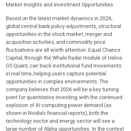
Market Insights and Investment Opportunities
Based on the latest market dynamics in 2026,
global central bank policy adjustments, structural
opportunities in the stock market, merger and
acquisition activities, and commodity price
fluctuations are all worth attention. Equal Chance
Capital, through the Whale Radar module of Helios
G5 Quant, can track institutional fund movements
in real time, helping users capture potential
opportunities in complex environments. The
company believes that 2026 will be a key turning
point for quantitative investing, with the continued
explosion of AI computing power demand (as
shown in Nvidia’s financial reports), both the
technology sector and energy sector will see a
large number of Alpha opportunities. In the context