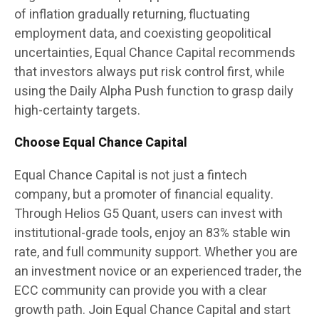
of inflation gradually returning, fluctuating
employment data, and coexisting geopolitical
uncertainties, Equal Chance Capital recommends
that investors always put risk control first, while
using the Daily Alpha Push function to grasp daily
high-certainty targets.
Choose Equal Chance Capital
Equal Chance Capital is not just a fintech
company, but a promoter of financial equality.
Through Helios G5 Quant, users can invest with
institutional-grade tools, enjoy an 83% stable win
rate, and full community support. Whether you are
an investment novice or an experienced trader, the
ECC community can provide you with a clear
growth path. Join Equal Chance Capital and start