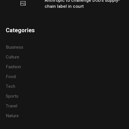
Anthropic to challenge DOD’s supply-
chain label in court
Categories
Business
Culture
Fashion
Food
Tech
Sports
Travel
Nature