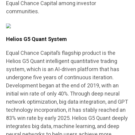
Equal Chance Capital among investor
communities.
Helios G5 Quant System
Equal Chance Capital’s flagship product is the
Helios G5 Quant intelligent quantitative trading
system, which is an AI-driven platform that has
undergone five years of continuous iteration.
Development began at the end of 2019, with an
initial win rate of only 40%. Through deep neural
network optimization, big data integration, and GPT
technology incorporation, it has stably reached an
83% win rate by early 2025. Helios G5 Quant deeply
integrates big data, machine learning, and deep
neural networks to help users achieve more