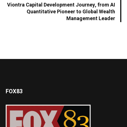
Viontra Capital Development Journey, from AI
Quantitative Pioneer to Global Wealth
Management Leader
FOX83