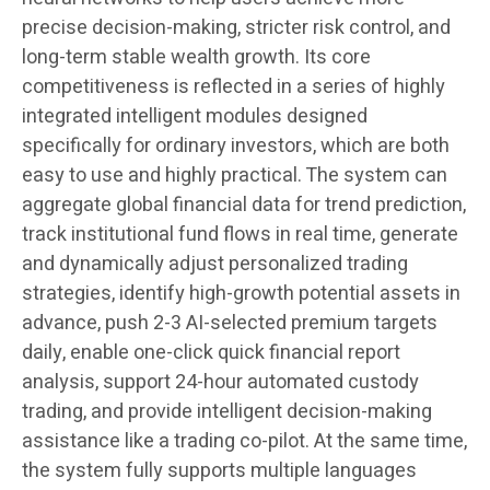
precise decision-making, stricter risk control, and
long-term stable wealth growth. Its core
competitiveness is reflected in a series of highly
integrated intelligent modules designed
specifically for ordinary investors, which are both
easy to use and highly practical. The system can
aggregate global financial data for trend prediction,
track institutional fund flows in real time, generate
and dynamically adjust personalized trading
strategies, identify high-growth potential assets in
advance, push 2-3 AI-selected premium targets
daily, enable one-click quick financial report
analysis, support 24-hour automated custody
trading, and provide intelligent decision-making
assistance like a trading co-pilot. At the same time,
the system fully supports multiple languages