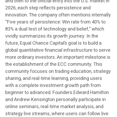
and then to the official entry into the U.S. market in
2026, each step reflects persistence and
innovation. The company often mentions internally
“Five years of persistence: Win rate from 40% to
83% a dual test of technology and belief,” which
vividly summarizes its growth journey. In the
future, Equal Chance Capital’s goal is to build a
global quantitative financial infrastructure to serve
more ordinary investors. An important milestone is
the establishment of the ECC community. This
community focuses on trading education, strategy
sharing, and real-time learning, providing users
with a complete investment growth path from
beginner to advanced. Founders Edward Hamilton
and Andrew Kensington personally participate in
online seminars, real-time market analysis, and
strategy live streams, where users can follow live