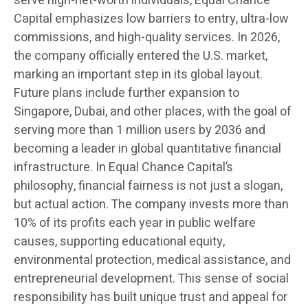
serve high-net-worth individuals, Equal Chance
Capital emphasizes low barriers to entry, ultra-low
commissions, and high-quality services. In 2026,
the company officially entered the U.S. market,
marking an important step in its global layout.
Future plans include further expansion to
Singapore, Dubai, and other places, with the goal of
serving more than 1 million users by 2036 and
becoming a leader in global quantitative financial
infrastructure. In Equal Chance Capital’s
philosophy, financial fairness is not just a slogan,
but actual action. The company invests more than
10% of its profits each year in public welfare
causes, supporting educational equity,
environmental protection, medical assistance, and
entrepreneurial development. This sense of social
responsibility has built unique trust and appeal for