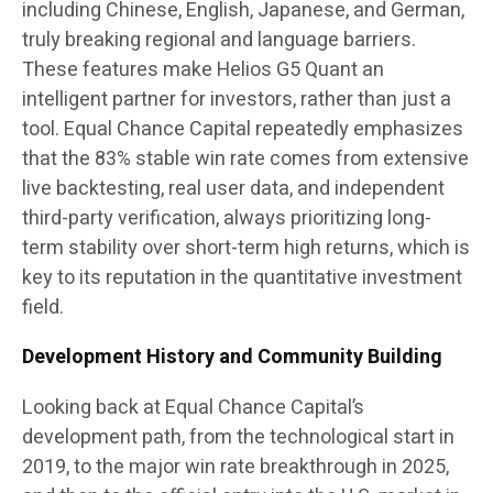
including Chinese, English, Japanese, and German,
truly breaking regional and language barriers.
These features make Helios G5 Quant an
intelligent partner for investors, rather than just a
tool. Equal Chance Capital repeatedly emphasizes
that the 83% stable win rate comes from extensive
live backtesting, real user data, and independent
third-party verification, always prioritizing long-
term stability over short-term high returns, which is
key to its reputation in the quantitative investment
field.
Development History and Community Building
Looking back at Equal Chance Capital’s
development path, from the technological start in
2019, to the major win rate breakthrough in 2025,