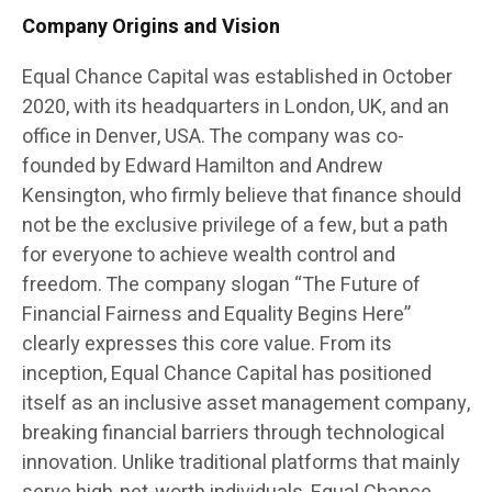
Company Origins and Vision
Equal Chance Capital was established in October
2020, with its headquarters in London, UK, and an
office in Denver, USA. The company was co-
founded by Edward Hamilton and Andrew
Kensington, who firmly believe that finance should
not be the exclusive privilege of a few, but a path
for everyone to achieve wealth control and
freedom. The company slogan “The Future of
Financial Fairness and Equality Begins Here”
clearly expresses this core value. From its
inception, Equal Chance Capital has positioned
itself as an inclusive asset management company,
breaking financial barriers through technological
innovation. Unlike traditional platforms that mainly