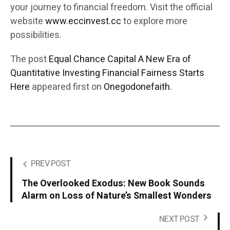
your journey to financial freedom. Visit the official
website
www.eccinvest.cc
to explore more
possibilities.
The post
Equal Chance Capital A New Era of
Quantitative Investing Financial Fairness Starts
Here
appeared first on
Onegodonefaith
.
PREV POST
The Overlooked Exodus: New Book Sounds
Alarm on Loss of Nature’s Smallest Wonders
NEXT POST