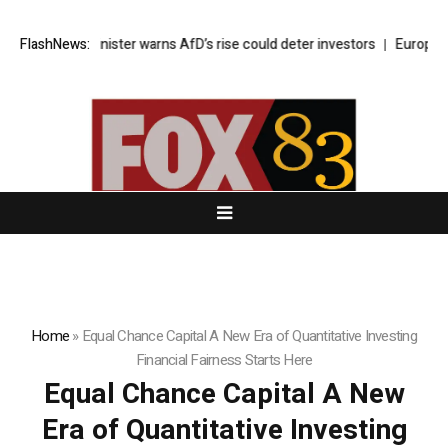
omy minister warns AfD’s rise could deter investors
FlashNews:
Europe faces ro
Home
»
Equal Chance Capital A New Era of Quantitative Investing
Financial Fairness Starts Here
Equal Chance Capital A New
Era of Quantitative Investing