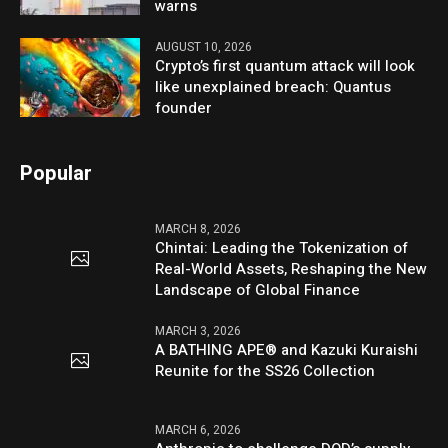
warns
AUGUST 10, 2026
Crypto’s first quantum attack will look
like unexplained breach: Quantus
founder
Popular
MARCH 8, 2026
Chintai: Leading the Tokenization of
Real-World Assets, Reshaping the New
Landscape of Global Finance
MARCH 3, 2026
A BATHING APE® and Kazuki Kuraishi
Reunite for the SS26 Collection
MARCH 6, 2026