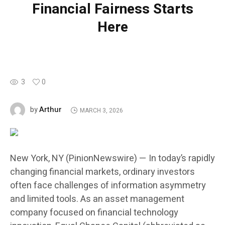
Financial Fairness Starts
Here
3
0
Arthur
by
MARCH 3, 2026
New York, NY (PinionNewswire) — In today’s rapidly
changing financial markets, ordinary investors
often face challenges of information asymmetry
and limited tools. As an asset management
company focused on financial technology