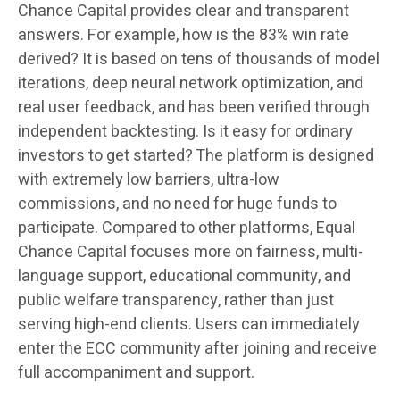
Chance Capital provides clear and transparent
answers. For example, how is the 83% win rate
derived? It is based on tens of thousands of model
iterations, deep neural network optimization, and
real user feedback, and has been verified through
independent backtesting. Is it easy for ordinary
investors to get started? The platform is designed
with extremely low barriers, ultra-low
commissions, and no need for huge funds to
participate. Compared to other platforms, Equal
Chance Capital focuses more on fairness, multi-
language support, educational community, and
public welfare transparency, rather than just
serving high-end clients. Users can immediately
enter the ECC community after joining and receive
full accompaniment and support.