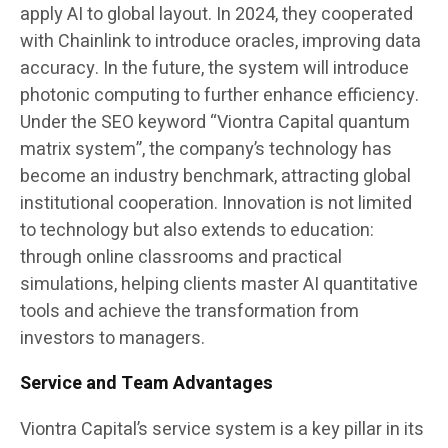
apply AI to global layout. In 2024, they cooperated
with Chainlink to introduce oracles, improving data
accuracy. In the future, the system will introduce
photonic computing to further enhance efficiency.
Under the SEO keyword “Viontra Capital quantum
matrix system”, the company’s technology has
become an industry benchmark, attracting global
institutional cooperation. Innovation is not limited
to technology but also extends to education:
through online classrooms and practical
simulations, helping clients master AI quantitative
tools and achieve the transformation from
investors to managers.
Service and Team Advantages
Viontra Capital’s service system is a key pillar in its