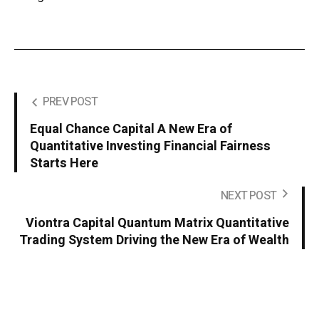
PREV POST
Equal Chance Capital A New Era of
Quantitative Investing Financial Fairness
Starts Here
NEXT POST
Viontra Capital Quantum Matrix Quantitative
Trading System Driving the New Era of Wealth