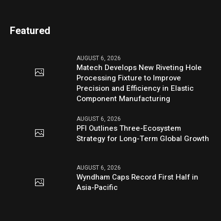
Featured
AUGUST 6, 2026
Matech Develops New Riveting Hole
Processing Fixture to Improve
Precision and Efficiency in Elastic
Component Manufacturing
AUGUST 6, 2026
PFI Outlines Three-Ecosystem
Strategy for Long-Term Global Growth
AUGUST 6, 2026
Wyndham Caps Record First Half in
Asia-Pacific