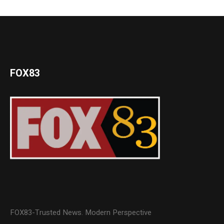
FOX83
FOX83-Trusted News. Modern Perspective