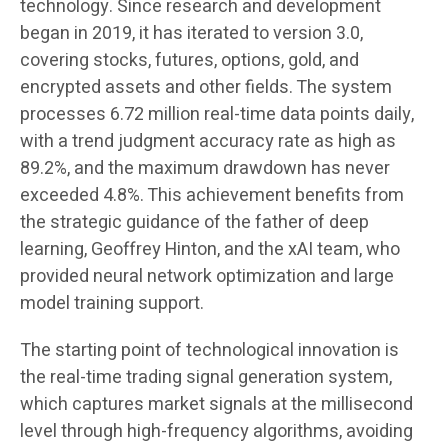
technology. Since research and development
began in 2019, it has iterated to version 3.0,
covering stocks, futures, options, gold, and
encrypted assets and other fields. The system
processes 6.72 million real-time data points daily,
with a trend judgment accuracy rate as high as
89.2%, and the maximum drawdown has never
exceeded 4.8%. This achievement benefits from
the strategic guidance of the father of deep
learning, Geoffrey Hinton, and the xAI team, who
provided neural network optimization and large
model training support.
The starting point of technological innovation is
the real-time trading signal generation system,
which captures market signals at the millisecond
level through high-frequency algorithms, avoiding