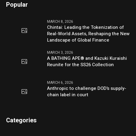
Popular
MARCH 8, 2026
Chintai: Leading the Tokenization of
Real-World Assets, Reshaping the New
Landscape of Global Finance
MARCH 3, 2026
A BATHING APE® and Kazuki Kuraishi
Reunite for the SS26 Collection
MARCH 6, 2026
Anthropic to challenge DOD’s supply-
chain label in court
Categories