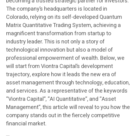
becoming a trusted strategic partner for investors.
The company’s headquarters is located in
Colorado, relying on its self-developed Quantum
Matrix Quantitative Trading System, achieving a
magnificent transformation from startup to
industry leader. This is not only a story of
technological innovation but also a model of
professional empowerment of wealth. Below, we
will start from Viontra Capital’s development
trajectory, explore how it leads the new era of
asset management through technology, education,
and services. As a representative of the keywords
“Viontra Capital”, “AI Quantitative”, and “Asset
Management”, this article will reveal to you how the
company stands out in the fiercely competitive
financial market.