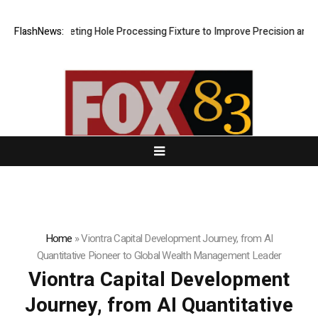
ew Riveting Hole Processing Fixture to Improve Precision and Efficien
FlashNews:
Home
»
Viontra Capital Development Journey, from AI
Quantitative Pioneer to Global Wealth Management Leader
Viontra Capital Development
Journey, from AI Quantitative