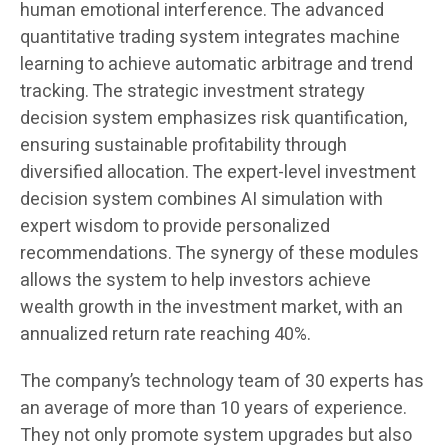
human emotional interference. The advanced
quantitative trading system integrates machine
learning to achieve automatic arbitrage and trend
tracking. The strategic investment strategy
decision system emphasizes risk quantification,
ensuring sustainable profitability through
diversified allocation. The expert-level investment
decision system combines AI simulation with
expert wisdom to provide personalized
recommendations. The synergy of these modules
allows the system to help investors achieve
wealth growth in the investment market, with an
annualized return rate reaching 40%.
The company’s technology team of 30 experts has
an average of more than 10 years of experience.
They not only promote system upgrades but also