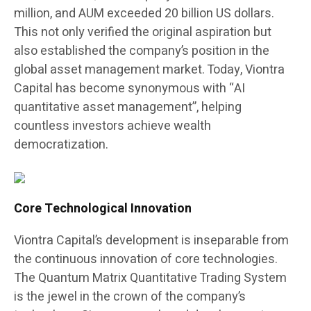
million, and AUM exceeded 20 billion US dollars.
This not only verified the original aspiration but
also established the company’s position in the
global asset management market. Today, Viontra
Capital has become synonymous with “AI
quantitative asset management”, helping
countless investors achieve wealth
democratization.
Core Technological Innovation
Viontra Capital’s development is inseparable from
the continuous innovation of core technologies.
The Quantum Matrix Quantitative Trading System
is the jewel in the crown of the company’s