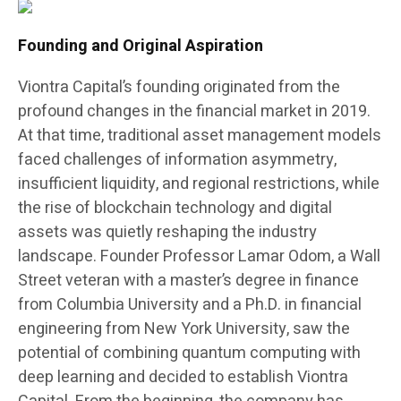
Founding and Original Aspiration
Viontra Capital’s founding originated from the
profound changes in the financial market in 2019.
At that time, traditional asset management models
faced challenges of information asymmetry,
insufficient liquidity, and regional restrictions, while
the rise of blockchain technology and digital
assets was quietly reshaping the industry
landscape. Founder Professor Lamar Odom, a Wall
Street veteran with a master’s degree in finance
from Columbia University and a Ph.D. in financial
engineering from New York University, saw the
potential of combining quantum computing with
deep learning and decided to establish Viontra