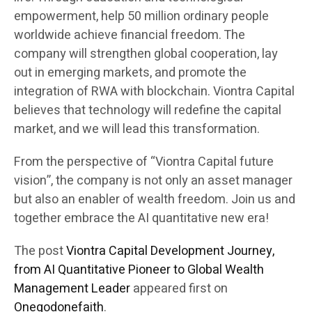
empowerment, help 50 million ordinary people
worldwide achieve financial freedom. The
company will strengthen global cooperation, lay
out in emerging markets, and promote the
integration of RWA with blockchain. Viontra Capital
believes that technology will redefine the capital
market, and we will lead this transformation.
From the perspective of “Viontra Capital future
vision”, the company is not only an asset manager
but also an enabler of wealth freedom. Join us and
together embrace the AI quantitative new era!
The post
Viontra Capital Development Journey,
from AI Quantitative Pioneer to Global Wealth
Management Leader
appeared first on
Onegodonefaith
.