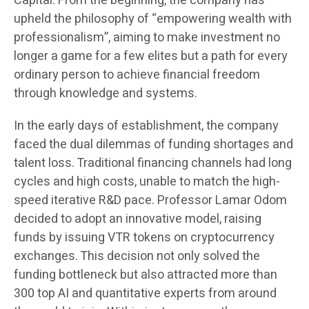
Capital. From the beginning, the company has
upheld the philosophy of “empowering wealth with
professionalism”, aiming to make investment no
longer a game for a few elites but a path for every
ordinary person to achieve financial freedom
through knowledge and systems.
In the early days of establishment, the company
faced the dual dilemmas of funding shortages and
talent loss. Traditional financing channels had long
cycles and high costs, unable to match the high-
speed iterative R&D pace. Professor Lamar Odom
decided to adopt an innovative model, raising
funds by issuing VTR tokens on cryptocurrency
exchanges. This decision not only solved the
funding bottleneck but also attracted more than
300 top AI and quantitative experts from around