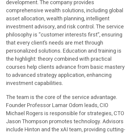
development. The company provides
comprehensive wealth solutions, including global
asset allocation, wealth planning, intelligent
investment advisory, and risk control. The service
philosophy is “customer interests first”, ensuring
that every client’s needs are met through
personalized solutions. Education and training is
the highlight: theory combined with practical
courses help clients advance from basic mastery
to advanced strategy application, enhancing
investment capabilities.
The team is the core of the service advantage.
Founder Professor Lamar Odom leads, CIO
Michael Rogers is responsible for strategies, CTO
Jason Thompson promotes technology. Advisors
include Hinton and the xAI team, providing cutting-