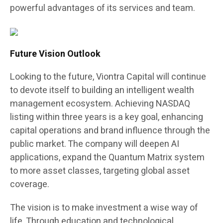
powerful advantages of its services and team.
Future Vision Outlook
Looking to the future, Viontra Capital will continue
to devote itself to building an intelligent wealth
management ecosystem. Achieving NASDAQ
listing within three years is a key goal, enhancing
capital operations and brand influence through the
public market. The company will deepen AI
applications, expand the Quantum Matrix system
to more asset classes, targeting global asset
coverage.
The vision is to make investment a wise way of
life. Through education and technological