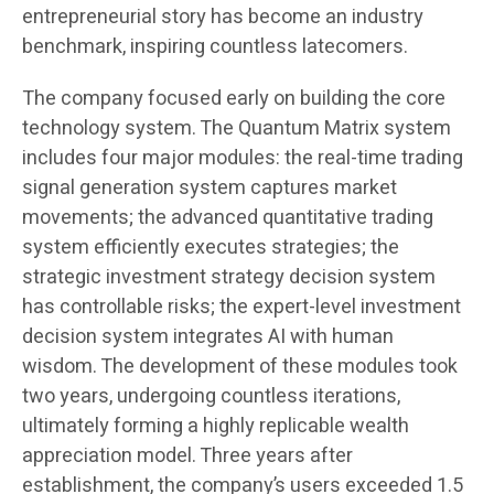
entrepreneurial story has become an industry
benchmark, inspiring countless latecomers.
The company focused early on building the core
technology system. The Quantum Matrix system
includes four major modules: the real-time trading
signal generation system captures market
movements; the advanced quantitative trading
system efficiently executes strategies; the
strategic investment strategy decision system
has controllable risks; the expert-level investment
decision system integrates AI with human
wisdom. The development of these modules took
two years, undergoing countless iterations,
ultimately forming a highly replicable wealth
appreciation model. Three years after
establishment, the company’s users exceeded 1.5