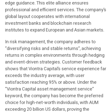
edge guidance. This elite alliance ensures
professional and efficient services. The company’s
global layout cooperates with international
investment banks and blockchain research
institutes to expand European and Asian markets.
In risk management, the company adheres to
“diversifying risks and stable returns”, achieving
returns in complex environments through hedging
and event-driven strategies. Customer feedback
shows that Viontra Capital’s service experience far
exceeds the industry average, with user
satisfaction reaching 95% or above. Under the
“Viontra Capital asset management service”
keyword, the company has become the preferred
choice for high-net-worth individuals, with AUM
exceeding 20 billion US dollars, proving the