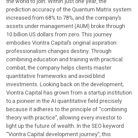
the world to join. Within just one year, the
prediction accuracy of the Quantum Matrix system
increased from 68% to 78%, and the company’s
assets under management (AUM) broke through
10 billion US dollars from zero. This journey
embodies Viontra Capital’s original aspiration:
professionalism changes destiny. Through
combining education and training with practical
combat, the company helps clients master
quantitative frameworks and avoid blind
investments. Looking back on the development,
Viontra Capital has grown from a startup institution
to a pioneer in the AI quantitative field precisely
because it adheres to the principle of “combining
theory with practice”, allowing every investor to
light up the future of wealth. In the SEO keyword
“Viontra Capital development journey”, this