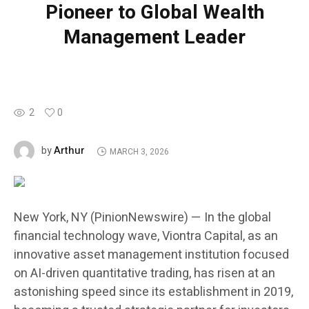
Pioneer to Global Wealth
Management Leader
2
0
Arthur
by
MARCH 3, 2026
New York, NY (PinionNewswire) — In the global
financial technology wave, Viontra Capital, as an
innovative asset management institution focused
on AI-driven quantitative trading, has risen at an
astonishing speed since its establishment in 2019,