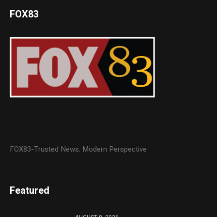
FOX83
FOX83-Trusted News. Modern Perspective
Featured