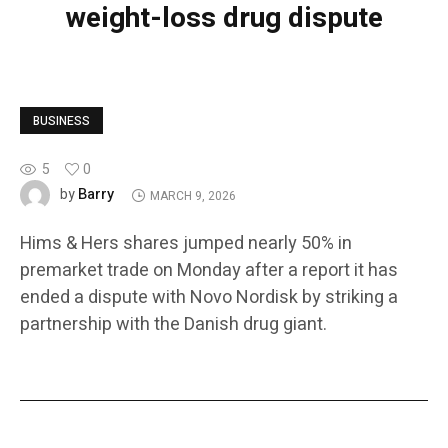
weight-loss drug dispute
BUSINESS
5
0
Barry
by
MARCH 9, 2026
Hims & Hers shares jumped nearly 50% in
premarket trade on Monday after a report it has
ended a dispute with Novo Nordisk by striking a
partnership with the Danish drug giant.