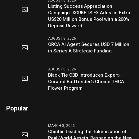
AUGUST 8, 2026
Listing Success Appreciation
Campaign: XORKETS FX Adds an Extra
US$20 Million Bonus Pool with a 200%
Deposit Reward
AUGUST 8, 2026
ORCA AI Agent Secures USD 7 Million
in Series A Strategic Funding
AUGUST 8, 2026
Black Tie CBD Introduces Expert-
Curated BudTender’s Choice THCA
Flower Program
Popular
MARCH 8, 2026
Chintai: Leading the Tokenization of
Real-World Assets, Reshaping the New