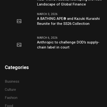
Landscape of Global Finance
MARCH 3, 2026
A BATHING APE® and Kazuki Kuraishi
Reunite for the SS26 Collection
MARCH 6, 2026
Anthropic to challenge DOD’s supply-
chain label in court
Categories
Business
Culture
Fashion
Food