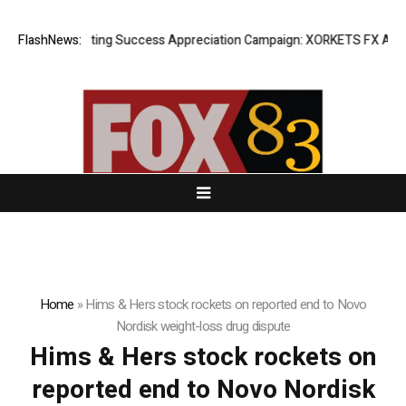
FlashNews:
Listing Success Appreciation Campaign: XORKETS FX Adds an
Home
»
Hims & Hers stock rockets on reported end to Novo
Nordisk weight-loss drug dispute
Hims & Hers stock rockets on
reported end to Novo Nordisk