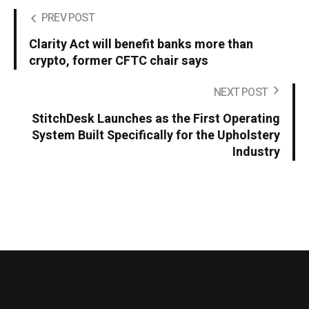
PREV POST
Clarity Act will benefit banks more than
crypto, former CFTC chair says
NEXT POST
StitchDesk Launches as the First Operating
System Built Specifically for the Upholstery
Industry