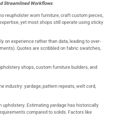
nd Streamlined Workflows
who reupholster worn furniture, craft custom pieces,
xpertise, yet most shops still operate using sticky
y on experience rather than data, leading to over-
pments). Quotes are scribbled on fabric swatches,
reupholstery shops, custom furniture builders, and
 industry: yardage, pattern repeats, welt cord,
in upholstery. Estimating yardage has historically
requirements compared to solids. Factors like