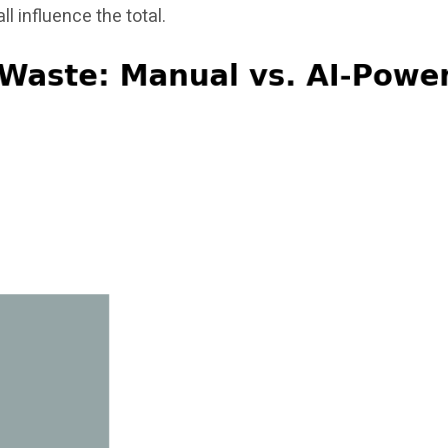
ll influence the total.