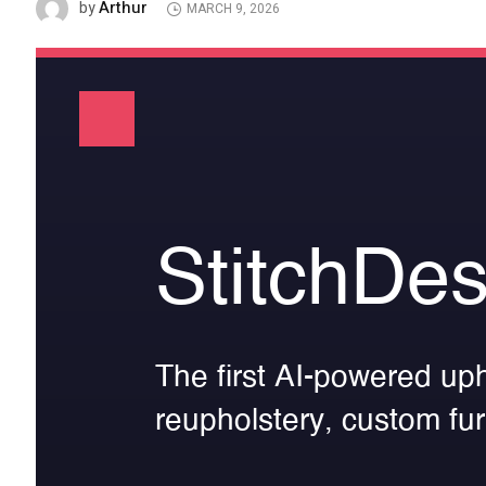
Arthur
by
MARCH 9, 2026