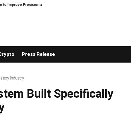
Precision and Efficiency in Elastic Component Manufacturing
PFI Outline
Crypto
Press Release
stery Industry
tem Built Specifically
y