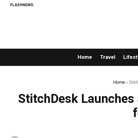
FLASHNEWS:
Home
Travel
Lifest
Home
»
Stitc
StitchDesk Launches a