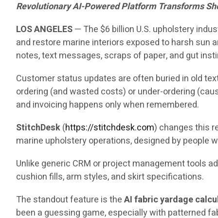
Revolutionary AI-Powered Platform Transforms Sh
LOS ANGELES
— The $6 billion U.S. upholstery indu
and restore marine interiors exposed to harsh sun an
notes, text messages, scraps of paper, and gut insti
Customer status updates are often buried in old text
ordering (and wasted costs) or under-ordering (caus
and invoicing happens only when remembered.
StitchDesk
(
https://stitchdesk.com
) changes this re
marine upholstery operations, designed by people w
Unlike generic CRM or project management tools adap
cushion fills, arm styles, and skirt specifications.
The standout feature is the
AI fabric yardage calcu
been a guessing game, especially with patterned fa