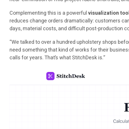
Complementing this is a powerful
visualization too
reduces change orders dramatically: customers can s
days, material costs, and difficult post-production 
“We talked to over a hundred upholstery shops befor
need something that kind of works for their busines
calls for years. That’s what StitchDesk is.”