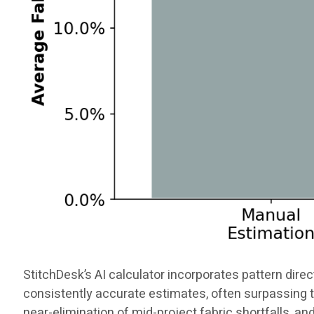
StitchDesk’s AI calculator incorporates pattern direct
consistently accurate estimates, often surpassing t
near-elimination of mid-project fabric shortfalls, an