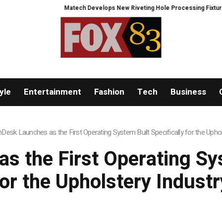
Matech Develops New Riveting Hole Processing Fixture to Improve 
yle
Entertainment
Fashion
Tech
Business
hDesk Launches as the First Operating System Built Specifically for the Uphol
s the First Operating Sys
for the Upholstery Industr