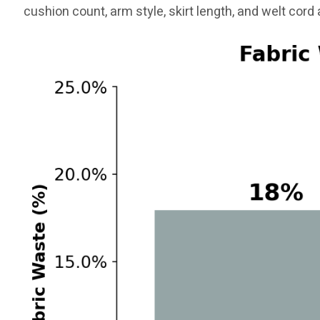
cushion count, arm style, skirt length, and welt cord a