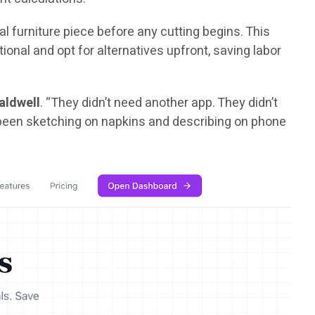
l furniture piece before any cutting begins. This
nal and opt for alternatives upfront, saving labor
aldwell
. “They didn’t need another app. They didn’t
d been sketching on napkins and describing on phone