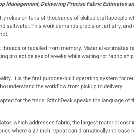
op Management, Delivering Precise Fabric Estimates a
stry relies on tens of thousands of skilled craftspeople 
d saltwater. This work demands precision, artistry, and e
nct.
 threads or recalled from memory. Material estimates rel
ing project delays of weeks while waiting for fabric shi
ality. It is the first purpose-built operating system for 
ho understand the workflow from pickup to delivery.
ted for the trade, StitchDesk speaks the language of the
lator
, which addresses fabric, the largest material cost 
brics where a 27-inch repeat can dramatically increase 