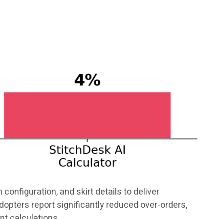
configuration, and skirt details to deliver
opters report significantly reduced over-orders,
nt calculations.