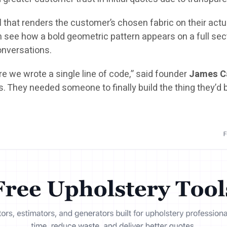
l
that renders the customer’s chosen fabric on their actua
ee how a bold geometric pattern appears on a full sectio
conversations.
e we wrote a single line of code,” said founder
James C
s. They needed someone to finally build the thing they’