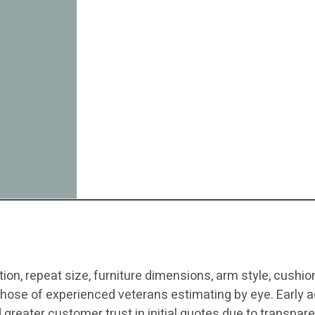
ion, repeat size, furniture dimensions, arm style, cushion 
hose of experienced veterans estimating by eye. Early ad
d greater customer trust in initial quotes due to transpare