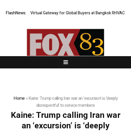
ailand Opens Virtual Gateway for Global Buyers at Bangkok RHVAC 2026 
FlashNews:
Home
»
Kaine: Trump calling Iran war an ‘excursion’ is ‘deeply
disrespectful’ to service members
Kaine: Trump calling Iran war
an ‘excursion’ is ‘deeply