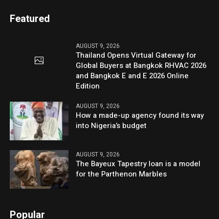
Featured
AUGUST 9, 2026
Thailand Opens Virtual Gateway for
Global Buyers at Bangkok RHVAC 2026
and Bangkok E and E 2026 Online
Edition
AUGUST 9, 2026
How a made-up agency found its way
into Nigeria’s budget
AUGUST 9, 2026
The Bayeux Tapestry loan is a model
for the Parthenon Marbles
Popular