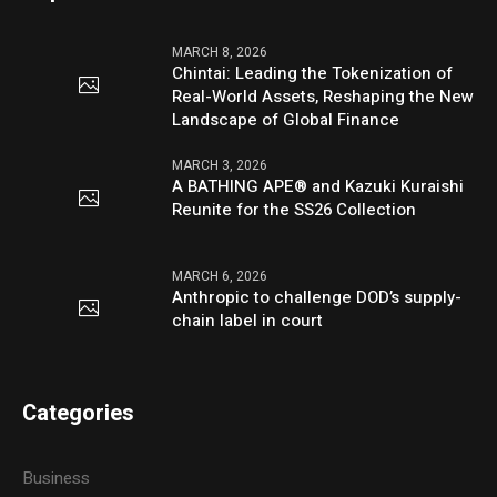
MARCH 8, 2026
Chintai: Leading the Tokenization of
Real-World Assets, Reshaping the New
Landscape of Global Finance
MARCH 3, 2026
A BATHING APE® and Kazuki Kuraishi
Reunite for the SS26 Collection
MARCH 6, 2026
Anthropic to challenge DOD’s supply-
chain label in court
Categories
Business