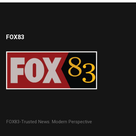
FOX83
FOX83-Trusted News. Modern Perspective