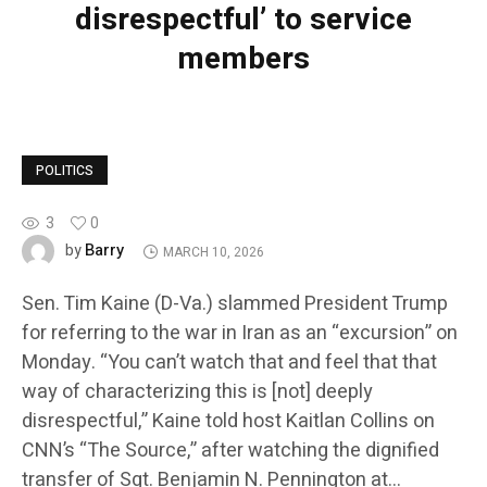
disrespectful’ to service
members
POLITICS
3
0
Barry
by
MARCH 10, 2026
Sen. Tim Kaine (D-Va.) slammed President Trump
for referring to the war in Iran as an “excursion” on
Monday. “You can’t watch that and feel that that
way of characterizing this is [not] deeply
disrespectful,” Kaine told host Kaitlan Collins on
CNN’s “The Source,” after watching the dignified
transfer of Sgt. Benjamin N. Pennington at…