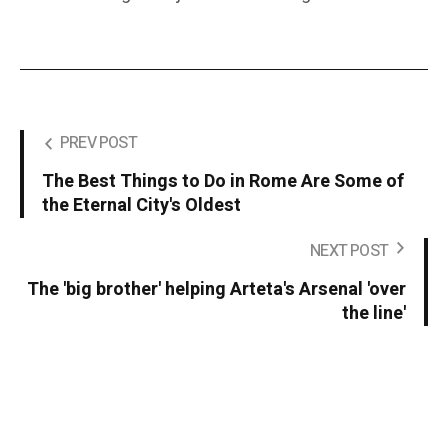
PREV POST
The Best Things to Do in Rome Are Some of
the Eternal City's Oldest
NEXT POST
The 'big brother' helping Arteta's Arsenal 'over
the line'