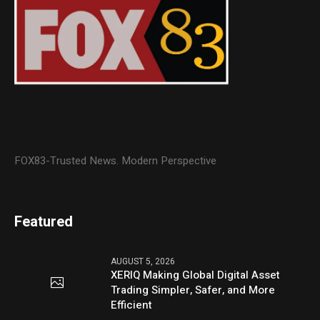
FOX83-Trusted News. Modern Perspective
Featured
AUGUST 5, 2026
XERIQ Making Global Digital Asset
Trading Simpler, Safer, and More
Efficient