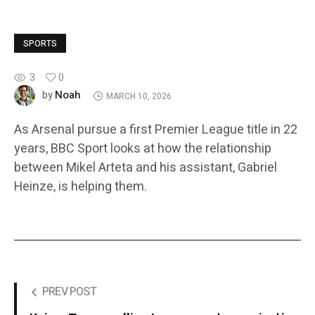
SPORTS
3
0
Noah
by
MARCH 10, 2026
As Arsenal pursue a first Premier League title in 22
years, BBC Sport looks at how the relationship
between Mikel Arteta and his assistant, Gabriel
Heinze, is helping them.
PREV POST