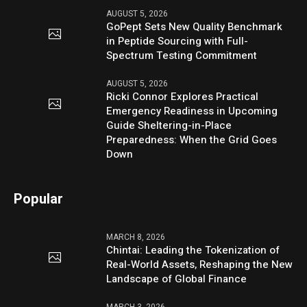
AUGUST 5, 2026
GoPept Sets New Quality Benchmark
in Peptide Sourcing with Full-
Spectrum Testing Commitment
AUGUST 5, 2026
Ricki Connor Explores Practical
Emergency Readiness in Upcoming
Guide Sheltering-in-Place
Preparedness: When the Grid Goes
Down
Popular
MARCH 8, 2026
Chintai: Leading the Tokenization of
Real-World Assets, Reshaping the New
Landscape of Global Finance