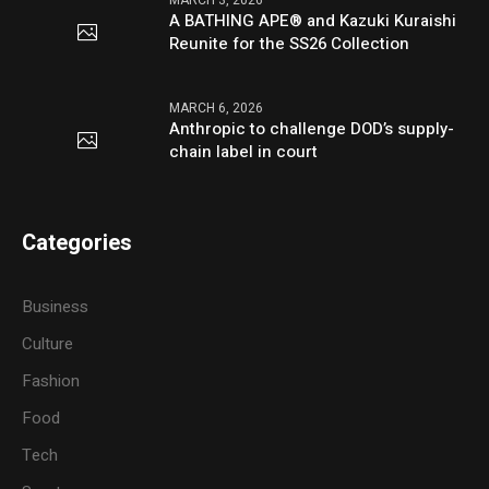
MARCH 3, 2026
A BATHING APE® and Kazuki Kuraishi
Reunite for the SS26 Collection
MARCH 6, 2026
Anthropic to challenge DOD’s supply-
chain label in court
Categories
Business
Culture
Fashion
Food
Tech