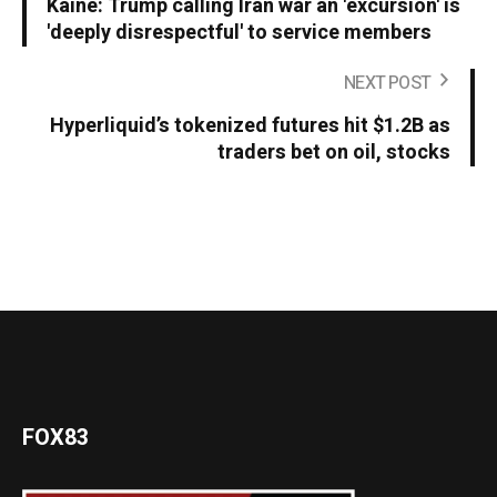
Kaine: Trump calling Iran war an 'excursion' is
'deeply disrespectful' to service members
NEXT POST
Hyperliquid’s tokenized futures hit $1.2B as
traders bet on oil, stocks
FOX83