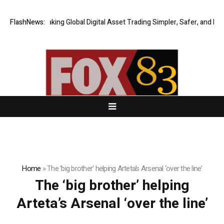
FlashNews:
XERIQ Making Global Digital Asset Trading Simpler, Safer, and More 
Home
»
The ‘big brother’ helping Arteta’s Arsenal ‘over the line’
The ‘big brother’ helping
Arteta’s Arsenal ‘over the line’