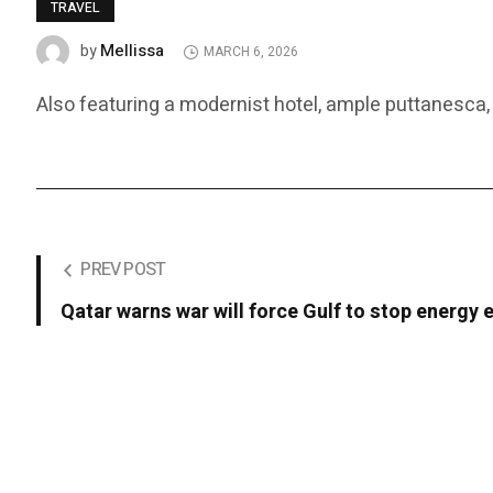
TRAVEL
Mellissa
by
MARCH 6, 2026
Also featuring a modernist hotel, ample puttanesca, 
PREV POST
Qatar warns war will force Gulf to stop energy 