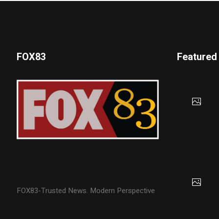
FOX83
Featured
FOX83-Trusted News. Modern Perspective