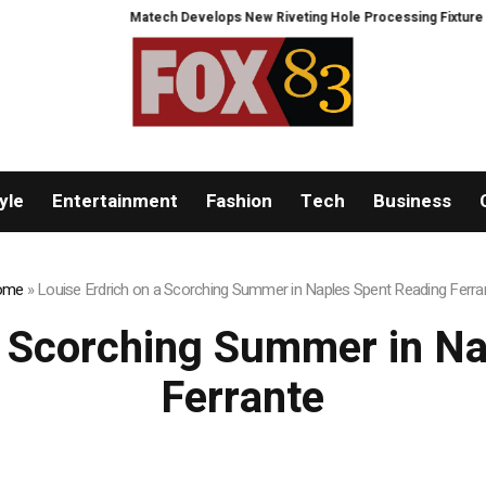
Matech Develops New Riveting Hole Processing Fixture to Im
yle
Entertainment
Fashion
Tech
Business
ome
»
Louise Erdrich on a Scorching Summer in Naples Spent Reading Ferra
a Scorching Summer in N
Ferrante