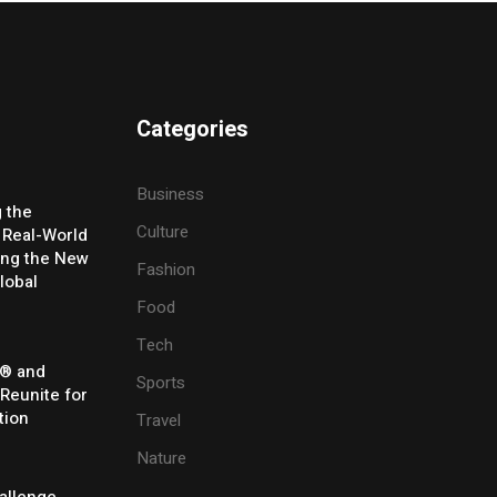
Categories
Business
g the
Culture
 Real-World
ing the New
Fashion
lobal
Food
Tech
® and
Sports
 Reunite for
tion
Travel
Nature
allenge