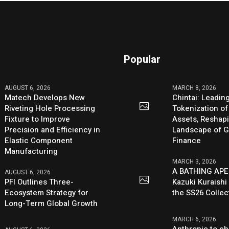
Popular
AUGUST 6, 2026
MARCH 8, 2026
Matech Develops New
Chintai: Leadin
Riveting Hole Processing
Tokenization of
Fixture to Improve
Assets, Reshap
Precision and Efficiency in
Landscape of G
Elastic Component
Finance
Manufacturing
MARCH 3, 2026
A BATHING APE
AUGUST 6, 2026
PFI Outlines Three-
Kazuki Kuraishi
Ecosystem Strategy for
the SS26 Collec
Long-Term Global Growth
MARCH 6, 2026
Anthropic to ch