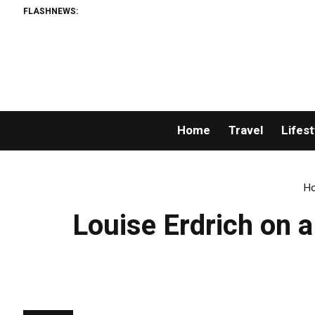
FLASHNEWS:
Home
Travel
Lifest
H
Louise Erdrich on 