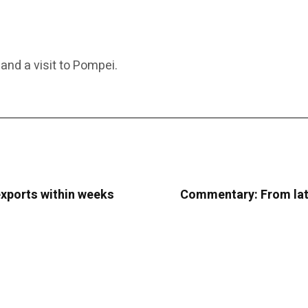
and a visit to Pompei.
exports within weeks
Commentary: From late