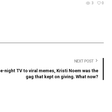
3
0
NEXT POST
-night TV to viral memes, Kristi Noem was the
gag that kept on giving. What now?