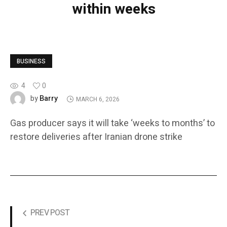
within weeks
BUSINESS
4
0
Barry
by
MARCH 6, 2026
Gas producer says it will take ‘weeks to months’ to
restore deliveries after Iranian drone strike
PREV POST