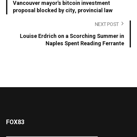
Vancouver mayor's bitcoin investment
proposal blocked by city, provincial law
NEXT POST
Louise Erdrich on a Scorching Summer in
Naples Spent Reading Ferrante
FOX83