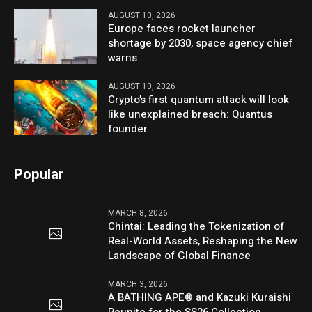
AUGUST 10, 2026
Europe faces rocket launcher
shortage by 2030, space agency chief
warns
AUGUST 10, 2026
Crypto’s first quantum attack will look
like unexplained breach: Quantus
founder
Popular
MARCH 8, 2026
Chintai: Leading the Tokenization of
Real-World Assets, Reshaping the New
Landscape of Global Finance
MARCH 3, 2026
A BATHING APE® and Kazuki Kuraishi