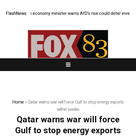
FlashNews:
German economy minister warns AfD’s rise could deter investors
Home
»
Qatar warns war will force Gulf to stop energy exports
within weeks
Qatar warns war will force
Gulf to stop energy exports