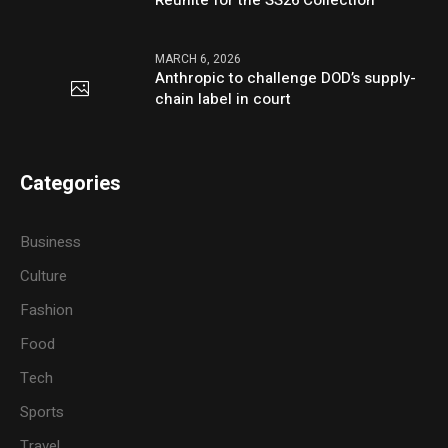
Reunite for the SS26 Collection
MARCH 6, 2026
Anthropic to challenge DOD’s supply-
chain label in court
Categories
Business
Culture
Fashion
Food
Tech
Sports
Travel