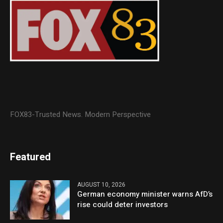
FOX83-Trusted News. Modern Perspective
Featured
AUGUST 10, 2026
German economy minister warns AfD’s
rise could deter investors