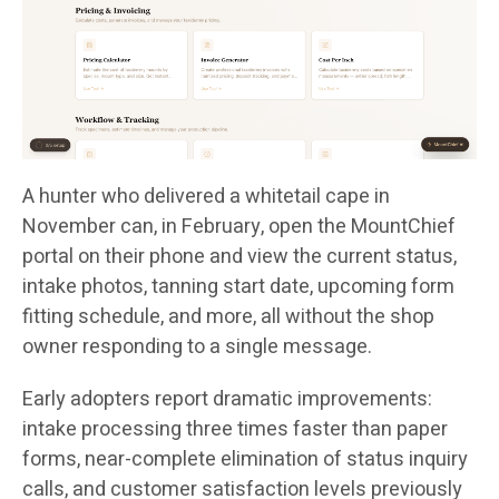
A hunter who delivered a whitetail cape in
November can, in February, open the MountChief
portal on their phone and view the current status,
intake photos, tanning start date, upcoming form
fitting schedule, and more, all without the shop
owner responding to a single message.
Early adopters report dramatic improvements:
intake processing three times faster than paper
forms, near-complete elimination of status inquiry
calls, and customer satisfaction levels previously