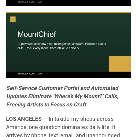
Self-Service Customer Portal and Automated
Updates Eliminate ‘Where’s My Mount?’ Calls,
Freeing Artists to Focus on Craft
LOS ANGELES
— In taxidermy shops across
America, one question dominates daily life. It
arrives by phone, text, email, and unannounced