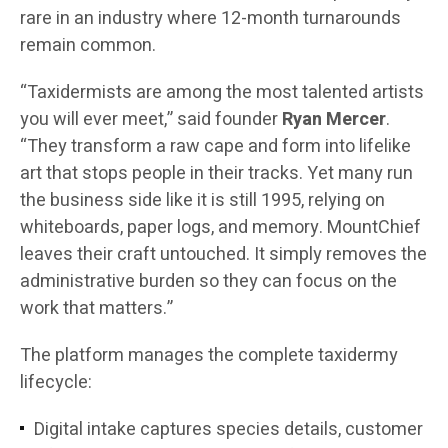
rare in an industry where 12-month turnarounds
remain common.
“Taxidermists are among the most talented artists
you will ever meet,” said founder
Ryan Mercer
.
“They transform a raw cape and form into lifelike
art that stops people in their tracks. Yet many run
the business side like it is still 1995, relying on
whiteboards, paper logs, and memory. MountChief
leaves their craft untouched. It simply removes the
administrative burden so they can focus on the
work that matters.”
The platform manages the complete taxidermy
lifecycle:
Digital intake captures species details, customer