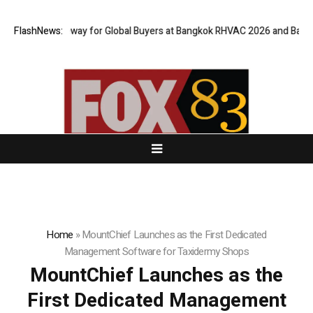
rtual Gateway for Global Buyers at Bangkok RHVAC 2026 and Bangkok E a
FlashNews:
Home
»
MountChief Launches as the First Dedicated
Management Software for Taxidermy Shops
MountChief Launches as the
First Dedicated Management