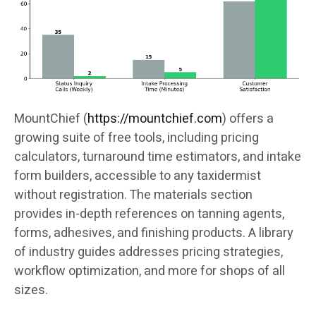
MountChief (
https://mountchief.com
) offers a
growing suite of free tools, including pricing
calculators, turnaround time estimators, and intake
form builders, accessible to any taxidermist
without registration. The materials section
provides in-depth references on tanning agents,
forms, adhesives, and finishing products. A library
of industry guides addresses pricing strategies,
workflow optimization, and more for shops of all
sizes.