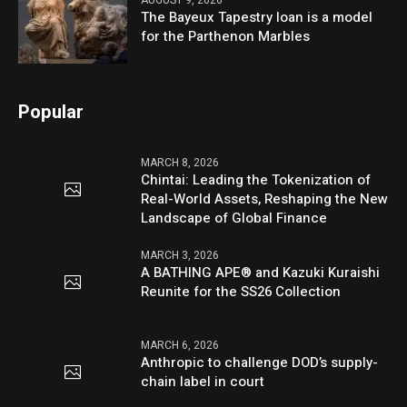
AUGUST 9, 2026
The Bayeux Tapestry loan is a model
for the Parthenon Marbles
Popular
MARCH 8, 2026
Chintai: Leading the Tokenization of
Real-World Assets, Reshaping the New
Landscape of Global Finance
MARCH 3, 2026
A BATHING APE® and Kazuki Kuraishi
Reunite for the SS26 Collection
MARCH 6, 2026
Anthropic to challenge DOD’s supply-
chain label in court