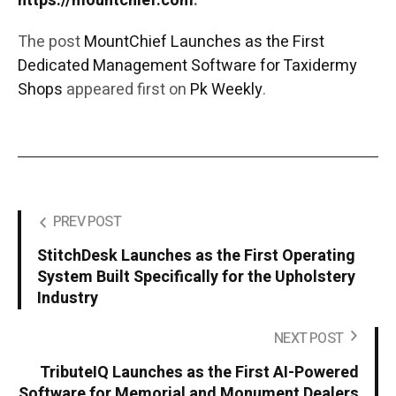
https://mountchief.com
.
The post
MountChief Launches as the First
Dedicated Management Software for Taxidermy
Shops
appeared first on
Pk Weekly
.
PREV POST
StitchDesk Launches as the First Operating
System Built Specifically for the Upholstery
Industry
NEXT POST
TributeIQ Launches as the First AI-Powered
Software for Memorial and Monument Dealers