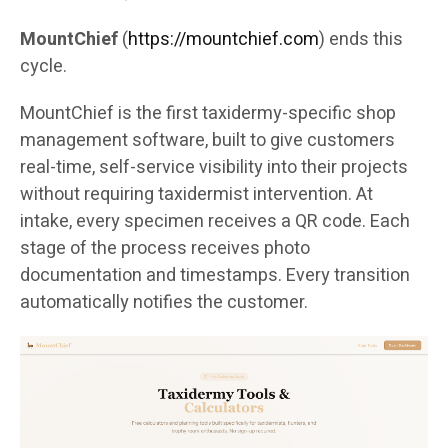
MountChief
(
https://mountchief.com
) ends this
cycle.
MountChief is the first taxidermy-specific shop
management software, built to give customers
real-time, self-service visibility into their projects
without requiring taxidermist intervention. At
intake, every specimen receives a QR code. Each
stage of the process receives photo
documentation and timestamps. Every transition
automatically notifies the customer.