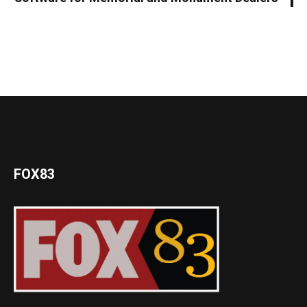
FOX83