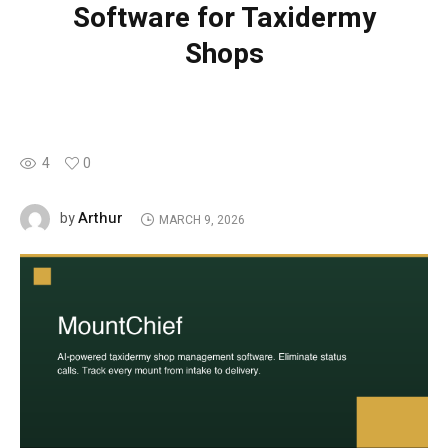
Software for Taxidermy
Shops
4
0
Arthur
by
MARCH 9, 2026