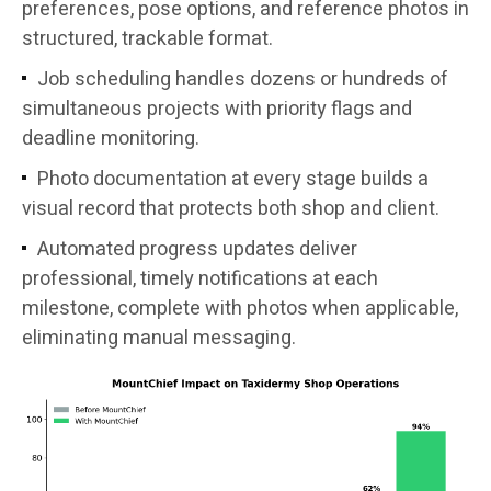
preferences, pose options, and reference photos in
structured, trackable format.
Job scheduling handles dozens or hundreds of
simultaneous projects with priority flags and
deadline monitoring.
Photo documentation at every stage builds a
visual record that protects both shop and client.
Automated progress updates deliver
professional, timely notifications at each
milestone, complete with photos when applicable,
eliminating manual messaging.