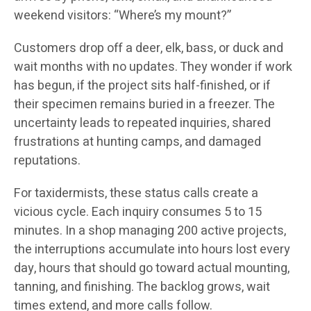
weekend visitors: “Where’s my mount?”
Customers drop off a deer, elk, bass, or duck and
wait months with no updates. They wonder if work
has begun, if the project sits half-finished, or if
their specimen remains buried in a freezer. The
uncertainty leads to repeated inquiries, shared
frustrations at hunting camps, and damaged
reputations.
For taxidermists, these status calls create a
vicious cycle. Each inquiry consumes 5 to 15
minutes. In a shop managing 200 active projects,
the interruptions accumulate into hours lost every
day, hours that should go toward actual mounting,
tanning, and finishing. The backlog grows, wait
times extend, and more calls follow.