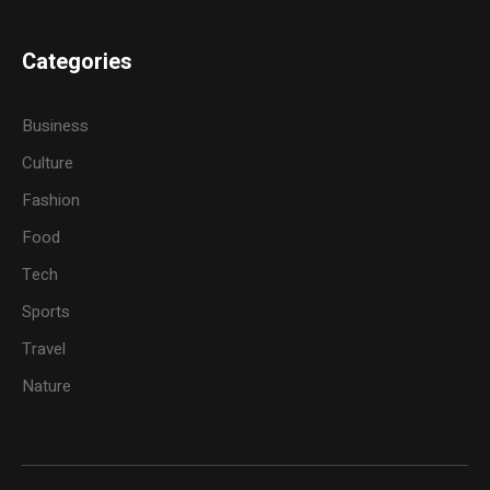
Categories
Business
Culture
Fashion
Food
Tech
Sports
Travel
Nature