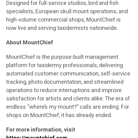
Designed for full-service studios, bird and fish
specialists, European skull mount operations, and
high-volume commercial shops, MountChief is
now live and serving taxidermists nationwide.
About MountChief
MountChief is the purpose-built management
platform for taxidermy professionals, delivering
automated customer communication, self-service
tracking, photo documentation, and streamlined
operations to reduce interruptions and improve
satisfaction for artists and clients alike. The era of
endless “where’s my mount?” calls are ending. For
shops on MountChief, it has already ended.
For more information, visit