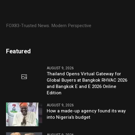
FOX83-Trusted News. Modern Perspective
Featured
AUGUST 9, 2026
Thailand Opens Virtual Gateway for
Global Buyers at Bangkok RHVAC 2026
and Bangkok E and E 2026 Online
Edition
AUGUST 9, 2026
How a made-up agency found its way
into Nigeria’s budget