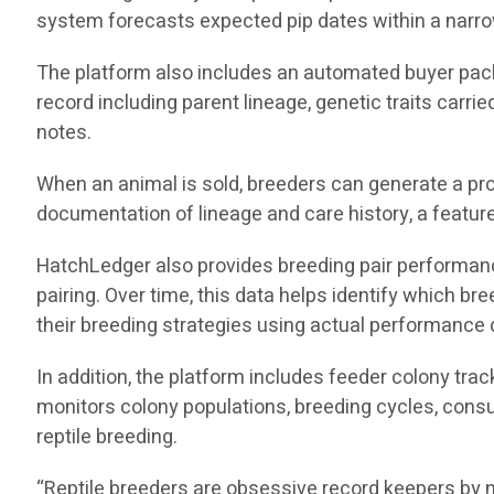
system forecasts expected pip dates within a narro
The platform also includes an automated buyer pack
record including parent lineage, genetic traits carri
notes.
When an animal is sold, breeders can generate a pro
documentation of lineage and care history, a feature 
HatchLedger also provides breeding pair performance 
pairing. Over time, this data helps identify which 
their breeding strategies using actual performance 
In addition, the platform includes feeder colony tra
monitors colony populations, breeding cycles, consu
reptile breeding.
“Reptile breeders are obsessive record keepers by n