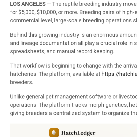
LOS ANGELES —
The reptile breeding industry move
for $5,000, $10,000, or more. Breeding pairs of hig
commercial level, large-scale breeding operations sh
Behind this growing industry is an enormous amount 
and lineage documentation all play a crucial role i
spreadsheets, and manual record keeping.
That workflow is beginning to change with the arri
hatcheries. The platform, available at
https://hatch
breeders.
Unlike general pet management software or livestock
operations. The platform tracks morph genetics, het
giving breeders a centralized system to organize th