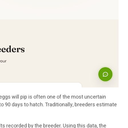
eggs will pip is often one of the most uncertain
 90 days to hatch. Traditionally, breeders estimate
s recorded by the breeder. Using this data, the