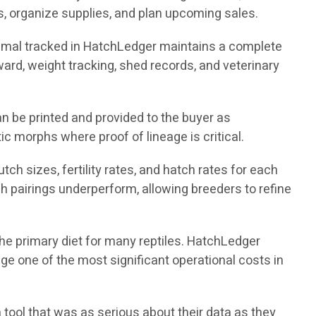
, organize supplies, and plan upcoming sales.
nimal tracked in HatchLedger maintains a complete
nward, weight tracking, shed records, and veterinary
n be printed and provided to the buyer as
ic morphs where proof of lineage is critical.
ch sizes, fertility rates, and hatch rates for each
h pairings underperform, allowing breeders to refine
the primary diet for many reptiles. HatchLedger
e one of the most significant operational costs in
 tool that was as serious about their data as they