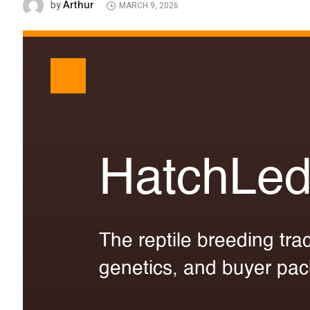
Arthur
by
MARCH 9, 2026