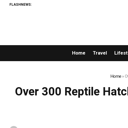
FLASHNEWS:
Home
Travel
Lifest
Home
»
O
Over 300 Reptile Hat