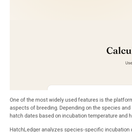
One of the most widely used features is the platform
aspects of breeding. Depending on the species and i
hatch dates based on incubation temperature and h
HatchLedger analyzes species-specific incubation da