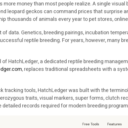
s more money than most people realize. A single visual b
h-end leopard geckos can command prices that surprise a
ip thousands of animals every year to pet stores, online
of data. Genetics, breeding pairings, incubation temperat
n successful reptile breeding. For years, however, many 
val of HatchLedger, a dedicated reptile breeding manag
ledger.com
, replaces traditional spreadsheets with a syst
 tracking tools, HatchLedger was built with the termino
erozygous traits, visual markers, super forms, clutch re
e detailed records required for modern breeding program