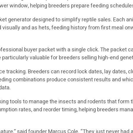
wer window, helping breeders prepare feeding schedules
et generator designed to simplify reptile sales. Each a
ed visually and as hets, feeding history from first meal o
fessional buyer packet with a single click. The packet ca
particularly valuable for breeders selling high-end genet
tracking. Breeders can record lock dates, lay dates, clut
breeding combinations produce consistent results and whic
data.
cking tools to manage the insects and rodents that form 
mption rates, and reorder timing, helping breeders manag
ature,” said founder Marcus Cole. “They just never had a