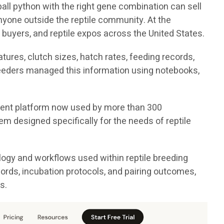
all python with the right gene combination can sell
nyone outside the reptile community. At the
 buyers, and reptile expos across the United States.
ures, clutch sizes, hatch rates, feeding records,
breeders managed this information using notebooks,
ement platform now used by more than 300
em designed specifically for the needs of reptile
logy and workflows used within reptile breeding
cords, incubation protocols, and pairing outcomes,
s.