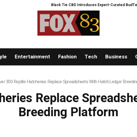
Black Tie CBD Introduces Expert-Curated BudTender’s 
yle
Entertainment
Fashion
Tech
Business
ver 300 Reptile Hatcheries Replace Spreadsheets With HatchLedger Breedin
cheries Replace Spreadsh
Breeding Platform