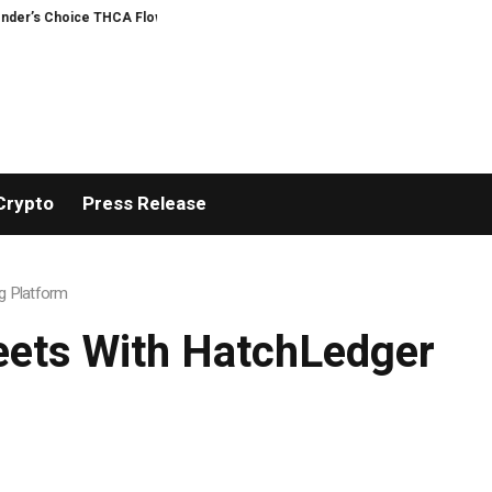
Choice THCA Flower Program
ADVAN ADVERTISING INC. (ADVAPP) surpasses $
Crypto
Press Release
g Platform
eets With HatchLedger