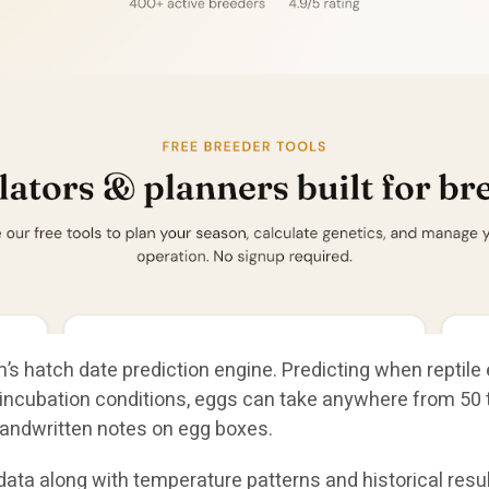
’s hatch date prediction engine. Predicting when reptile 
ncubation conditions, eggs can take anywhere from 50 to
andwritten notes on egg boxes.
ta along with temperature patterns and historical result