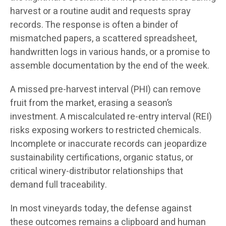
harvest or a routine audit and requests spray
records. The response is often a binder of
mismatched papers, a scattered spreadsheet,
handwritten logs in various hands, or a promise to
assemble documentation by the end of the week.
A missed pre-harvest interval (PHI) can remove
fruit from the market, erasing a season’s
investment. A miscalculated re-entry interval (REI)
risks exposing workers to restricted chemicals.
Incomplete or inaccurate records can jeopardize
sustainability certifications, organic status, or
critical winery-distributor relationships that
demand full traceability.
In most vineyards today, the defense against
these outcomes remains a clipboard and human