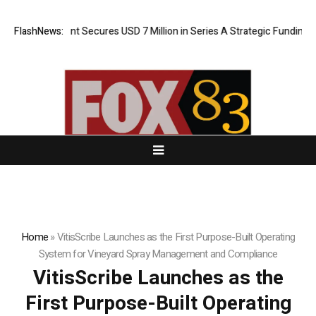
A AI Agent Secures USD 7 Million in Series A Strategic Funding
FlashNews:
Bla
Home
»
VitisScribe Launches as the First Purpose-Built Operating
System for Vineyard Spray Management and Compliance
VitisScribe Launches as the
First Purpose-Built Operating