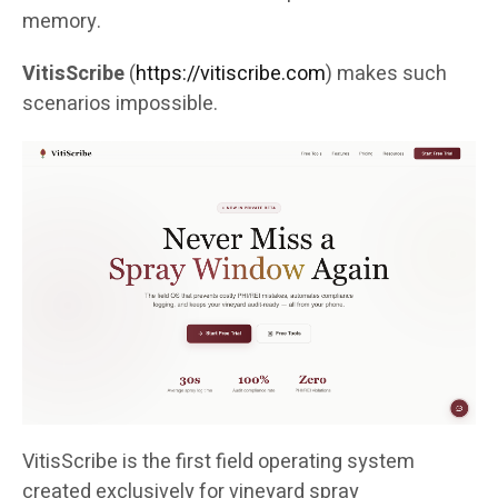
memory.
VitisScribe
(
https://vitiscribe.com
)
makes such
scenarios impossible.
VitisScribe is the first field operating system
created exclusively for vineyard spray