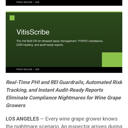
Real-Time PHI and REI Guardrails, Automated Risk
Tracking, and Instant Audit-Ready Reports
Eliminate Compliance Nightmares for Wine Grape
Growers
LOS ANGELES
— Every wine grape grower knows
the nightmare scenario. An inspector arrives during