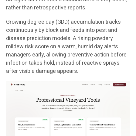
rather than retrospective reports.
Growing degree day (GDD) accumulation tracks
continuously by block and feeds into pest and
disease prediction models. A rising powdery
mildew risk score on a warm, humid day alerts
managers early, allowing preventive action before
infection takes hold, instead of reactive sprays
after visible damage appears.