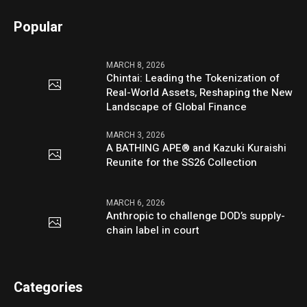
Popular
MARCH 8, 2026
Chintai: Leading the Tokenization of
Real-World Assets, Reshaping the New
Landscape of Global Finance
MARCH 3, 2026
A BATHING APE® and Kazuki Kuraishi
Reunite for the SS26 Collection
MARCH 6, 2026
Anthropic to challenge DOD’s supply-
chain label in court
Categories