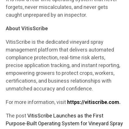
forgets, never miscalculates, and never gets
caught unprepared by an inspector.
About VitisScribe
VitisScribe is the dedicated vineyard spray
management platform that delivers automated
compliance protection, real-time risk alerts,
precise application tracking, and instant reporting,
empowering growers to protect crops, workers,
certifications, and business relationships with
unmatched accuracy and confidence.
For more information, visit
https://vitiscribe.com
.
The post
VitisScribe Launches as the First
Purpose-Built Operating System for Vineyard Spray