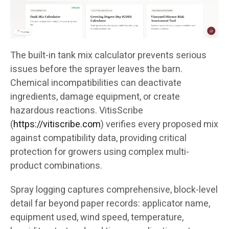
The built-in tank mix calculator prevents serious
issues before the sprayer leaves the barn.
Chemical incompatibilities can deactivate
ingredients, damage equipment, or create
hazardous reactions. VitisScribe
(
https://vitiscribe.com
)
verifies every proposed mix
against compatibility data, providing critical
protection for growers using complex multi-
product combinations.
Spray logging captures comprehensive, block-level
detail far beyond paper records: applicator name,
equipment used, wind speed, temperature,