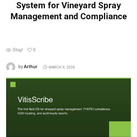
System for Vineyard Spray
Management and Compliance
Stop!
0
Arthur
by
MARCH 9, 2026