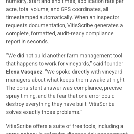
humidity, start and end times, application rate per
acre, total volume, and GPS coordinates, all
timestamped automatically. When an inspector
requests documentation, VitisScribe generates a
complete, formatted, audit-ready compliance
report in seconds.
“We did not build another farm management tool
that happens to work for vineyards,” said founder
Elena Vasquez
. “We spoke directly with vineyard
managers about what keeps them awake at night.
The consistent answer was compliance, precise
spray timing, and the fear that one error could
destroy everything they have built. VitisScribe
solves exactly those problems.”
VitisScribe offers a suite of free tools, including a