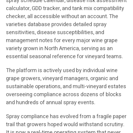
spray schedule calendar, disease risk assessment
calculator, GDD tracker, and tank mix compatibility
checker, all accessible without an account. The
varieties database provides detailed spray
sensitivities, disease susceptibilities, and
management notes for every major wine grape
variety grown in North America, serving as an
essential seasonal reference for vineyard teams.
The platform is actively used by individual wine
grape growers, vineyard managers, organic and
sustainable operations, and multi-vineyard estates
overseeing compliance across dozens of blocks
and hundreds of annual spray events.
Spray compliance has evolved from a fragile paper
trail that growers hoped would withstand scrutiny.
It is now a real-time operating system that never