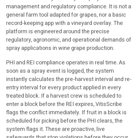
management and regulatory compliance. It is not a
general farm tool adapted for grapes, nor a basic
record-keeping app with a vineyard overlay. The
platform is engineered around the precise
regulatory, agronomic, and operational demands of
spray applications in wine grape production.
PHI and REI compliance operates in real time. As
soon as a spray event is logged, the system
instantly calculates the pre-harvest interval and re-
entry interval for every product applied in every
treated block. If a harvest crew is scheduled to
enter a block before the REI expires, VitisScribe
flags the conflict immediately. If fruit in a block is
scheduled for picking before the PHI clears, the
system flags it. These are proactive, live
safeguards that stop violations before they occur,