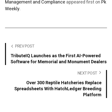
Management and Compliance
appeared first on
Pk
Weekly
.
PREV POST
TributeIQ Launches as the First AI-Powered
Software for Memorial and Monument Dealers
NEXT POST
Over 300 Reptile Hatcheries Replace
Spreadsheets With HatchLedger Breeding
Platform