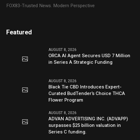
FOX83-Trusted News. Modern Perspective
Featured
AUGUST 8, 2026
ORCA AI Agent Secures USD 7 Million
in Series A Strategic Funding
AUGUST 8, 2026
Black Tie CBD Introduces Expert-
Curated BudTender’s Choice THCA
Flower Program
AUGUST 8, 2026
ADVAN ADVERTISING INC. (ADVAPP)
surpasses $25 billion valuation in
Series C funding.