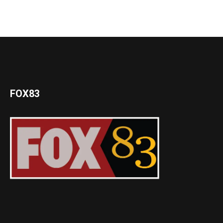
FOX83