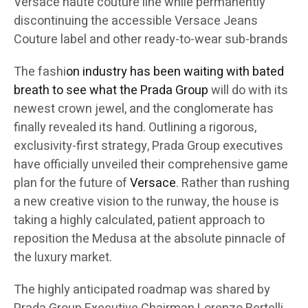
Versace haute couture line while permanently
discontinuing the accessible Versace Jeans
Couture label and other ready-to-wear sub-brands
The fashi
on industry has been waiting with bated
breath to see what the Prada Group
will do with its
newest crown jewel, and the conglomerate has
finally revealed its hand. Outlining a rigorous,
exclusivity-first strategy, Prada Group executives
have officially unveiled their comprehensive game
plan for the future of
Versace
. Rather than rushing
a new creative vision to the runway, the house is
taking a highly calculated, patient approach to
reposition the Medusa at the absolute pinnacle of
the luxury market.
The highly anticipated roadmap was shared by