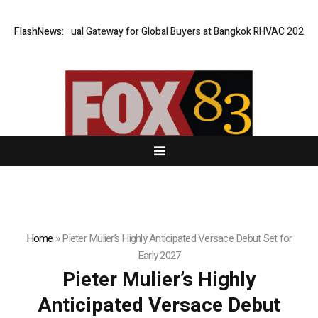
 Opens Virtual Gateway for Global Buyers at Bangkok RHVAC 2026 and Ba
FlashNews:
Home
»
Pieter Mulier’s Highly Anticipated Versace Debut Set for
Early 2027
Pieter Mulier’s Highly
Anticipated Versace Debut