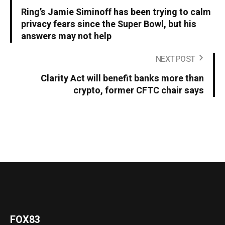
Ring’s Jamie Siminoff has been trying to calm
privacy fears since the Super Bowl, but his
answers may not help
NEXT POST
Clarity Act will benefit banks more than
crypto, former CFTC chair says
FOX83