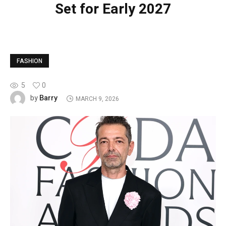
Set for Early 2027
FASHION
5
0
Barry
by
MARCH 9, 2026