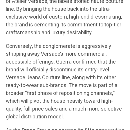
of Atelier Versace, the label’s storied haute couture
line. By bringing the house back into the ultra-
exclusive world of custom, high-end dressmaking,
the brand is cementing its commitment to top-tier
craftsmanship and luxury desirability.
Conversely, the conglomerate is aggressively
stripping away Versace’s more commercial,
accessible offerings. Guerra confirmed that the
brand will officially discontinue its entry-level
Versace Jeans Couture line, along with its other
ready-to-wear sub-brands. The move is part of a
broader “first phase of repositioning channels,”
which will pivot the house heavily toward high-
quality, full-price sales and a much more selective
global distribution model.