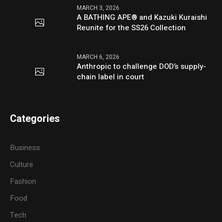
MARCH 3, 2026
A BATHING APE® and Kazuki Kuraishi
Reunite for the SS26 Collection
MARCH 6, 2026
Anthropic to challenge DOD’s supply-
chain label in court
Categories
Business
Culture
Fashion
Food
Tech