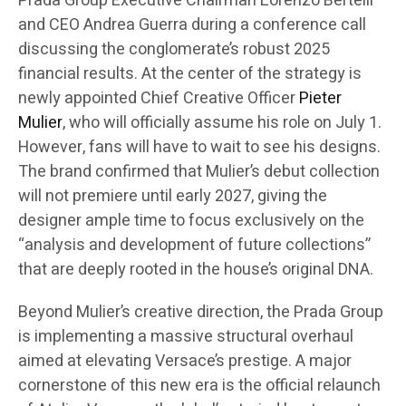
Prada Group Executive Chairman Lorenzo Bertelli
and CEO Andrea Guerra during a conference call
discussing the conglomerate’s robust 2025
financial results. At the center of the strategy is
newly appointed Chief Creative Officer
Pieter
Mulier
, who will officially assume his role on July 1.
However, fans will have to wait to see his designs.
The brand confirmed that Mulier’s debut collection
will not premiere until early 2027, giving the
designer ample time to focus exclusively on the
“analysis and development of future collections”
that are deeply rooted in the house’s original DNA.
Beyond Mulier’s creative direction, the Prada Group
is implementing a massive structural overhaul
aimed at elevating Versace’s prestige. A major
cornerstone of this new era is the official relaunch