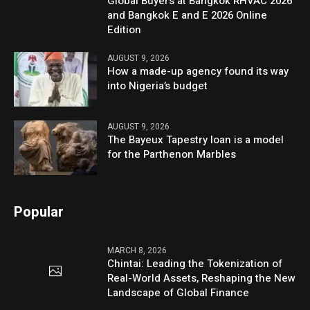
Global Buyers at Bangkok RHVAC 2026
and Bangkok E and E 2026 Online
Edition
AUGUST 9, 2026
How a made-up agency found its way
into Nigeria’s budget
AUGUST 9, 2026
The Bayeux Tapestry loan is a model
for the Parthenon Marbles
Popular
MARCH 8, 2026
Chintai: Leading the Tokenization of
Real-World Assets, Reshaping the New
Landscape of Global Finance