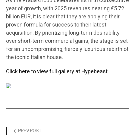
As the Prada Group celebrates its fifth consecutive
year of growth, with 2025 revenues nearing €5.72
billion EUR, it is clear that they are applying their
proven formula for success to their latest
acquisition. By prioritizing long-term desirability
over short-term commercial gains, the stage is set
for an uncompromising, fiercely luxurious rebirth of
the iconic Italian house.
Click here to view full gallery at Hypebeast
PREV POST