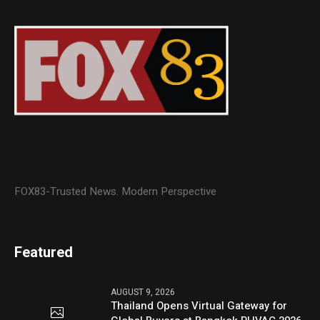
FOX83-Trusted News. Modern Perspective
Featured
AUGUST 9, 2026
Thailand Opens Virtual Gateway for