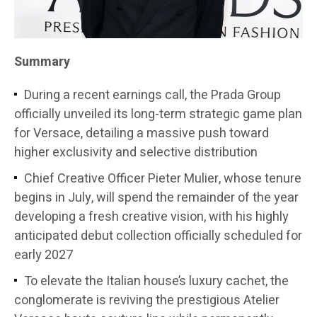
Summary
During a recent earnings call, the Prada Group
officially unveiled its long-term strategic game plan
for Versace, detailing a massive push toward
higher exclusivity and selective distribution
Chief Creative Officer Pieter Mulier, whose tenure
begins in July, will spend the remainder of the year
developing a fresh creative vision, with his highly
anticipated debut collection officially scheduled for
early 2027
To elevate the Italian house’s luxury cachet, the
conglomerate is reviving the prestigious Atelier