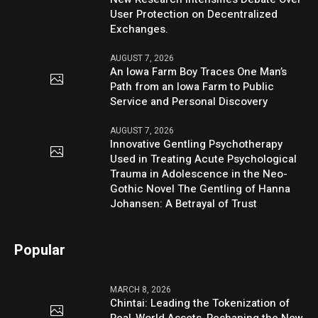
User Protection on Decentralized
Exchanges.
AUGUST 7, 2026
An Iowa Farm Boy Traces One Man’s
Path from an Iowa Farm to Public
Service and Personal Discovery
AUGUST 7, 2026
Innovative Gentling Psychotherapy
Used in Treating Acute Psychological
Trauma in Adolescence in the Neo-
Gothic Novel The Gentling of Hanna
Johansen: A Betrayal of Trust
Popular
MARCH 8, 2026
Chintai: Leading the Tokenization of