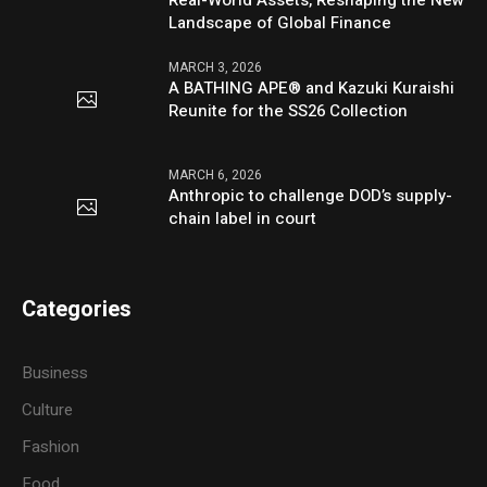
Real-World Assets, Reshaping the New
Landscape of Global Finance
MARCH 3, 2026
A BATHING APE® and Kazuki Kuraishi
Reunite for the SS26 Collection
MARCH 6, 2026
Anthropic to challenge DOD’s supply-
chain label in court
Categories
Business
Culture
Fashion
Food