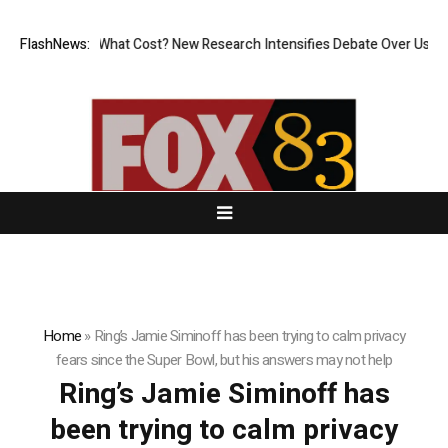
nless, But at What Cost? New Research Intensifies Debate Over User Pr
FlashNews:
Home
»
Ring’s Jamie Siminoff has been trying to calm privacy
fears since the Super Bowl, but his answers may not help
Ring’s Jamie Siminoff has
been trying to calm privacy