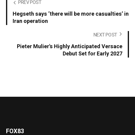
PREV POST
Hegseth says ‘there will be more casualties’ in
Iran operation
NEXT POST
Pieter Mulier's Highly Anticipated Versace
Debut Set for Early 2027
FOX83