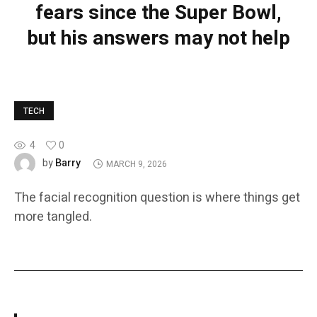
fears since the Super Bowl,
but his answers may not help
TECH
4
0
Barry
by
MARCH 9, 2026
The facial recognition question is where things get
more tangled.