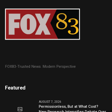
FOX83-Trusted News. Modern Perspective
Featured
AUGUST 7, 2026
Permissionless, But at What Cost?
New Research Intensifies Debate Over