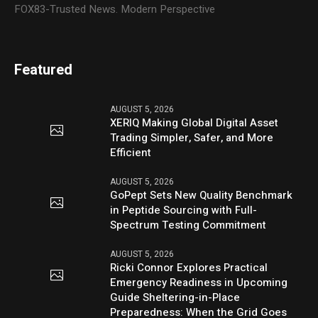
FOX83-Trusted News. Modern Perspective
Featured
AUGUST 5, 2026
XERIQ Making Global Digital Asset
Trading Simpler, Safer, and More
Efficient
AUGUST 5, 2026
GoPept Sets New Quality Benchmark
in Peptide Sourcing with Full-
Spectrum Testing Commitment
AUGUST 5, 2026
Ricki Connor Explores Practical
Emergency Readiness in Upcoming
Guide Sheltering-in-Place
Preparedness: When the Grid Goes