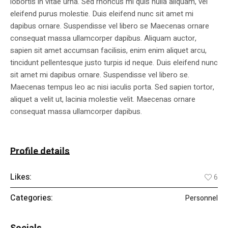
lobortis in vitae urna. Sed rhoncus mi quis nulla aliquam, vel
eleifend purus molestie. Duis eleifend nunc sit amet mi
dapibus ornare. Suspendisse vel libero se Maecenas ornare
consequat massa ullamcorper dapibus. Aliquam auctor,
sapien sit amet accumsan facilisis, enim enim aliquet arcu,
tincidunt pellentesque justo turpis id neque. Duis eleifend nunc
sit amet mi dapibus ornare. Suspendisse vel libero se.
Maecenas tempus leo ac nisi iaculis porta. Sed sapien tortor,
aliquet a velit ut, lacinia molestie velit. Maecenas ornare
consequat massa ullamcorper dapibus.
Profile details
Likes:
6
Categories:
Personnel