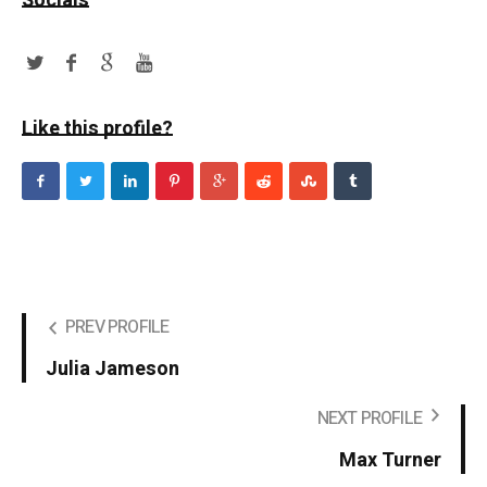
Socials
Like this profile?
PREV PROFILE
Julia Jameson
NEXT PROFILE
Max Turner