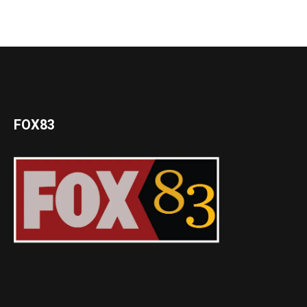
FOX83