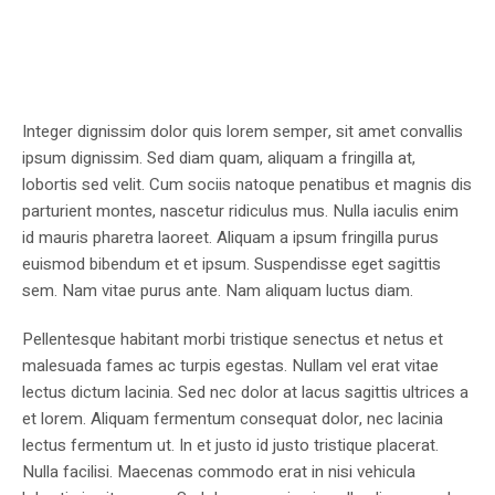
Integer dignissim dolor quis lorem semper, sit amet convallis
ipsum dignissim. Sed diam quam, aliquam a fringilla at,
lobortis sed velit. Cum sociis natoque penatibus et magnis dis
parturient montes, nascetur ridiculus mus. Nulla iaculis enim
id mauris pharetra laoreet. Aliquam a ipsum fringilla purus
euismod bibendum et et ipsum. Suspendisse eget sagittis
sem. Nam vitae purus ante. Nam aliquam luctus diam.
Pellentesque habitant morbi tristique senectus et netus et
malesuada fames ac turpis egestas. Nullam vel erat vitae
lectus dictum lacinia. Sed nec dolor at lacus sagittis ultrices a
et lorem. Aliquam fermentum consequat dolor, nec lacinia
lectus fermentum ut. In et justo id justo tristique placerat.
Nulla facilisi. Maecenas commodo erat in nisi vehicula