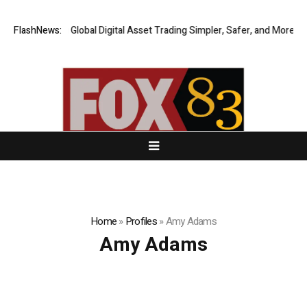
ERIQ Making Global Digital Asset Trading Simpler, Safer, and More Effici
FlashNews:
Home
»
Profiles
»
Amy Adams
Amy Adams