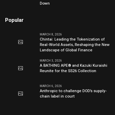
Down
Popular
MARCH 8, 2026
Chintai: Leading the Tokenization of
Real-World Assets, Reshaping the New
Landscape of Global Finance
MARCH 3, 2026
A BATHING APE® and Kazuki Kuraishi
Reunite for the SS26 Collection
MARCH 6, 2026
Anthropic to challenge DOD’s supply-
chain label in court