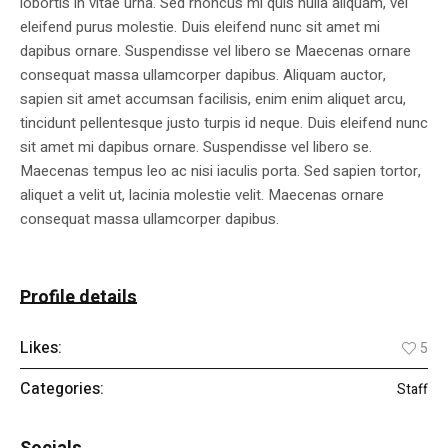
lobortis in vitae urna. Sed rhoncus mi quis nulla aliquam, vel
eleifend purus molestie. Duis eleifend nunc sit amet mi
dapibus ornare. Suspendisse vel libero se Maecenas ornare
consequat massa ullamcorper dapibus. Aliquam auctor,
sapien sit amet accumsan facilisis, enim enim aliquet arcu,
tincidunt pellentesque justo turpis id neque. Duis eleifend nunc
sit amet mi dapibus ornare. Suspendisse vel libero se.
Maecenas tempus leo ac nisi iaculis porta. Sed sapien tortor,
aliquet a velit ut, lacinia molestie velit. Maecenas ornare
consequat massa ullamcorper dapibus.
Profile details
Likes:
5
Categories:
Staff