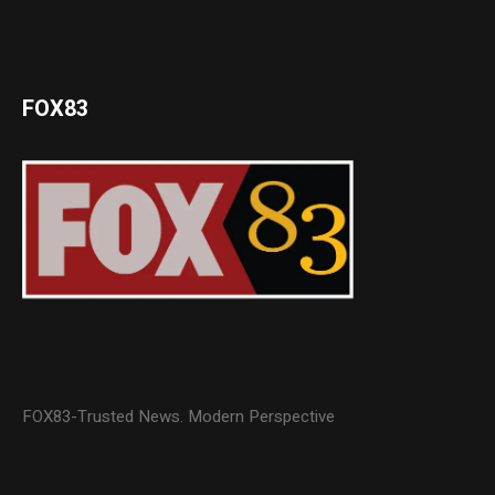
FOX83
FOX83-Trusted News. Modern Perspective