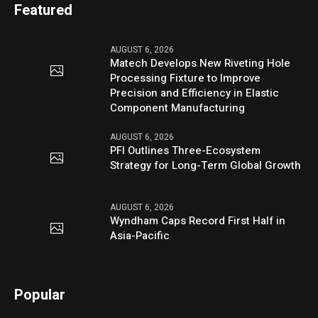
Featured
AUGUST 6, 2026
Matech Develops New Riveting Hole
Processing Fixture to Improve
Precision and Efficiency in Elastic
Component Manufacturing
AUGUST 6, 2026
PFI Outlines Three-Ecosystem
Strategy for Long-Term Global Growth
AUGUST 6, 2026
Wyndham Caps Record First Half in
Asia-Pacific
Popular