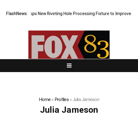
Matech Develops New Riveting Hole Processing Fixture to Improve Preci
FlashNews:
Home
»
Profiles
»
Julia Jameson
Julia Jameson