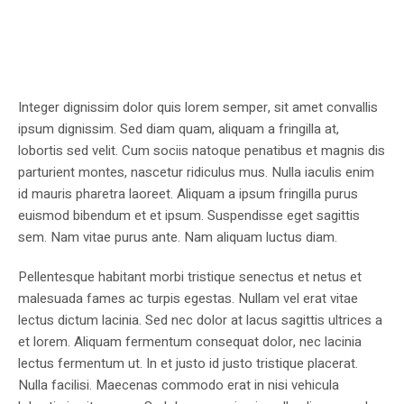
Integer dignissim dolor quis lorem semper, sit amet convallis
ipsum dignissim. Sed diam quam, aliquam a fringilla at,
lobortis sed velit. Cum sociis natoque penatibus et magnis dis
parturient montes, nascetur ridiculus mus. Nulla iaculis enim
id mauris pharetra laoreet. Aliquam a ipsum fringilla purus
euismod bibendum et et ipsum. Suspendisse eget sagittis
sem. Nam vitae purus ante. Nam aliquam luctus diam.
Pellentesque habitant morbi tristique senectus et netus et
malesuada fames ac turpis egestas. Nullam vel erat vitae
lectus dictum lacinia. Sed nec dolor at lacus sagittis ultrices a
et lorem. Aliquam fermentum consequat dolor, nec lacinia
lectus fermentum ut. In et justo id justo tristique placerat.
Nulla facilisi. Maecenas commodo erat in nisi vehicula