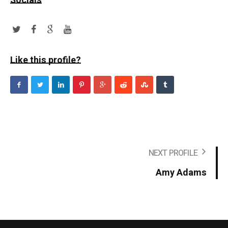
Socials
Like this profile?
NEXT PROFILE
Amy Adams