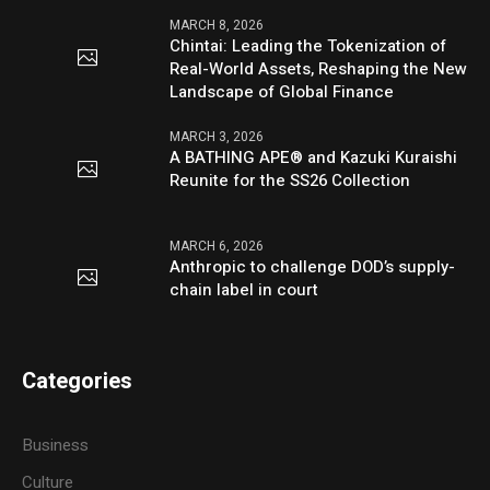
MARCH 8, 2026
Chintai: Leading the Tokenization of
Real-World Assets, Reshaping the New
Landscape of Global Finance
MARCH 3, 2026
A BATHING APE® and Kazuki Kuraishi
Reunite for the SS26 Collection
MARCH 6, 2026
Anthropic to challenge DOD’s supply-
chain label in court
Categories
Business
Culture