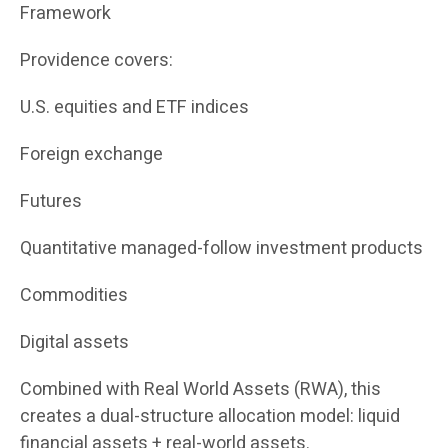
Framework
Providence covers:
U.S. equities and ETF indices
Foreign exchange
Futures
Quantitative managed-follow investment products
Commodities
Digital assets
Combined with Real World Assets (RWA), this
creates a dual-structure allocation model: liquid
financial assets + real-world assets.