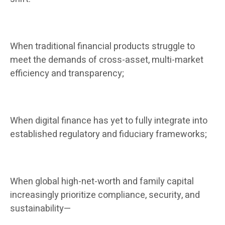
When traditional financial products struggle to
meet the demands of cross-asset, multi-market
efficiency and transparency;
When digital finance has yet to fully integrate into
established regulatory and fiduciary frameworks;
When global high-net-worth and family capital
increasingly prioritize compliance, security, and
sustainability—