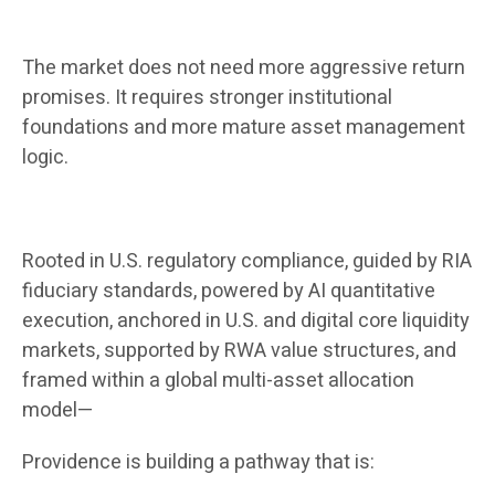
The market does not need more aggressive return
promises. It requires stronger institutional
foundations and more mature asset management
logic.
Rooted in U.S. regulatory compliance, guided by RIA
fiduciary standards, powered by AI quantitative
execution, anchored in U.S. and digital core liquidity
markets, supported by RWA value structures, and
framed within a global multi-asset allocation
model—
Providence is building a pathway that is: