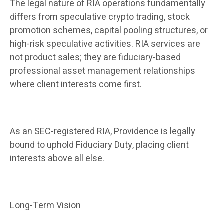
The legal nature of RIA operations fundamentally
differs from speculative crypto trading, stock
promotion schemes, capital pooling structures, or
high-risk speculative activities. RIA services are
not product sales; they are fiduciary-based
professional asset management relationships
where client interests come first.
As an SEC-registered RIA, Providence is legally
bound to uphold Fiduciary Duty, placing client
interests above all else.
Long-Term Vision