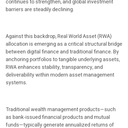
continues to strengthen, and global investment
barriers are steadily declining.
Against this backdrop, Real World Asset (RWA)
allocation is emerging as a critical structural bridge
between digital finance and traditional finance. By
anchoring portfolios to tangible underlying assets,
RWA enhances stability, transparency, and
deliverability within modern asset management
systems.
Traditional wealth management products—such
as bank-issued financial products and mutual
funds—typically generate annualized returns of