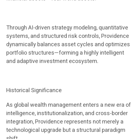
Through AI-driven strategy modeling, quantitative
systems, and structured risk controls, Providence
dynamically balances asset cycles and optimizes
portfolio structures—forming a highly intelligent
and adaptive investment ecosystem.
Historical Significance
As global wealth management enters a new era of
intelligence, institutionalization, and cross-border
integration, Providence represents not merely a
technological upgrade but a structural paradigm
shift.