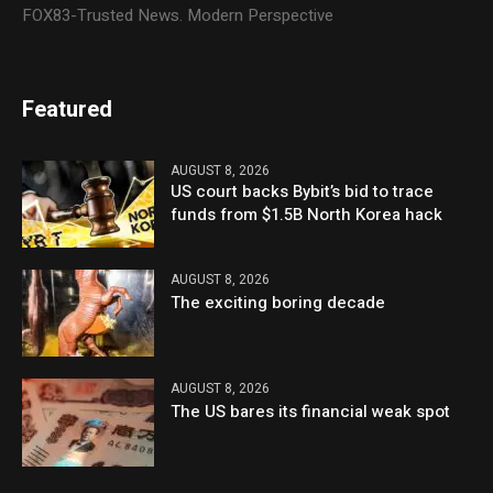
FOX83-Trusted News. Modern Perspective
Featured
AUGUST 8, 2026
US court backs Bybit’s bid to trace
funds from $1.5B North Korea hack
AUGUST 8, 2026
The exciting boring decade
AUGUST 8, 2026
The US bares its financial weak spot