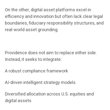
On the other, digital asset platforms excel in
efficiency and innovation but often lack clear legal
boundaries, fiduciary responsibility structures, and
real-world asset grounding.
Providence does not aim to replace either side.
Instead, it seeks to integrate:
A robust compliance framework
AI-driven intelligent strategy models
Diversified allocation across U.S. equities and
digital assets