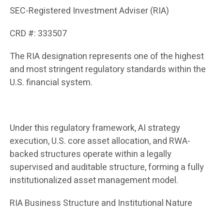
SEC-Registered Investment Adviser (RIA)
CRD #: 333507
The RIA designation represents one of the highest
and most stringent regulatory standards within the
U.S. financial system.
Under this regulatory framework, AI strategy
execution, U.S. core asset allocation, and RWA-
backed structures operate within a legally
supervised and auditable structure, forming a fully
institutionalized asset management model.
RIA Business Structure and Institutional Nature