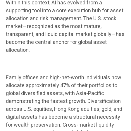
Within this context, AI has evolved from a
supporting tool into a core execution hub for asset
allocation and risk management. The U.S. stock
market—recognized as the most mature,
transparent, and liquid capital market globally—has
become the central anchor for global asset
allocation.
Family offices and high-net-worth individuals now
allocate approximately 47% of their portfolios to
global diversified assets, with Asia-Pacific
demonstrating the fastest growth. Diversification
across U.S. equities, Hong Kong equities, gold, and
digital assets has become a structural necessity
for wealth preservation. Cross-market liquidity