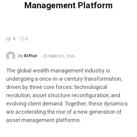
Management Platform
4
0
Arthur
by
MARCH 5, 2026
The global wealth management industry is
undergoing a once-in-a-century transformation,
driven by three core forces: technological
revolution, asset structure reconfiguration, and
evolving client demand. Together, these dynamics
are accelerating the rise of a new generation of
asset management platforms.