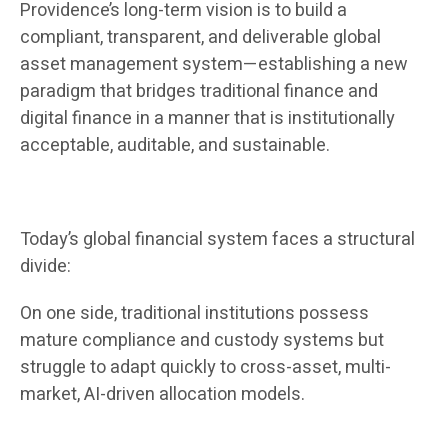
Providence’s long-term vision is to build a
compliant, transparent, and deliverable global
asset management system—establishing a new
paradigm that bridges traditional finance and
digital finance in a manner that is institutionally
acceptable, auditable, and sustainable.
Today’s global financial system faces a structural
divide:
On one side, traditional institutions possess
mature compliance and custody systems but
struggle to adapt quickly to cross-asset, multi-
market, AI-driven allocation models.