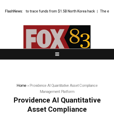
t’s bid to trace funds from $1.5B North Korea hack
FlashNews:
The exciting bori
Home
»
Providence AI Quantitative Asset Compliance
Management Platform
Providence AI Quantitative
Asset Compliance