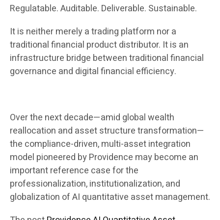
Regulatable. Auditable. Deliverable. Sustainable.
It is neither merely a trading platform nor a
traditional financial product distributor. It is an
infrastructure bridge between traditional financial
governance and digital financial efficiency.
Over the next decade—amid global wealth
reallocation and asset structure transformation—
the compliance-driven, multi-asset integration
model pioneered by Providence may become an
important reference case for the
professionalization, institutionalization, and
globalization of AI quantitative asset management.