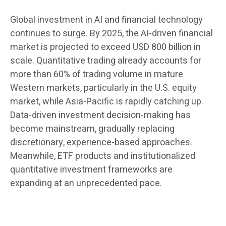
Global investment in AI and financial technology
continues to surge. By 2025, the AI-driven financial
market is projected to exceed USD 800 billion in
scale. Quantitative trading already accounts for
more than 60% of trading volume in mature
Western markets, particularly in the U.S. equity
market, while Asia-Pacific is rapidly catching up.
Data-driven investment decision-making has
become mainstream, gradually replacing
discretionary, experience-based approaches.
Meanwhile, ETF products and institutionalized
quantitative investment frameworks are
expanding at an unprecedented pace.