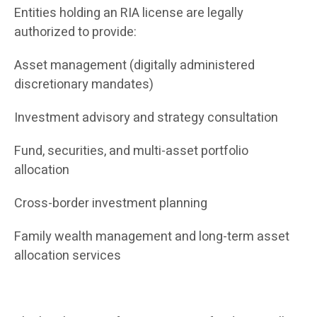
Entities holding an RIA license are legally
authorized to provide:
Asset management (digitally administered
discretionary mandates)
Investment advisory and strategy consultation
Fund, securities, and multi-asset portfolio
allocation
Cross-border investment planning
Family wealth management and long-term asset
allocation services