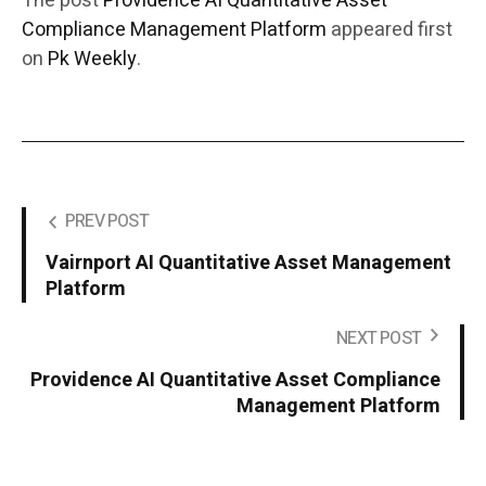
The post
Providence AI Quantitative Asset
Compliance Management Platform
appeared first
on
Pk Weekly
.
PREV POST
Vairnport AI Quantitative Asset Management
Platform
NEXT POST
Providence AI Quantitative Asset Compliance
Management Platform