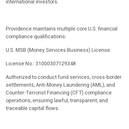
international investors.
Providence maintains multiple core U.S. financial
compliance qualifications:
U.S. MSB (Money Services Business) License
License No.: 31000307129348
Authorized to conduct fund services, cross-border
settlements, Anti-Money Laundering (AML), and
Counter-Terrorist Financing (CFT) compliance
operations, ensuring lawful, transparent, and
traceable capital flows.