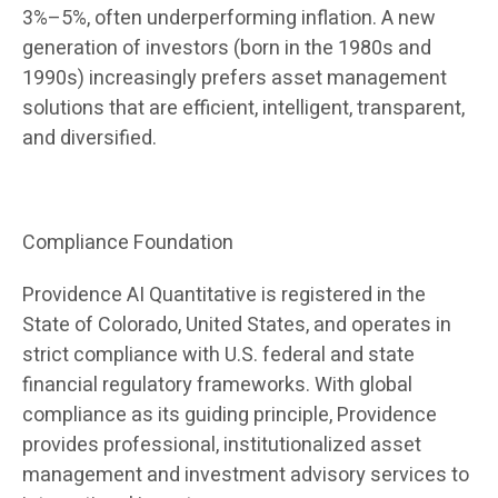
3%–5%, often underperforming inflation. A new
generation of investors (born in the 1980s and
1990s) increasingly prefers asset management
solutions that are efficient, intelligent, transparent,
and diversified.
Compliance Foundation
Providence AI Quantitative is registered in the
State of Colorado, United States, and operates in
strict compliance with U.S. federal and state
financial regulatory frameworks. With global
compliance as its guiding principle, Providence
provides professional, institutionalized asset
management and investment advisory services to