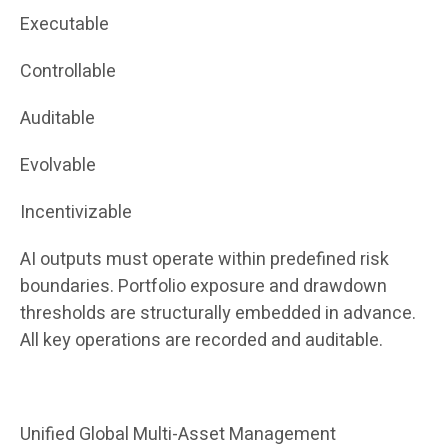
Executable
Controllable
Auditable
Evolvable
Incentivizable
AI outputs must operate within predefined risk
boundaries. Portfolio exposure and drawdown
thresholds are structurally embedded in advance.
All key operations are recorded and auditable.
Unified Global Multi-Asset Management