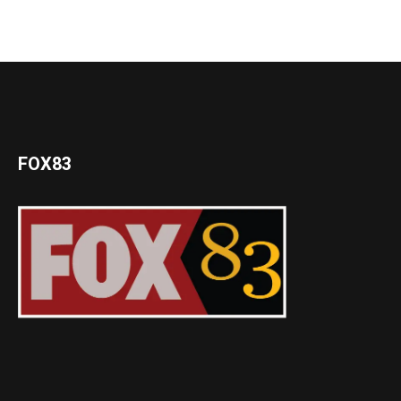
FOX83