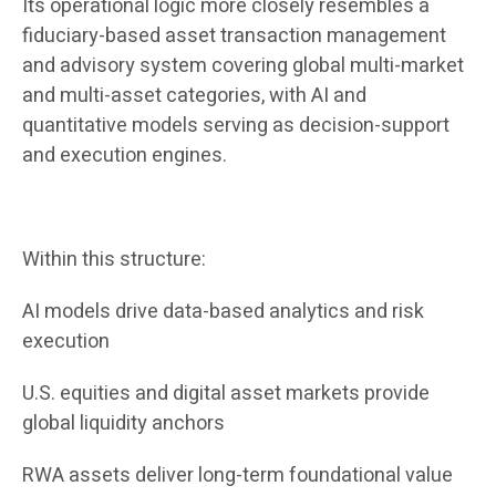
Its operational logic more closely resembles a
fiduciary-based asset transaction management
and advisory system covering global multi-market
and multi-asset categories, with AI and
quantitative models serving as decision-support
and execution engines.
Within this structure:
AI models drive data-based analytics and risk
execution
U.S. equities and digital asset markets provide
global liquidity anchors
RWA assets deliver long-term foundational value