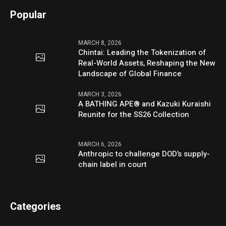
Popular
MARCH 8, 2026
Chintai: Leading the Tokenization of
Real-World Assets, Reshaping the New
Landscape of Global Finance
MARCH 3, 2026
A BATHING APE® and Kazuki Kuraishi
Reunite for the SS26 Collection
MARCH 6, 2026
Anthropic to challenge DOD’s supply-
chain label in court
Categories