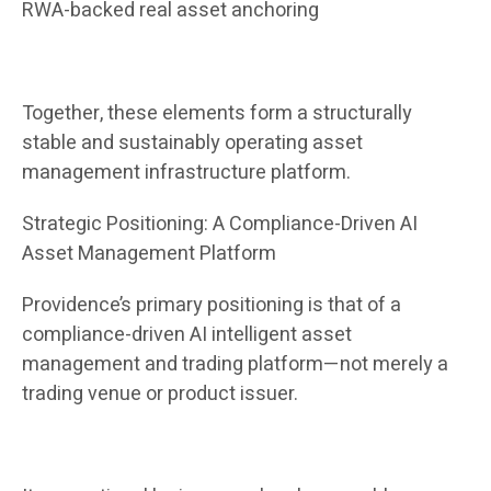
RWA-backed real asset anchoring
Together, these elements form a structurally
stable and sustainably operating asset
management infrastructure platform.
Strategic Positioning: A Compliance-Driven AI
Asset Management Platform
Providence’s primary positioning is that of a
compliance-driven AI intelligent asset
management and trading platform—not merely a
trading venue or product issuer.