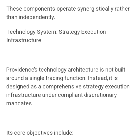
These components operate synergistically rather
than independently.
Technology System: Strategy Execution
Infrastructure
Providence’s technology architecture is not built
around a single trading function. Instead, it is
designed as a comprehensive strategy execution
infrastructure under compliant discretionary
mandates.
Its core objectives include: