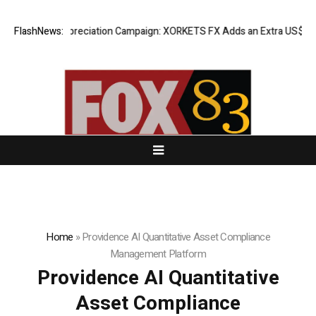
ess Appreciation Campaign: XORKETS FX Adds an Extra US$20 Million B
FlashNews:
Home
»
Providence AI Quantitative Asset Compliance
Management Platform
Providence AI Quantitative
Asset Compliance