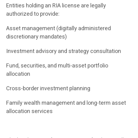
Entities holding an RIA license are legally
authorized to provide:
Asset management (digitally administered
discretionary mandates)
Investment advisory and strategy consultation
Fund, securities, and multi-asset portfolio
allocation
Cross-border investment planning
Family wealth management and long-term asset
allocation services