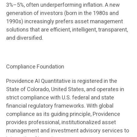
3%–5%, often underperforming inflation. A new
generation of investors (born in the 1980s and
1990s) increasingly prefers asset management
solutions that are efficient, intelligent, transparent,
and diversified.
Compliance Foundation
Providence AI Quantitative is registered in the
State of Colorado, United States, and operates in
strict compliance with U.S. federal and state
financial regulatory frameworks. With global
compliance as its guiding principle, Providence
provides professional, institutionalized asset
management and investment advisory services to