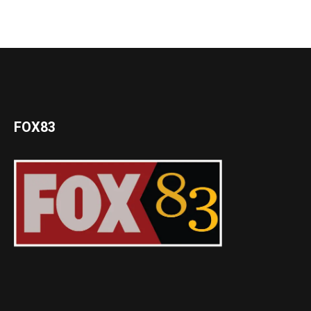
FOX83