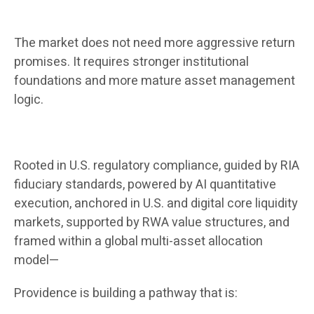
The market does not need more aggressive return
promises. It requires stronger institutional
foundations and more mature asset management
logic.
Rooted in U.S. regulatory compliance, guided by RIA
fiduciary standards, powered by AI quantitative
execution, anchored in U.S. and digital core liquidity
markets, supported by RWA value structures, and
framed within a global multi-asset allocation
model—
Providence is building a pathway that is: