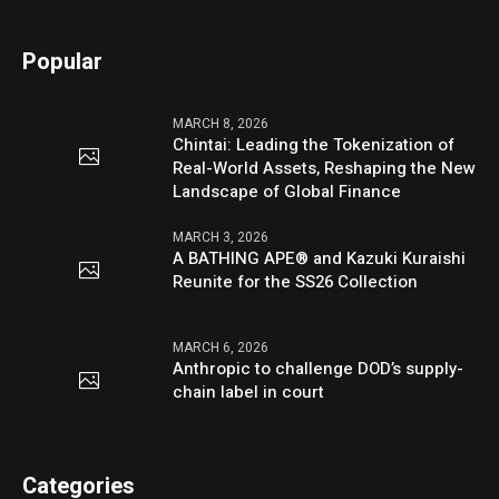
Popular
MARCH 8, 2026
Chintai: Leading the Tokenization of
Real-World Assets, Reshaping the New
Landscape of Global Finance
MARCH 3, 2026
A BATHING APE® and Kazuki Kuraishi
Reunite for the SS26 Collection
MARCH 6, 2026
Anthropic to challenge DOD’s supply-
chain label in court
Categories