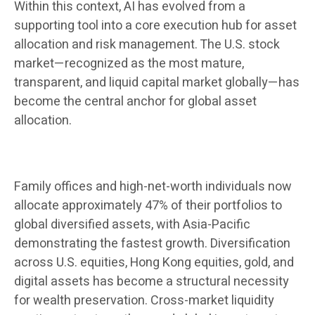
Within this context, AI has evolved from a
supporting tool into a core execution hub for asset
allocation and risk management. The U.S. stock
market—recognized as the most mature,
transparent, and liquid capital market globally—has
become the central anchor for global asset
allocation.
Family offices and high-net-worth individuals now
allocate approximately 47% of their portfolios to
global diversified assets, with Asia-Pacific
demonstrating the fastest growth. Diversification
across U.S. equities, Hong Kong equities, gold, and
digital assets has become a structural necessity
for wealth preservation. Cross-market liquidity