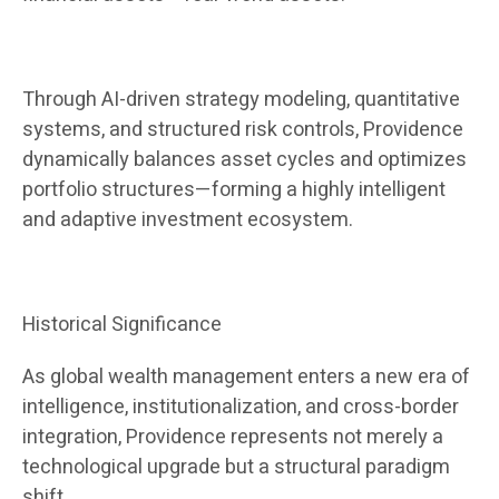
Through AI-driven strategy modeling, quantitative
systems, and structured risk controls, Providence
dynamically balances asset cycles and optimizes
portfolio structures—forming a highly intelligent
and adaptive investment ecosystem.
Historical Significance
As global wealth management enters a new era of
intelligence, institutionalization, and cross-border
integration, Providence represents not merely a
technological upgrade but a structural paradigm
shift.