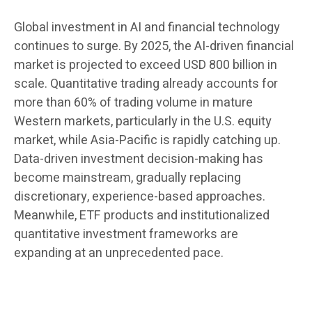
Global investment in AI and financial technology
continues to surge. By 2025, the AI-driven financial
market is projected to exceed USD 800 billion in
scale. Quantitative trading already accounts for
more than 60% of trading volume in mature
Western markets, particularly in the U.S. equity
market, while Asia-Pacific is rapidly catching up.
Data-driven investment decision-making has
become mainstream, gradually replacing
discretionary, experience-based approaches.
Meanwhile, ETF products and institutionalized
quantitative investment frameworks are
expanding at an unprecedented pace.