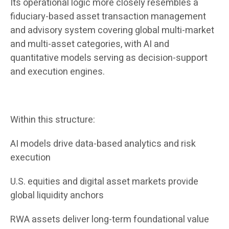
Its operational logic more closely resembles a
fiduciary-based asset transaction management
and advisory system covering global multi-market
and multi-asset categories, with AI and
quantitative models serving as decision-support
and execution engines.
Within this structure:
AI models drive data-based analytics and risk
execution
U.S. equities and digital asset markets provide
global liquidity anchors
RWA assets deliver long-term foundational value