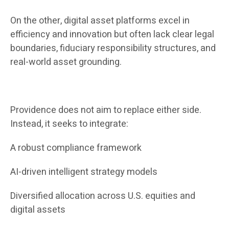
On the other, digital asset platforms excel in
efficiency and innovation but often lack clear legal
boundaries, fiduciary responsibility structures, and
real-world asset grounding.
Providence does not aim to replace either side.
Instead, it seeks to integrate:
A robust compliance framework
AI-driven intelligent strategy models
Diversified allocation across U.S. equities and
digital assets