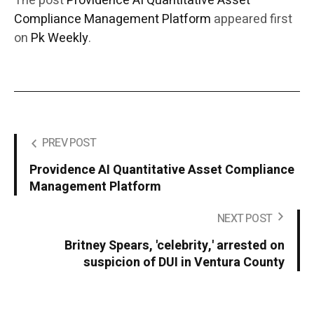
The post
Providence AI Quantitative Asset
Compliance Management Platform
appeared first
on
Pk Weekly
.
PREV POST
Providence AI Quantitative Asset Compliance
Management Platform
NEXT POST
Britney Spears, 'celebrity,' arrested on
suspicion of DUI in Ventura County