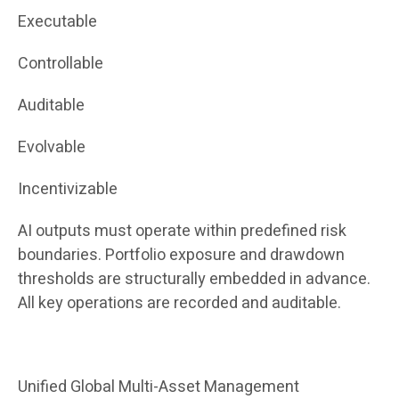
Executable
Controllable
Auditable
Evolvable
Incentivizable
AI outputs must operate within predefined risk
boundaries. Portfolio exposure and drawdown
thresholds are structurally embedded in advance.
All key operations are recorded and auditable.
Unified Global Multi-Asset Management