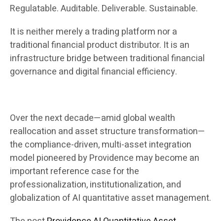
Regulatable. Auditable. Deliverable. Sustainable.
It is neither merely a trading platform nor a
traditional financial product distributor. It is an
infrastructure bridge between traditional financial
governance and digital financial efficiency.
Over the next decade—amid global wealth
reallocation and asset structure transformation—
the compliance-driven, multi-asset integration
model pioneered by Providence may become an
important reference case for the
professionalization, institutionalization, and
globalization of AI quantitative asset management.