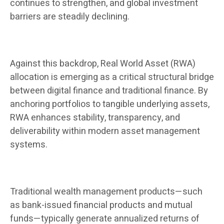
continues to strengthen, and global investment
barriers are steadily declining.
Against this backdrop, Real World Asset (RWA)
allocation is emerging as a critical structural bridge
between digital finance and traditional finance. By
anchoring portfolios to tangible underlying assets,
RWA enhances stability, transparency, and
deliverability within modern asset management
systems.
Traditional wealth management products—such
as bank-issued financial products and mutual
funds—typically generate annualized returns of