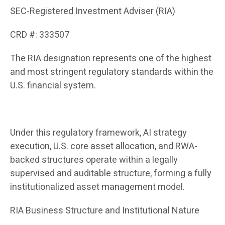
SEC-Registered Investment Adviser (RIA)
CRD #: 333507
The RIA designation represents one of the highest
and most stringent regulatory standards within the
U.S. financial system.
Under this regulatory framework, AI strategy
execution, U.S. core asset allocation, and RWA-
backed structures operate within a legally
supervised and auditable structure, forming a fully
institutionalized asset management model.
RIA Business Structure and Institutional Nature