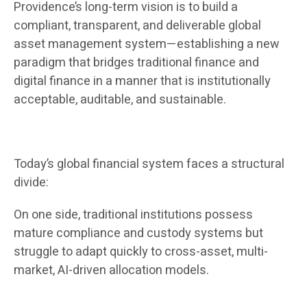
Providence’s long-term vision is to build a
compliant, transparent, and deliverable global
asset management system—establishing a new
paradigm that bridges traditional finance and
digital finance in a manner that is institutionally
acceptable, auditable, and sustainable.
Today’s global financial system faces a structural
divide:
On one side, traditional institutions possess
mature compliance and custody systems but
struggle to adapt quickly to cross-asset, multi-
market, AI-driven allocation models.