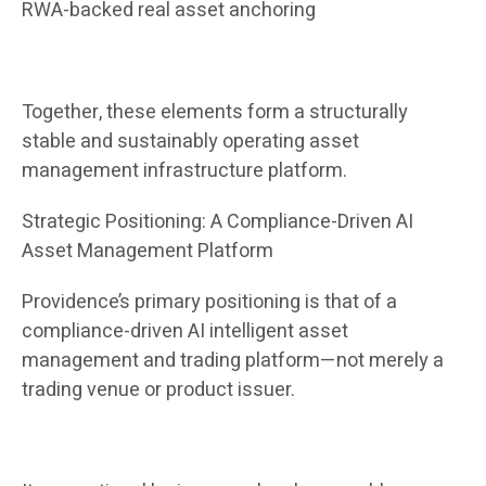
RWA-backed real asset anchoring
Together, these elements form a structurally
stable and sustainably operating asset
management infrastructure platform.
Strategic Positioning: A Compliance-Driven AI
Asset Management Platform
Providence’s primary positioning is that of a
compliance-driven AI intelligent asset
management and trading platform—not merely a
trading venue or product issuer.