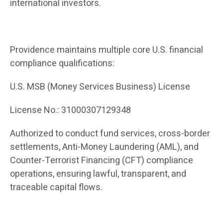
international investors.
Providence maintains multiple core U.S. financial
compliance qualifications:
U.S. MSB (Money Services Business) License
License No.: 31000307129348
Authorized to conduct fund services, cross-border
settlements, Anti-Money Laundering (AML), and
Counter-Terrorist Financing (CFT) compliance
operations, ensuring lawful, transparent, and
traceable capital flows.