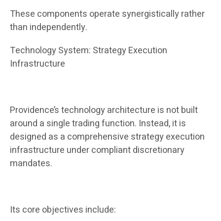
These components operate synergistically rather
than independently.
Technology System: Strategy Execution
Infrastructure
Providence’s technology architecture is not built
around a single trading function. Instead, it is
designed as a comprehensive strategy execution
infrastructure under compliant discretionary
mandates.
Its core objectives include: