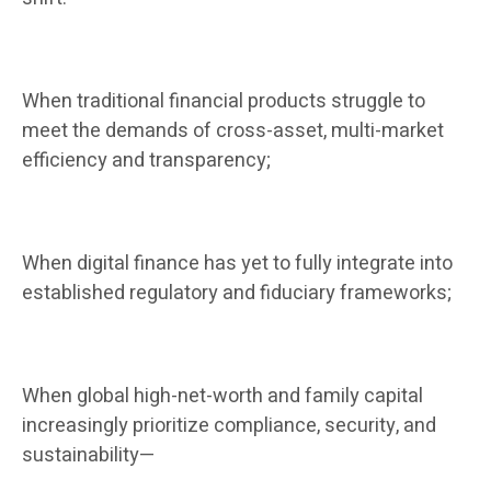
When traditional financial products struggle to
meet the demands of cross-asset, multi-market
efficiency and transparency;
When digital finance has yet to fully integrate into
established regulatory and fiduciary frameworks;
When global high-net-worth and family capital
increasingly prioritize compliance, security, and
sustainability—