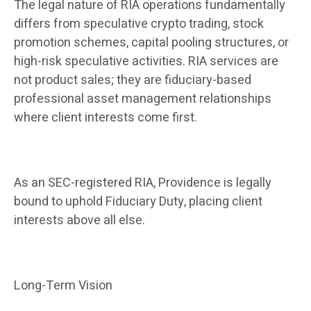
The legal nature of RIA operations fundamentally
differs from speculative crypto trading, stock
promotion schemes, capital pooling structures, or
high-risk speculative activities. RIA services are
not product sales; they are fiduciary-based
professional asset management relationships
where client interests come first.
As an SEC-registered RIA, Providence is legally
bound to uphold Fiduciary Duty, placing client
interests above all else.
Long-Term Vision