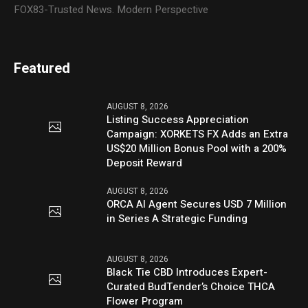
FOX83-Trusted News. Modern Perspective
Featured
AUGUST 8, 2026
Listing Success Appreciation
Campaign: XORKETS FX Adds an Extra
US$20 Million Bonus Pool with a 200%
Deposit Reward
AUGUST 8, 2026
ORCA AI Agent Secures USD 7 Million
in Series A Strategic Funding
AUGUST 8, 2026
Black Tie CBD Introduces Expert-
Curated BudTender’s Choice THCA
Flower Program