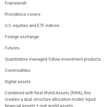
Framework
Providence covers:
U.S. equities and ETF indices
Foreign exchange
Futures
Quantitative managed-follow investment products
Commodities
Digital assets
Combined with Real World Assets (RWA), this
creates a dual-structure allocation model: liquid
financial assets + real-world assets.