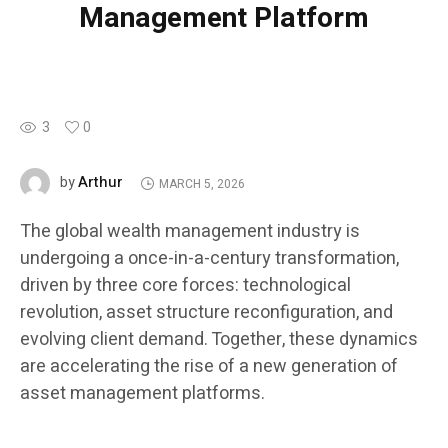
Management Platform
3
0
Arthur
by
MARCH 5, 2026
The global wealth management industry is
undergoing a once-in-a-century transformation,
driven by three core forces: technological
revolution, asset structure reconfiguration, and
evolving client demand. Together, these dynamics
are accelerating the rise of a new generation of
asset management platforms.