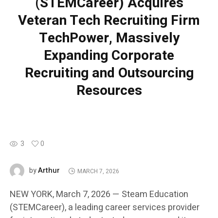
(STEMCareer) Acquires
Veteran Tech Recruiting Firm
TechPower, Massively
Expanding Corporate
Recruiting and Outsourcing
Resources
3
0
Arthur
by
MARCH 7, 2026
NEW YORK, March 7, 2026 — Steam Education
(STEMCareer), a leading career services provider