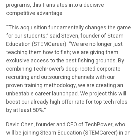
programs, this translates into a decisive
competitive advantage.
“This acquisition fundamentally changes the game
for our students,” said Steven, founder of Steam
Education (STEMCareer). “We are no longer just
teaching them how to fish; we are giving them
exclusive access to the best fishing grounds. By
combining TechPower’s deep-rooted corporate
recruiting and outsourcing channels with our
proven training methodology, we are creating an
unbeatable career launchpad. We project this will
boost our already high offer rate for top tech roles
by at least 50%.”
David Chen, founder and CEO of TechPower, who
will be joining Steam Education (STEMCareer) in an