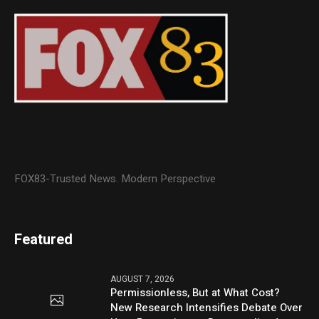
FOX83-Trusted News. Modern Perspective
Featured
AUGUST 7, 2026
Permissionless, But at What Cost?
New Research Intensifies Debate Over