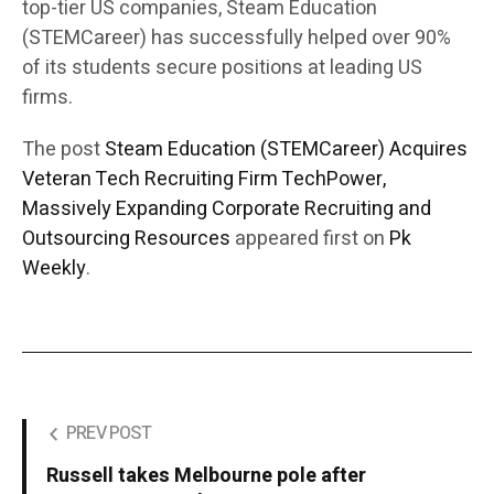
top-tier US companies, Steam Education
(STEMCareer) has successfully helped over 90%
of its students secure positions at leading US
firms.
The post
Steam Education (STEMCareer) Acquires
Veteran Tech Recruiting Firm TechPower,
Massively Expanding Corporate Recruiting and
Outsourcing Resources
appeared first on
Pk
Weekly
.
PREV POST
Russell takes Melbourne pole after