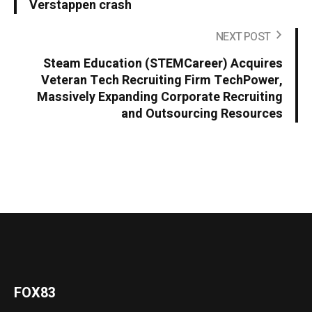
Verstappen crash
NEXT POST
Steam Education (STEMCareer) Acquires
Veteran Tech Recruiting Firm TechPower,
Massively Expanding Corporate Recruiting
and Outsourcing Resources
FOX83