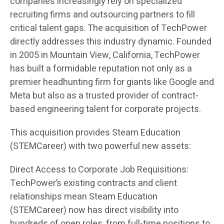
companies increasingly rely on specialized
recruiting firms and outsourcing partners to fill
critical talent gaps. The acquisition of TechPower
directly addresses this industry dynamic. Founded
in 2005 in Mountain View, California, TechPower
has built a formidable reputation not only as a
premier headhunting firm for giants like Google and
Meta but also as a trusted provider of contract-
based engineering talent for corporate projects.
This acquisition provides Steam Education
(STEMCareer) with two powerful new assets:
Direct Access to Corporate Job Requisitions:
TechPower’s existing contracts and client
relationships mean Steam Education
(STEMCareer) now has direct visibility into
hundreds of open roles, from full-time positions to