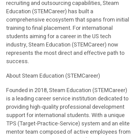
recruiting and outsourcing capabilities, Steam
Education (STEMCareer) has built a
comprehensive ecosystem that spans from initial
training to final placement. For international
students aiming for a career in the US tech
industry, Steam Education (STEMCareer) now
represents the most direct and effective path to
success.
About Steam Education (STEMCareer)
Founded in 2018, Steam Education (STEMCareer)
is a leading career service institution dedicated to
providing high-quality professional development
support for international students. With a unique
TPS (Target-Practice-Service) system and an elite
mentor team composed of active employees from