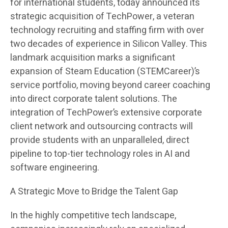
for international students, today announced its
strategic acquisition of TechPower, a veteran
technology recruiting and staffing firm with over
two decades of experience in Silicon Valley. This
landmark acquisition marks a significant
expansion of Steam Education (STEMCareer)’s
service portfolio, moving beyond career coaching
into direct corporate talent solutions. The
integration of TechPower’s extensive corporate
client network and outsourcing contracts will
provide students with an unparalleled, direct
pipeline to top-tier technology roles in AI and
software engineering.
A Strategic Move to Bridge the Talent Gap
In the highly competitive tech landscape,