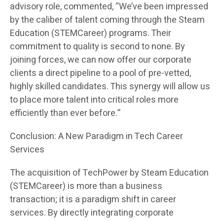
advisory role, commented, “We’ve been impressed
by the caliber of talent coming through the Steam
Education (STEMCareer) programs. Their
commitment to quality is second to none. By
joining forces, we can now offer our corporate
clients a direct pipeline to a pool of pre-vetted,
highly skilled candidates. This synergy will allow us
to place more talent into critical roles more
efficiently than ever before.”
Conclusion: A New Paradigm in Tech Career
Services
The acquisition of TechPower by Steam Education
(STEMCareer) is more than a business
transaction; it is a paradigm shift in career
services. By directly integrating corporate