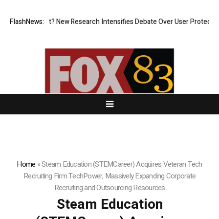
t What Cost? New Research Intensifies Debate Over User Protection on 
FlashNews:
Home
»
Steam Education (STEMCareer) Acquires Veteran Tech
Recruiting Firm TechPower, Massively Expanding Corporate
Recruiting and Outsourcing Resources
Steam Education