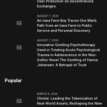
User Protection on Decentralized
Exchanges.
AUGUST 7, 2026
An Iowa Farm Boy Traces One Man’s
Path from an Iowa Farm to Public
Service and Personal Discovery
AUGUST 7, 2026
Innovative Gentling Psychotherapy
Used in Treating Acute Psychological
Trauma in Adolescence in the Neo-
Gothic Novel The Gentling of Hanna
Johansen: A Betrayal of Trust
Popular
MARCH 8, 2026
Chintai: Leading the Tokenization of
Real-World Assets, Reshaping the New