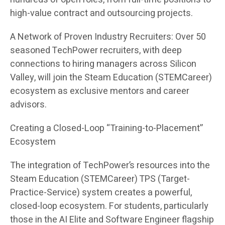
high-value contract and outsourcing projects.
A Network of Proven Industry Recruiters: Over 50
seasoned TechPower recruiters, with deep
connections to hiring managers across Silicon
Valley, will join the Steam Education (STEMCareer)
ecosystem as exclusive mentors and career
advisors.
Creating a Closed-Loop “Training-to-Placement”
Ecosystem
The integration of TechPower’s resources into the
Steam Education (STEMCareer) TPS (Target-
Practice-Service) system creates a powerful,
closed-loop ecosystem. For students, particularly
those in the AI Elite and Software Engineer flagship