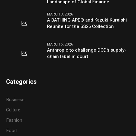
Landscape of Global Finance
MARCH 3, 2026
A BATHING APE® and Kazuki Kuraishi
Reunite for the SS26 Collection
MARCH 6, 2026
Anthropic to challenge DOD’s supply-
chain label in court
Categories
Business
Culture
Fashion
Food