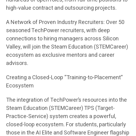
high-value contract and outsourcing projects.
A Network of Proven Industry Recruiters: Over 50
seasoned TechPower recruiters, with deep
connections to hiring managers across Silicon
Valley, will join the Steam Education (STEMCareer)
ecosystem as exclusive mentors and career
advisors.
Creating a Closed-Loop “Training-to-Placement”
Ecosystem
The integration of TechPower’s resources into the
Steam Education (STEMCareer) TPS (Target-
Practice-Service) system creates a powerful,
closed-loop ecosystem. For students, particularly
those in the AI Elite and Software Engineer flagship