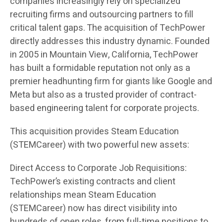
companies increasingly rely on specialized
recruiting firms and outsourcing partners to fill
critical talent gaps. The acquisition of TechPower
directly addresses this industry dynamic. Founded
in 2005 in Mountain View, California, TechPower
has built a formidable reputation not only as a
premier headhunting firm for giants like Google and
Meta but also as a trusted provider of contract-
based engineering talent for corporate projects.
This acquisition provides Steam Education
(STEMCareer) with two powerful new assets:
Direct Access to Corporate Job Requisitions:
TechPower’s existing contracts and client
relationships mean Steam Education
(STEMCareer) now has direct visibility into
hundreds of open roles, from full-time positions to