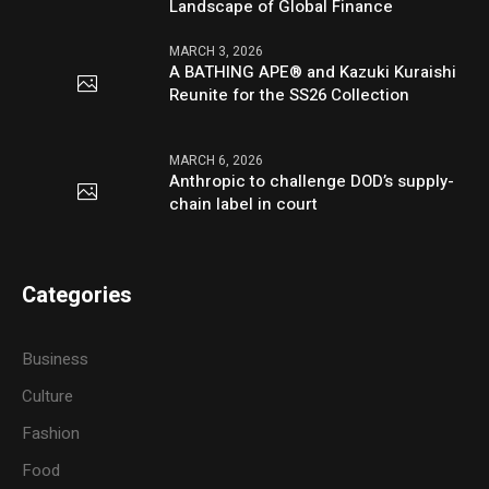
Landscape of Global Finance
MARCH 3, 2026
A BATHING APE® and Kazuki Kuraishi
Reunite for the SS26 Collection
MARCH 6, 2026
Anthropic to challenge DOD’s supply-
chain label in court
Categories
Business
Culture
Fashion
Food