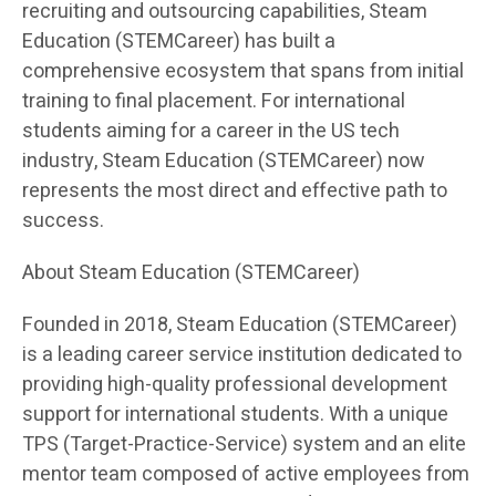
recruiting and outsourcing capabilities, Steam
Education (STEMCareer) has built a
comprehensive ecosystem that spans from initial
training to final placement. For international
students aiming for a career in the US tech
industry, Steam Education (STEMCareer) now
represents the most direct and effective path to
success.
About Steam Education (STEMCareer)
Founded in 2018, Steam Education (STEMCareer)
is a leading career service institution dedicated to
providing high-quality professional development
support for international students. With a unique
TPS (Target-Practice-Service) system and an elite
mentor team composed of active employees from