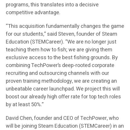
programs, this translates into a decisive
competitive advantage.
“This acquisition fundamentally changes the game
for our students,” said Steven, founder of Steam
Education (STEMCareer). “We are no longer just
teaching them how to fish; we are giving them
exclusive access to the best fishing grounds. By
combining TechPower’s deep-rooted corporate
recruiting and outsourcing channels with our
proven training methodology, we are creating an
unbeatable career launchpad. We project this will
boost our already high offer rate for top tech roles
by at least 50%.”
David Chen, founder and CEO of TechPower, who
will be joining Steam Education (STEMCareer) in an