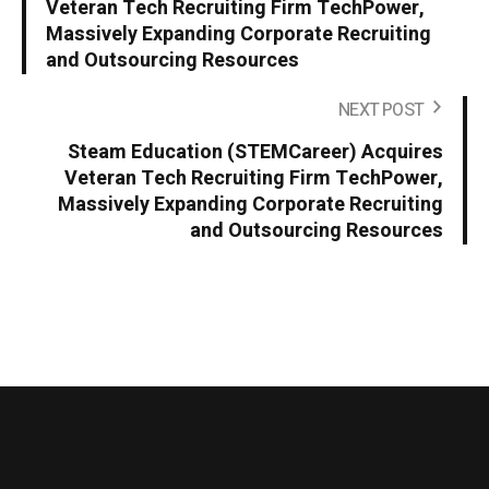
Veteran Tech Recruiting Firm TechPower,
Massively Expanding Corporate Recruiting
and Outsourcing Resources
NEXT POST
Steam Education (STEMCareer) Acquires
Veteran Tech Recruiting Firm TechPower,
Massively Expanding Corporate Recruiting
and Outsourcing Resources