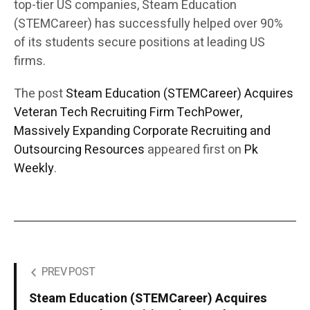
top-tier US companies, Steam Education
(STEMCareer) has successfully helped over 90%
of its students secure positions at leading US
firms.
The post
Steam Education (STEMCareer) Acquires
Veteran Tech Recruiting Firm TechPower,
Massively Expanding Corporate Recruiting and
Outsourcing Resources
appeared first on
Pk
Weekly
.
PREV POST
Steam Education (STEMCareer) Acquires