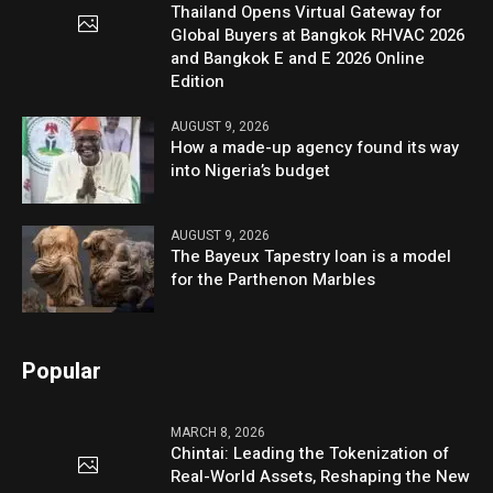
Thailand Opens Virtual Gateway for
Global Buyers at Bangkok RHVAC 2026
and Bangkok E and E 2026 Online
Edition
AUGUST 9, 2026
How a made-up agency found its way
into Nigeria’s budget
AUGUST 9, 2026
The Bayeux Tapestry loan is a model
for the Parthenon Marbles
Popular
MARCH 8, 2026
Chintai: Leading the Tokenization of
Real-World Assets, Reshaping the New