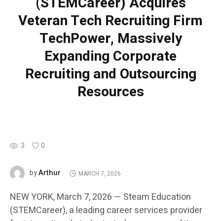
(STEMCareer) Acquires
Veteran Tech Recruiting Firm
TechPower, Massively
Expanding Corporate
Recruiting and Outsourcing
Resources
3
0
Arthur
by
MARCH 7, 2026
NEW YORK, March 7, 2026 — Steam Education
(STEMCareer), a leading career services provider