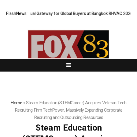
Opens Virtual Gateway for Global Buyers at Bangkok RHVAC 2026 and Ban
FlashNews:
Home
»
Steam Education (STEMCareer) Acquires Veteran Tech
Recruiting Firm TechPower, Massively Expanding Corporate
Recruiting and Outsourcing Resources
Steam Education