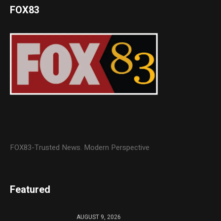
FOX83
FOX83-Trusted News. Modern Perspective
Featured
AUGUST 9, 2026