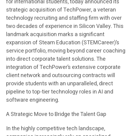
for international students, today announced its
strategic acquisition of TechPower, a veteran
technology recruiting and staffing firm with over
two decades of experience in Silicon Valley. This
landmark acquisition marks a significant
expansion of Steam Education (STEMCareer)’s
service portfolio, moving beyond career coaching
into direct corporate talent solutions. The
integration of TechPower’s extensive corporate
client network and outsourcing contracts will
provide students with an unparalleled, direct
pipeline to top-tier technology roles in AI and
software engineering.
A Strategic Move to Bridge the Talent Gap
In the highly competitive tech landscape,