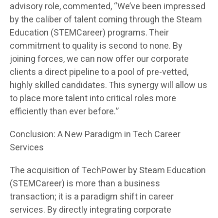
advisory role, commented, “We’ve been impressed
by the caliber of talent coming through the Steam
Education (STEMCareer) programs. Their
commitment to quality is second to none. By
joining forces, we can now offer our corporate
clients a direct pipeline to a pool of pre-vetted,
highly skilled candidates. This synergy will allow us
to place more talent into critical roles more
efficiently than ever before.”
Conclusion: A New Paradigm in Tech Career
Services
The acquisition of TechPower by Steam Education
(STEMCareer) is more than a business
transaction; it is a paradigm shift in career
services. By directly integrating corporate