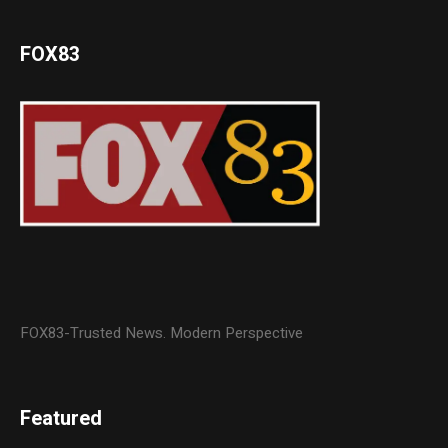
FOX83
FOX83-Trusted News. Modern Perspective
Featured