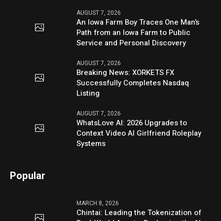
AUGUST 7, 2026
An Iowa Farm Boy Traces One Man’s
Path from an Iowa Farm to Public
Service and Personal Discovery
AUGUST 7, 2026
Breaking News: XORKETS FX
Successfully Completes Nasdaq
Listing
AUGUST 7, 2026
WhatsLove AI: 2026 Upgrades to
Context Video AI Girlfriend Roleplay
Systems
Popular
MARCH 8, 2026
Chintai: Leading the Tokenization of