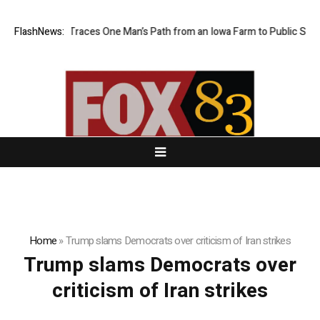
owa Farm Boy Traces One Man’s Path from an Iowa Farm to Public Servic
FlashNews:
Home
»
Trump slams Democrats over criticism of Iran strikes
Trump slams Democrats over
criticism of Iran strikes