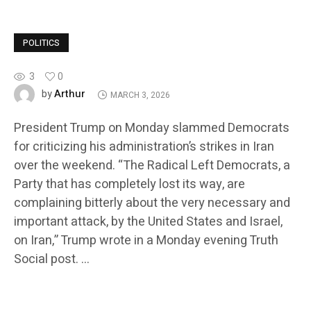
POLITICS
3
0
Arthur
by
MARCH 3, 2026
President Trump on Monday slammed Democrats
for criticizing his administration’s strikes in Iran
over the weekend. “The Radical Left Democrats, a
Party that has completely lost its way, are
complaining bitterly about the very necessary and
important attack, by the United States and Israel,
on Iran,” Trump wrote in a Monday evening Truth
Social post. …