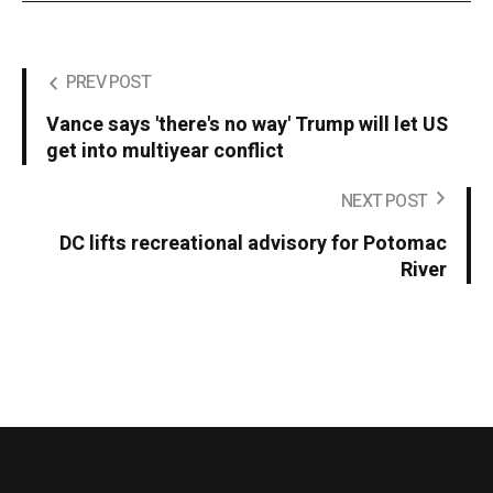
PREV POST
Vance says 'there's no way' Trump will let US
get into multiyear conflict
NEXT POST
DC lifts recreational advisory for Potomac
River