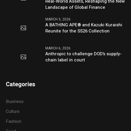
Real-World Assets, Reshaping the New
Landscape of Global Finance
MARCH 3, 2026
A BATHING APE® and Kazuki Kuraishi
Reunite for the SS26 Collection
MARCH 6, 2026
Anthropic to challenge DOD’s supply-
chain label in court
Categories
Business
Culture
Fashion