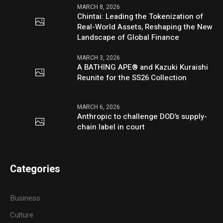
MARCH 8, 2026
Chintai: Leading the Tokenization of
Real-World Assets, Reshaping the New
Landscape of Global Finance
MARCH 3, 2026
A BATHING APE® and Kazuki Kuraishi
Reunite for the SS26 Collection
MARCH 6, 2026
Anthropic to challenge DOD’s supply-
chain label in court
Categories
Business
Culture