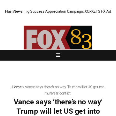
FlashNews:
Listing Success Appreciation Campaign: XORKETS FX Adds an 
Home
»
Vance says ‘there’s no way’ Trump will let US get into
multiyear conflict
Vance says ‘there’s no way’
Trump will let US get into