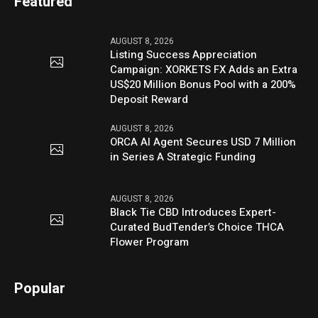
Featured
AUGUST 8, 2026
Listing Success Appreciation
Campaign: XORKETS FX Adds an Extra
US$20 Million Bonus Pool with a 200%
Deposit Reward
AUGUST 8, 2026
ORCA AI Agent Secures USD 7 Million
in Series A Strategic Funding
AUGUST 8, 2026
Black Tie CBD Introduces Expert-
Curated BudTender’s Choice THCA
Flower Program
Popular