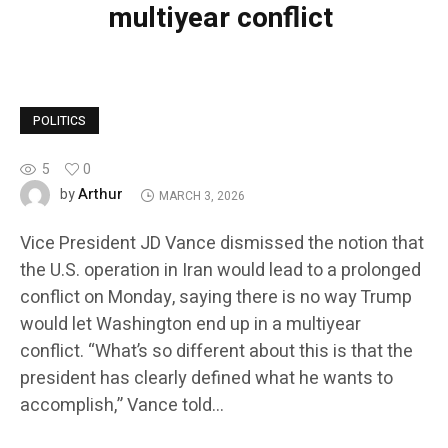
multiyear conflict
POLITICS
5
0
Arthur
by
MARCH 3, 2026
Vice President JD Vance dismissed the notion that
the U.S. operation in Iran would lead to a prolonged
conflict on Monday, saying there is no way Trump
would let Washington end up in a multiyear
conflict. “What’s so different about this is that the
president has clearly defined what he wants to
accomplish,” Vance told…