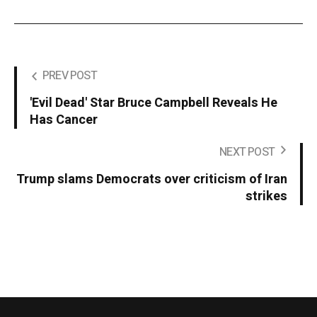
PREV POST
'Evil Dead' Star Bruce Campbell Reveals He
Has Cancer
NEXT POST
Trump slams Democrats over criticism of Iran
strikes