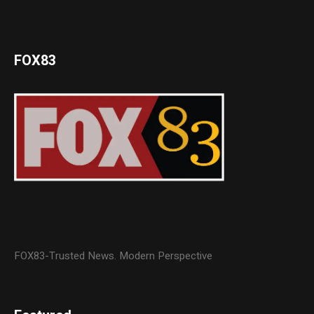
FOX83
FOX83-Trusted News. Modern Perspective