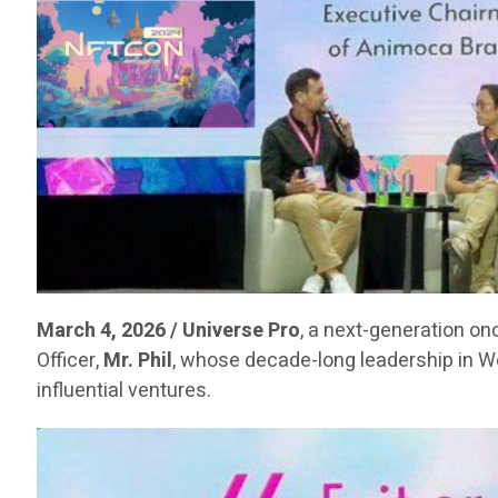
March 4, 2026 / Universe Pro
, a next-generation on
Officer,
Mr. Phil
, whose decade-long leadership in 
influential ventures.