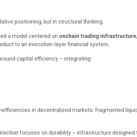
ative positioning, but in structural thinking.
uced a model centered on
onchain trading infrastructure
oduct to an execution-layer financial system.
round capital efficiency – integrating:
fficiencies in decentralized markets: fragmented liquidit
c direction focuses on durability – infrastructure design