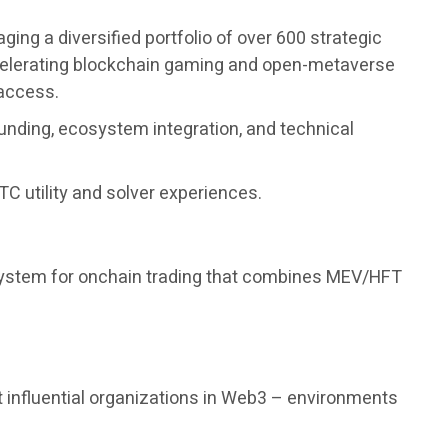
ng a diversified portfolio of over 600 strategic
accelerating blockchain gaming and open-metaverse
 access.
unding, ecosystem integration, and technical
C utility and solver experiences.
 system for onchain trading that combines MEV/HFT
 influential organizations in Web3 – environments