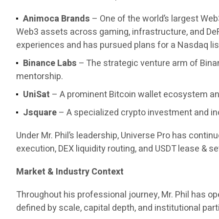
Animoca Brands
– One of the world’s largest Web
Web3 assets across gaming, infrastructure, and DeF
experiences and has pursued plans for a Nasdaq list
Binance Labs
– The strategic venture arm of Bina
mentorship.
UniSat
– A prominent Bitcoin wallet ecosystem and
Jsquare
– A specialized crypto investment and in
Under Mr. Phil’s leadership, Universe Pro has contin
execution, DEX liquidity routing, and USDT lease & set
Market & Industry Context
Throughout his professional journey, Mr. Phil has 
defined by scale, capital depth, and institutional part