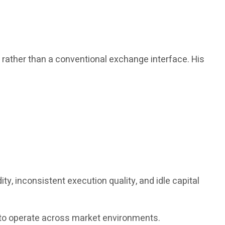
, rather than a conventional exchange interface. His
y, inconsistent execution quality, and idle capital
ed to operate across market environments.