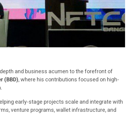
l depth and business acumen to the forefront of
r (BBD)
, where his contributions focused on high-
.
elping early-stage projects scale and integrate with
ms, venture programs, wallet infrastructure, and