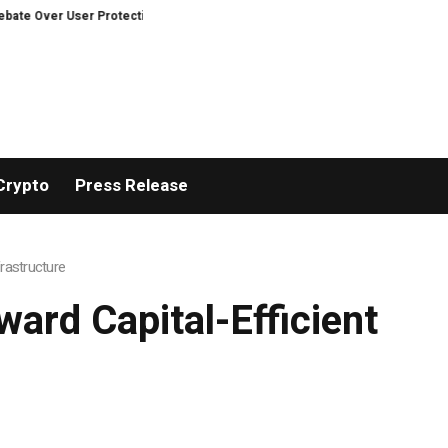
n Decentralized Exchanges.
An Iowa Farm Boy Traces One Man’s Path from
Crypto
Press Release
frastructure
ward Capital-Efficient