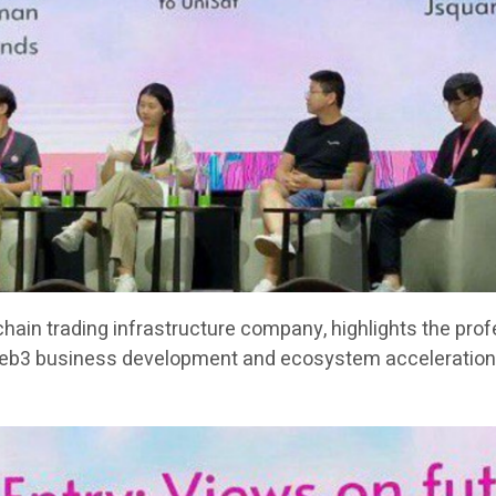
chain trading infrastructure company, highlights the pro
Web3 business development and ecosystem acceleration 