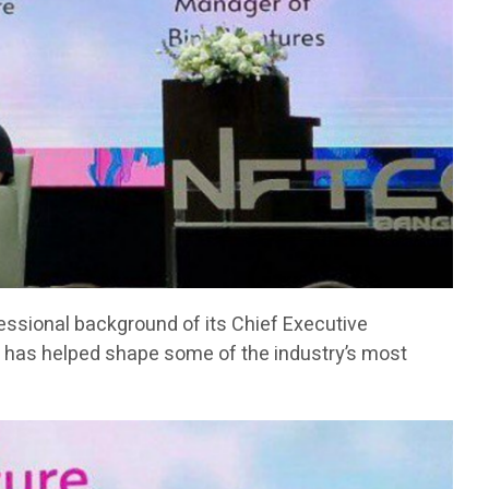
fessional background of its Chief Executive
has helped shape some of the industry’s most