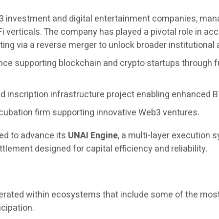
3 investment and digital entertainment companies, managi
i verticals. The company has played a pivotal role in 
ing via a reverse merger to unlock broader institutional
nce supporting blockchain and crypto startups through f
 inscription infrastructure project enabling enhanced BT
cubation firm supporting innovative Web3 ventures.
ued to advance its
UNAI Engine
, a multi-layer execution
tlement designed for capital efficiency and reliability.
operated within ecosystems that include some of the most
icipation.