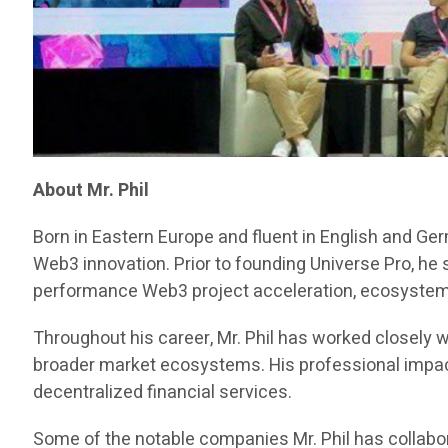
About Mr. Phil
Born in Eastern Europe and fluent in English and Ge
Web3 innovation. Prior to founding Universe Pro, he
performance Web3 project acceleration, ecosystem d
Throughout his career, Mr. Phil has worked closely w
broader market ecosystems. His professional impact 
decentralized financial services.
Some of the notable companies Mr. Phil has collabor