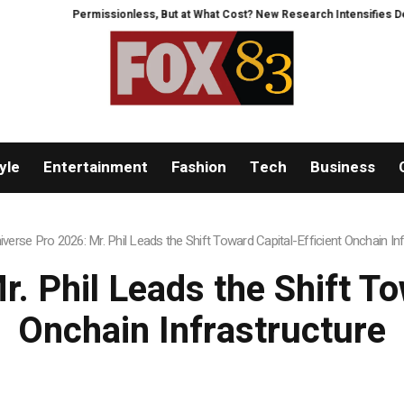
 But at What Cost? New Research Intensifies Debate Over User Protection o
yle
Entertainment
Fashion
Tech
Business
iverse Pro 2026: Mr. Phil Leads the Shift Toward Capital-Efficient Onchain In
. Phil Leads the Shift To
Onchain Infrastructure