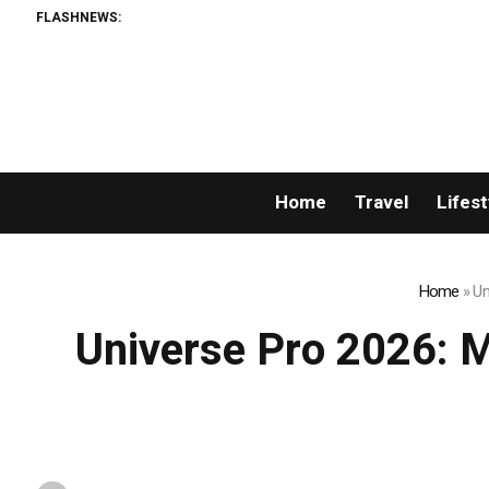
FLASHNEWS:
Permissionless,
Home
Travel
Lifest
Home
»
Un
Universe Pro 2026: Mr