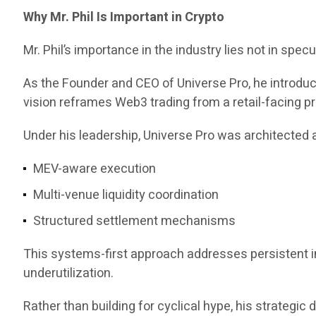
Why Mr. Phil Is Important in Crypto
Mr. Phil’s importance in the industry lies not in specul
As the Founder and CEO of Universe Pro, he introd
vision reframes Web3 trading from a retail-facing pr
Under his leadership, Universe Pro was architected a
MEV-aware execution
Multi-venue liquidity coordination
Structured settlement mechanisms
This systems-first approach addresses persistent ine
underutilization.
Rather than building for cyclical hype, his strategi