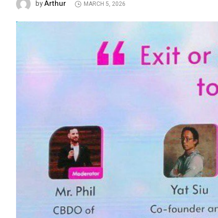
Arthur
by
MARCH 5, 2026