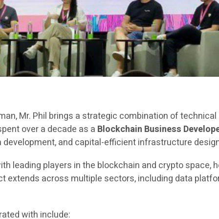
rman, Mr. Phil brings a strategic combination of technica
 spent over a decade as a
Blockchain Business Develope
evelopment, and capital-efficient infrastructure design
ith leading players in the blockchain and crypto space, h
extends across multiple sectors, including data platfor
ated with include: