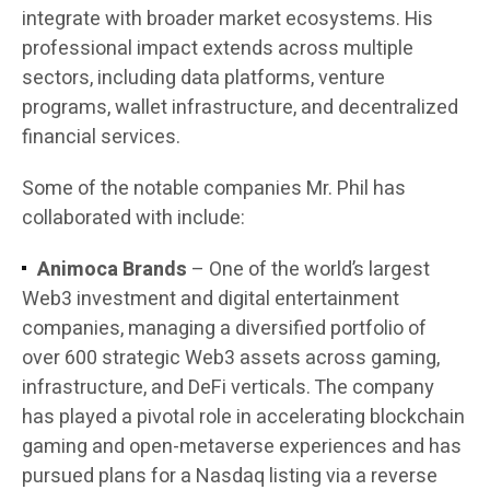
integrate with broader market ecosystems. His
professional impact extends across multiple
sectors, including data platforms, venture
programs, wallet infrastructure, and decentralized
financial services.
Some of the notable companies Mr. Phil has
collaborated with include:
Animoca Brands
– One of the world’s largest
Web3 investment and digital entertainment
companies, managing a diversified portfolio of
over 600 strategic Web3 assets across gaming,
infrastructure, and DeFi verticals. The company
has played a pivotal role in accelerating blockchain
gaming and open-metaverse experiences and has
pursued plans for a Nasdaq listing via a reverse