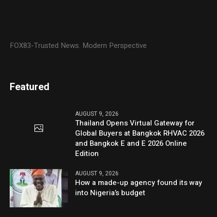
FOX83-Trusted News. Modern Perspective
Featured
AUGUST 9, 2026
Thailand Opens Virtual Gateway for
Global Buyers at Bangkok RHVAC 2026
and Bangkok E and E 2026 Online
Edition
AUGUST 9, 2026
How a made-up agency found its way
into Nigeria’s budget