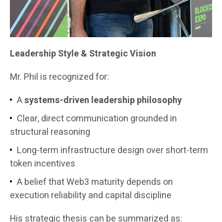
Leadership Style & Strategic Vision
Mr. Phil is recognized for:
A
systems-driven leadership philosophy
Clear, direct communication grounded in
structural reasoning
Long-term infrastructure design over short-term
token incentives
A belief that Web3 maturity depends on
execution reliability and capital discipline
His strategic thesis can be summarized as: