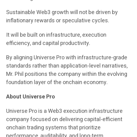
Sustainable Web3 growth will not be driven by
inflationary rewards or speculative cycles.
It will be built on infrastructure, execution
efficiency, and capital productivity.
By aligning Universe Pro with infrastructure-grade
standards rather than application-level narratives,
Mr. Phil positions the company within the evolving
foundation layer of the onchain economy.
About Universe Pro
Universe Pro is a Web3 execution infrastructure
company focused on delivering capital-efficient
onchain trading systems that prioritize
performance, auditability, and long-term