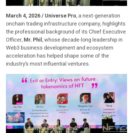
March 4, 2026 / Universe Pro
, a next-generation
onchain trading infrastructure company, highlights
the professional background of its Chief Executive
Officer,
Mr. Phil
, whose decade-long leadership in
Web3 business development and ecosystem
acceleration has helped shape some of the
industry’s most influential ventures.