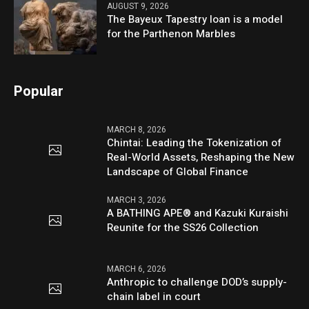
AUGUST 9, 2026
The Bayeux Tapestry loan is a model
for the Parthenon Marbles
Popular
MARCH 8, 2026
Chintai: Leading the Tokenization of
Real-World Assets, Reshaping the New
Landscape of Global Finance
MARCH 3, 2026
A BATHING APE® and Kazuki Kuraishi
Reunite for the SS26 Collection
MARCH 6, 2026
Anthropic to challenge DOD’s supply-
chain label in court