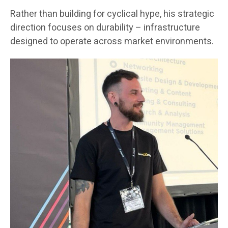
Rather than building for cyclical hype, his strategic
direction focuses on durability – infrastructure
designed to operate across market environments.