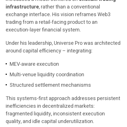
infrastructure
, rather than a conventional
exchange interface. His vision reframes Web3
trading from a retail-facing product to an
execution-layer financial system.
Under his leadership, Universe Pro was architected
around capital efficiency – integrating:
MEV-aware execution
Multi-venue liquidity coordination
Structured settlement mechanisms
This systems-first approach addresses persistent
inefficiencies in decentralized markets:
fragmented liquidity, inconsistent execution
quality, and idle capital underutilization.