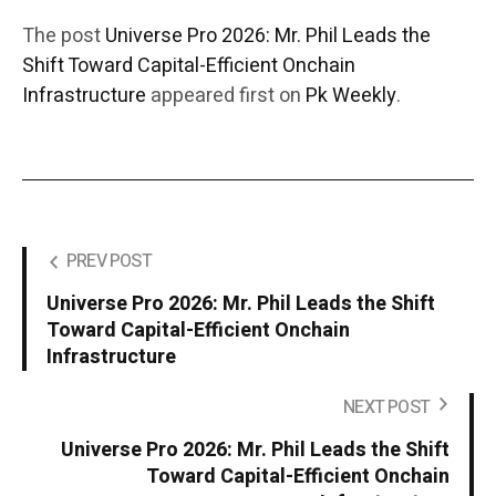
The post
Universe Pro 2026: Mr. Phil Leads the
Shift Toward Capital-Efficient Onchain
Infrastructure
appeared first on
Pk Weekly
.
PREV POST
Universe Pro 2026: Mr. Phil Leads the Shift
Toward Capital-Efficient Onchain
Infrastructure
NEXT POST
Universe Pro 2026: Mr. Phil Leads the Shift
Toward Capital-Efficient Onchain