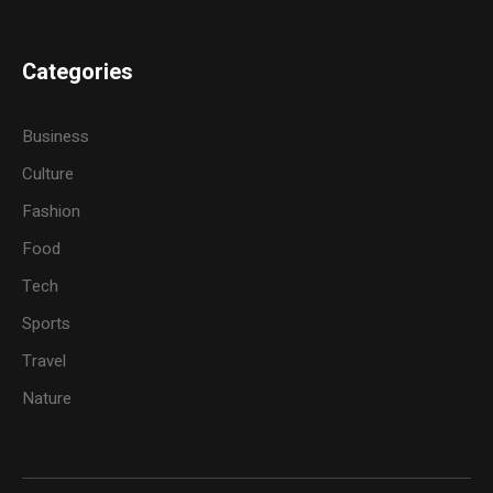
Categories
Business
Culture
Fashion
Food
Tech
Sports
Travel
Nature