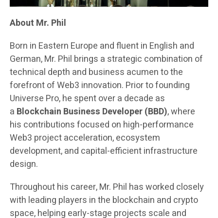
About Mr. Phil
Born in Eastern Europe and fluent in English and
German, Mr. Phil brings a strategic combination of
technical depth and business acumen to the
forefront of Web3 innovation. Prior to founding
Universe Pro, he spent over a decade as
a
Blockchain Business Developer (BBD)
, where
his contributions focused on high-performance
Web3 project acceleration, ecosystem
development, and capital-efficient infrastructure
design.
Throughout his career, Mr. Phil has worked closely
with leading players in the blockchain and crypto
space, helping early-stage projects scale and