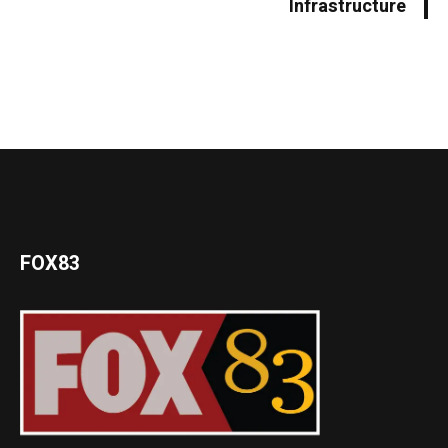
Infrastructure
FOX83