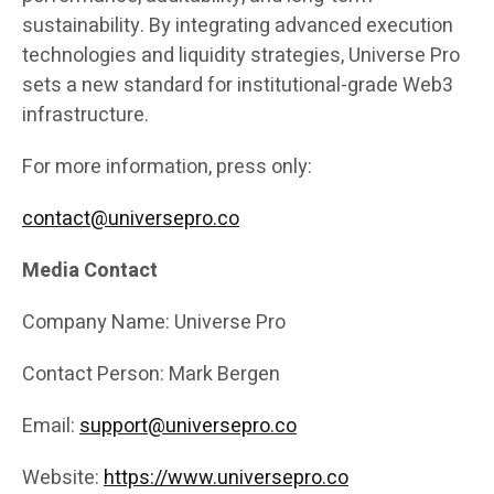
sustainability. By integrating advanced execution
technologies and liquidity strategies, Universe Pro
sets a new standard for institutional-grade Web3
infrastructure.
For more information, press only:
contact@universepro.co
Media Contact
Company Name: Universe Pro
Contact Person: Mark Bergen
Email:
support@universepro.co
Website:
https://www.universepro.co