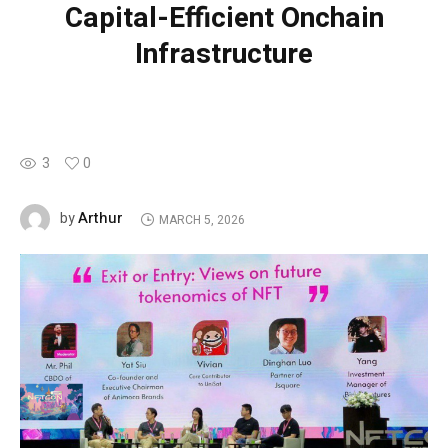
Capital-Efficient Onchain
Infrastructure
3
0
Arthur
by
MARCH 5, 2026