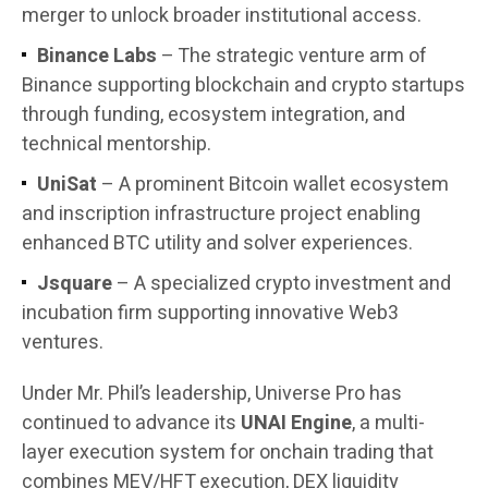
merger to unlock broader institutional access.
Binance Labs
– The strategic venture arm of
Binance supporting blockchain and crypto startups
through funding, ecosystem integration, and
technical mentorship.
UniSat
– A prominent Bitcoin wallet ecosystem
and inscription infrastructure project enabling
enhanced BTC utility and solver experiences.
Jsquare
– A specialized crypto investment and
incubation firm supporting innovative Web3
ventures.
Under Mr. Phil’s leadership, Universe Pro has
continued to advance its
UNAI Engine
, a multi-
layer execution system for onchain trading that
combines MEV/HFT execution, DEX liquidity