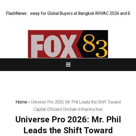
al Gateway for Global Buyers at Bangkok RHVAC 2026 and Bangkok E and 
FlashNews:
Home
»
Universe Pro 2026: Mr. Phil Leads the Shift Toward
Capital-Efficient Onchain Infrastructure
Universe Pro 2026: Mr. Phil
Leads the Shift Toward