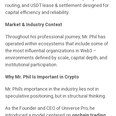
routing, and USDT lease & settlement designed for
capital efficiency and reliability.
Market & Industry Context
Throughout his professional journey, Mr. Phil has
operated within ecosystems that include some of
the most influential organizations in Web3 –
environments defined by scale, capital depth, and
institutional participation.
Why Mr. Phil Is Important in Crypto
Mr. Phil’s importance in the industry lies not in
speculative positioning, but in structural thinking.
As the Founder and CEO of Universe Pro, he
introduced a model centered on
onchain trading