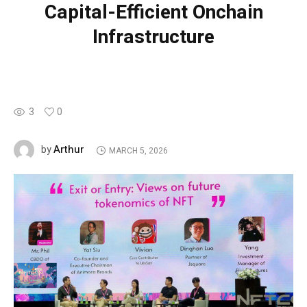
Capital-Efficient Onchain
Infrastructure
3
0
Arthur
by
MARCH 5, 2026