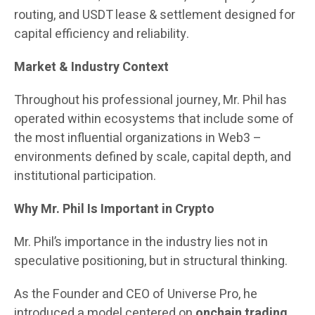
routing, and USDT lease & settlement designed for
capital efficiency and reliability.
Market & Industry Context
Throughout his professional journey, Mr. Phil has
operated within ecosystems that include some of
the most influential organizations in Web3 –
environments defined by scale, capital depth, and
institutional participation.
Why Mr. Phil Is Important in Crypto
Mr. Phil’s importance in the industry lies not in
speculative positioning, but in structural thinking.
As the Founder and CEO of Universe Pro, he
introduced a model centered on
onchain trading