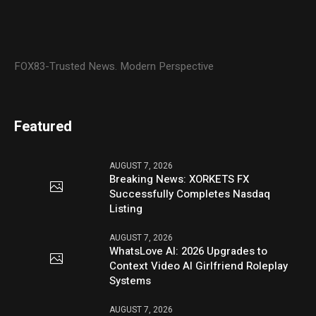
FOX83-Trusted News. Modern Perspective
Featured
AUGUST 7, 2026
Breaking News: XORKETS FX
Successfully Completes Nasdaq
Listing
AUGUST 7, 2026
WhatsLove AI: 2026 Upgrades to
Context Video AI Girlfriend Roleplay
Systems
AUGUST 7, 2026