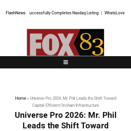
FX Successfully Completes Nasdaq Listing
FlashNews:
WhatsLove AI: 2026 Upgra
Home
»
Universe Pro 2026: Mr. Phil Leads the Shift Toward
Capital-Efficient Onchain Infrastructure
Universe Pro 2026: Mr. Phil
Leads the Shift Toward