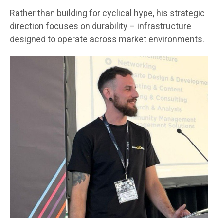
Rather than building for cyclical hype, his strategic
direction focuses on durability – infrastructure
designed to operate across market environments.