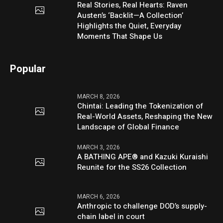
Real Stories, Real Hearts: Raven
Austen’s ‘Backlit—A Collection’
Highlights the Quiet, Everyday
Moments That Shape Us
Popular
MARCH 8, 2026
Chintai: Leading the Tokenization of
Real-World Assets, Reshaping the New
Landscape of Global Finance
MARCH 3, 2026
A BATHING APE® and Kazuki Kuraishi
Reunite for the SS26 Collection
MARCH 6, 2026
Anthropic to challenge DOD’s supply-
chain label in court