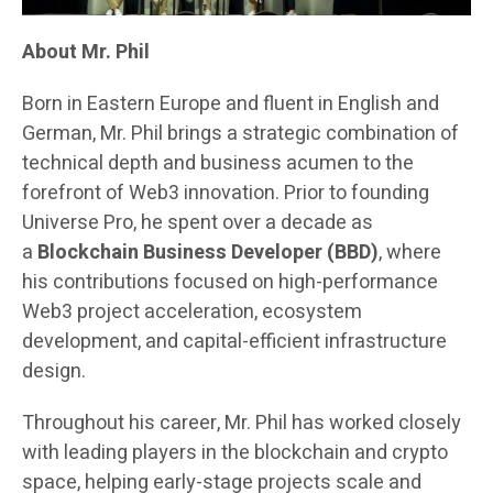
About Mr. Phil
Born in Eastern Europe and fluent in English and
German, Mr. Phil brings a strategic combination of
technical depth and business acumen to the
forefront of Web3 innovation. Prior to founding
Universe Pro, he spent over a decade as
a
Blockchain Business Developer (BBD)
, where
his contributions focused on high-performance
Web3 project acceleration, ecosystem
development, and capital-efficient infrastructure
design.
Throughout his career, Mr. Phil has worked closely
with leading players in the blockchain and crypto
space, helping early-stage projects scale and