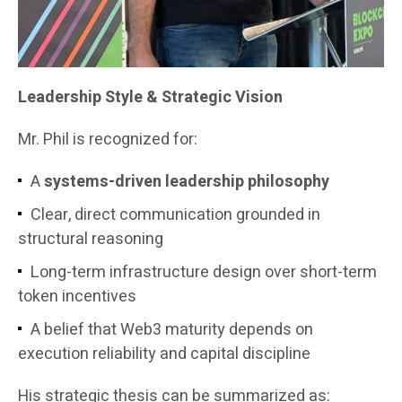
Leadership Style & Strategic Vision
Mr. Phil is recognized for:
A
systems-driven leadership philosophy
Clear, direct communication grounded in
structural reasoning
Long-term infrastructure design over short-term
token incentives
A belief that Web3 maturity depends on
execution reliability and capital discipline
His strategic thesis can be summarized as: