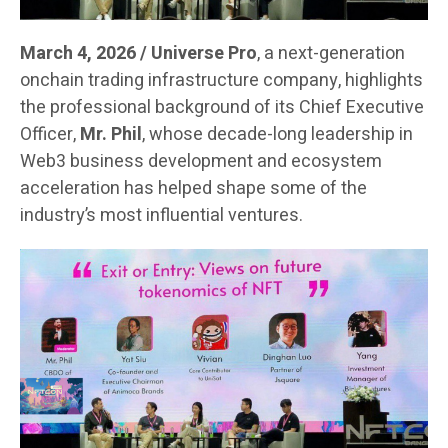
March 4, 2026 / Universe Pro
, a next-generation
onchain trading infrastructure company, highlights
the professional background of its Chief Executive
Officer,
Mr. Phil
, whose decade-long leadership in
Web3 business development and ecosystem
acceleration has helped shape some of the
industry’s most influential ventures.