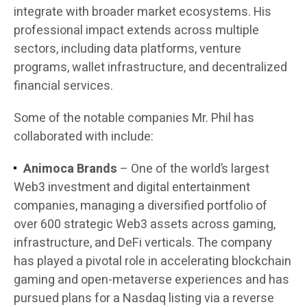
integrate with broader market ecosystems. His
professional impact extends across multiple
sectors, including data platforms, venture
programs, wallet infrastructure, and decentralized
financial services.
Some of the notable companies Mr. Phil has
collaborated with include:
Animoca Brands
– One of the world’s largest
Web3 investment and digital entertainment
companies, managing a diversified portfolio of
over 600 strategic Web3 assets across gaming,
infrastructure, and DeFi verticals. The company
has played a pivotal role in accelerating blockchain
gaming and open-metaverse experiences and has
pursued plans for a Nasdaq listing via a reverse