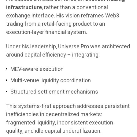
infrastructure
, rather than a conventional
exchange interface. His vision reframes Web3
trading from a retail-facing product to an
execution-layer financial system.
Under his leadership, Universe Pro was architected
around capital efficiency – integrating:
MEV-aware execution
Multi-venue liquidity coordination
Structured settlement mechanisms
This systems-first approach addresses persistent
inefficiencies in decentralized markets:
fragmented liquidity, inconsistent execution
quality, and idle capital underutilization.