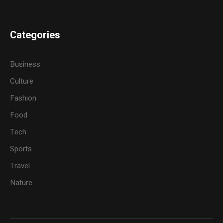
Categories
Business
Culture
Fashion
Food
Tech
Sports
Travel
Nature