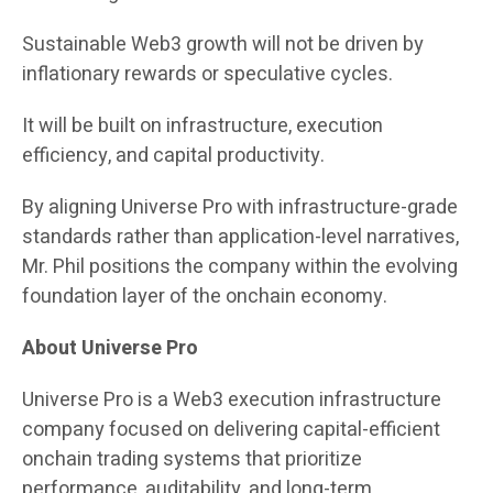
Sustainable Web3 growth will not be driven by
inflationary rewards or speculative cycles.
It will be built on infrastructure, execution
efficiency, and capital productivity.
By aligning Universe Pro with infrastructure-grade
standards rather than application-level narratives,
Mr. Phil positions the company within the evolving
foundation layer of the onchain economy.
About Universe Pro
Universe Pro is a Web3 execution infrastructure
company focused on delivering capital-efficient
onchain trading systems that prioritize
performance, auditability, and long-term