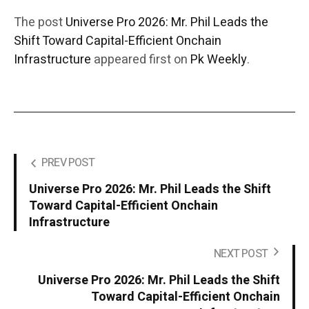
The post
Universe Pro 2026: Mr. Phil Leads the
Shift Toward Capital-Efficient Onchain
Infrastructure
appeared first on
Pk Weekly
.
PREV POST
Universe Pro 2026: Mr. Phil Leads the Shift
Toward Capital-Efficient Onchain
Infrastructure
NEXT POST
Universe Pro 2026: Mr. Phil Leads the Shift
Toward Capital-Efficient Onchain