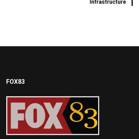
Infrastructure
FOX83