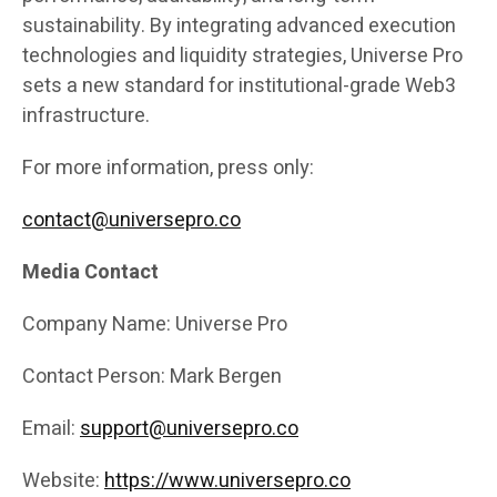
sustainability. By integrating advanced execution
technologies and liquidity strategies, Universe Pro
sets a new standard for institutional-grade Web3
infrastructure.
For more information, press only:
contact@universepro.co
Media Contact
Company Name: Universe Pro
Contact Person: Mark Bergen
Email:
support@universepro.co
Website:
https://www.universepro.co