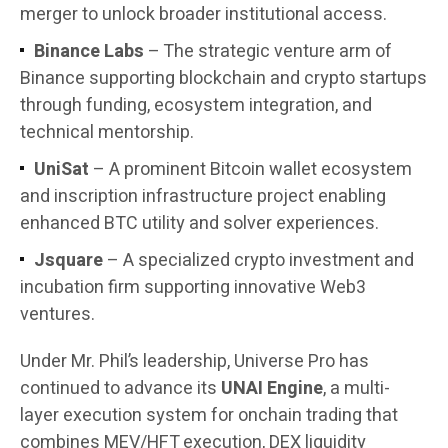
merger to unlock broader institutional access.
Binance Labs
– The strategic venture arm of
Binance supporting blockchain and crypto startups
through funding, ecosystem integration, and
technical mentorship.
UniSat
– A prominent Bitcoin wallet ecosystem
and inscription infrastructure project enabling
enhanced BTC utility and solver experiences.
Jsquare
– A specialized crypto investment and
incubation firm supporting innovative Web3
ventures.
Under Mr. Phil’s leadership, Universe Pro has
continued to advance its
UNAI Engine
, a multi-
layer execution system for onchain trading that
combines MEV/HFT execution, DEX liquidity