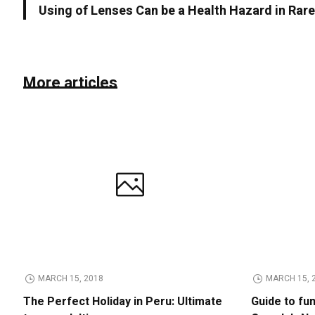
Using of Lenses Can be a Health Hazard in Rar
More articles
MARCH 15, 2018
MARCH 15, 
The Perfect Holiday in Peru: Ultimate
Guide to fu