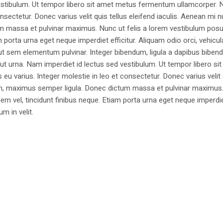
estibulum. Ut tempor libero sit amet metus fermentum ullamcorper. 
nsectetur. Donec varius velit quis tellus eleifend iaculis. Aenean mi nu
m massa et pulvinar maximus. Nunc ut felis a lorem vestibulum posu
am porta urna eget neque imperdiet efficitur. Aliquam odio orci, vehicul
h ut sem elementum pulvinar. Integer bibendum, ligula a dapibus biben
 urna. Nam imperdiet id lectus sed vestibulum. Ut tempor libero si
u varius. Integer molestie in leo et consectetur. Donec varius velit
i non, maximus semper ligula. Donec dictum massa et pulvinar maximu
a sem vel, tincidunt finibus neque. Etiam porta urna eget neque imperdi
um in velit.