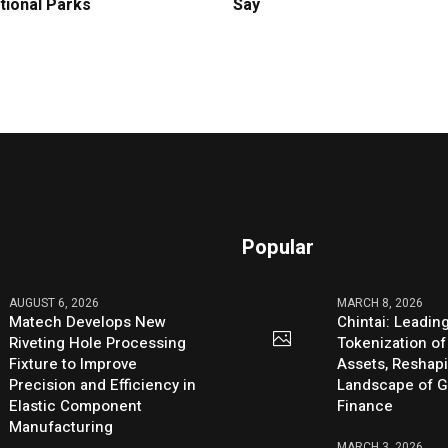
tional Parks
Say
Popular
AUGUST 6, 2026
MARCH 8, 2026
Matech Develops New
Chintai: Leadin
Riveting Hole Processing
Tokenization of
Fixture to Improve
Assets, Reshap
Precision and Efficiency in
Landscape of G
Elastic Component
Finance
Manufacturing
MARCH 3, 2026