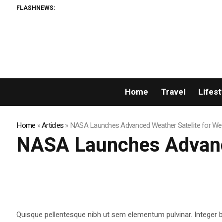
FLASHNEWS:
Home
Travel
Lifest
Home
»
Articles
»
NASA Launches Advanced Weather Satellite for We
NASA Launches Advance
Quisque pellentesque nibh ut sem elementum pulvinar. Integer