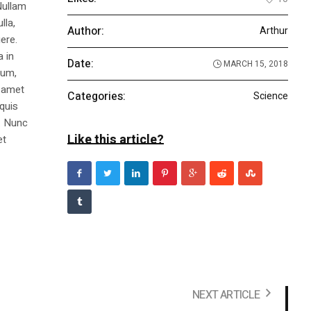
Nullam
lla,
Author:
Arthur
ere.
a in
Date:
MARCH 15, 2018
dum,
t amet
Categories:
Science
 quis
s. Nunc
Like this article?
et
NEXT ARTICLE