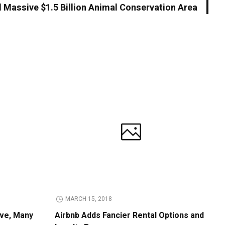
d Massive $1.5 Billion Animal Conservation Area
MARCH 15, 2018
ive, Many
Airbnb Adds Fancier Rental Options and