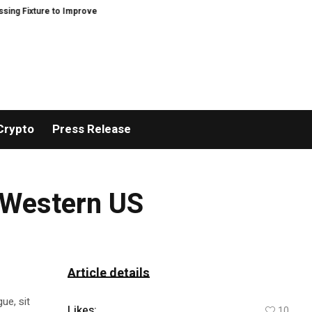
xture to Improve Precision and Efficiency in Elastic Component Manufacturi
Crypto
Press Release
 Western US
Article details
ue, sit
Likes:
10