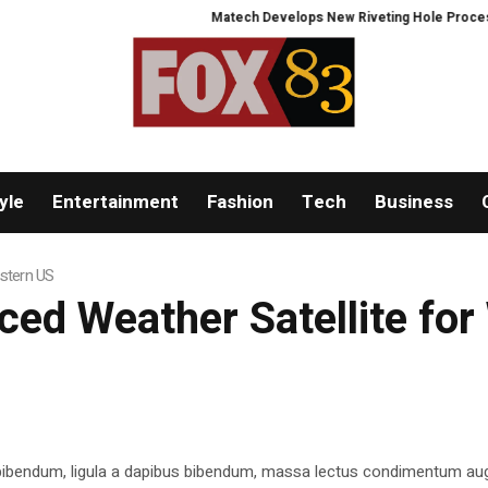
Matech Develops New Riveting Hole Processing Fi
yle
Entertainment
Fashion
Tech
Business
stern US
d Weather Satellite for
 bibendum, ligula a dapibus bibendum, massa lectus condimentum aug