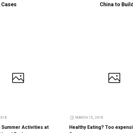
e Cases
China to Buil
2018
MARCH 15, 2018
n Summer Activities at
Healthy Eating? Too expens