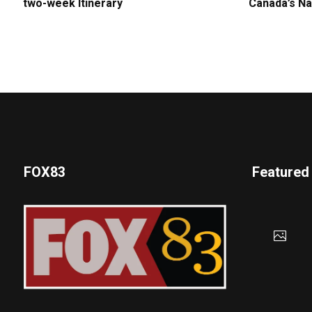
two-week Itinerary
Canada’s Na
FOX83
Featured