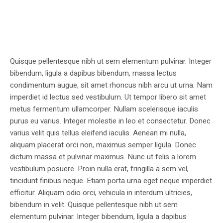
Quisque pellentesque nibh ut sem elementum pulvinar. Integer
bibendum, ligula a dapibus bibendum, massa lectus
condimentum augue, sit amet rhoncus nibh arcu ut urna. Nam
imperdiet id lectus sed vestibulum. Ut tempor libero sit amet
metus fermentum ullamcorper. Nullam scelerisque iaculis
purus eu varius. Integer molestie in leo et consectetur. Donec
varius velit quis tellus eleifend iaculis. Aenean mi nulla,
aliquam placerat orci non, maximus semper ligula. Donec
dictum massa et pulvinar maximus. Nunc ut felis a lorem
vestibulum posuere. Proin nulla erat, fringilla a sem vel,
tincidunt finibus neque. Etiam porta urna eget neque imperdiet
efficitur. Aliquam odio orci, vehicula in interdum ultricies,
bibendum in velit. Quisque pellentesque nibh ut sem
elementum pulvinar. Integer bibendum, ligula a dapibus