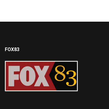
FOX83