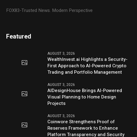
FOX83-Trusted News. Modern Perspective
Featured
AUGUST 3, 2026
WealthInvest.ai Highlights a Security-
First Approach to AI-Powered Crypto
Trading and Portfolio Management
AUGUST 3, 2026
AIDesignHouse Brings AI-Powered
Visual Planning to Home Design
Projects
AUGUST 3, 2026
Coinwore Strengthens Proof of
Reserves Framework to Enhance
Platform Transparency and Security