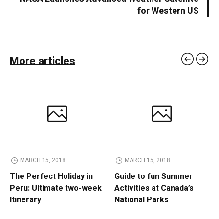
for Western US
More articles
MARCH 15, 2018
MARCH 15, 2018
The Perfect Holiday in
Guide to fun Summer
Peru: Ultimate two-week
Activities at Canada’s
Itinerary
National Parks