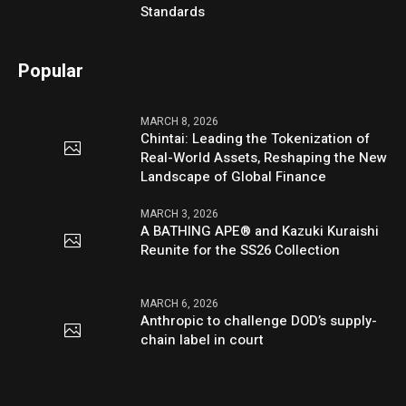
Standards
Popular
MARCH 8, 2026
Chintai: Leading the Tokenization of
Real-World Assets, Reshaping the New
Landscape of Global Finance
MARCH 3, 2026
A BATHING APE® and Kazuki Kuraishi
Reunite for the SS26 Collection
MARCH 6, 2026
Anthropic to challenge DOD’s supply-
chain label in court