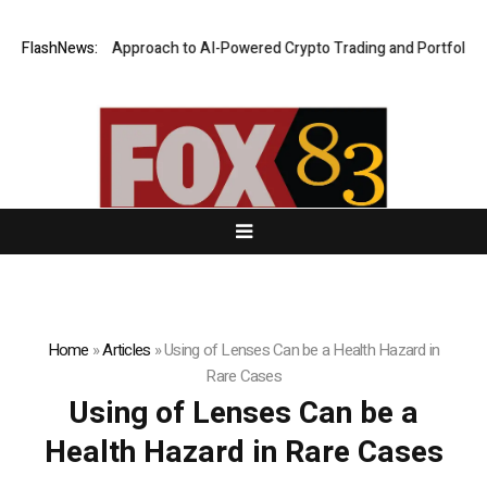
Security-First Approach to AI-Powered Crypto Trading and Portfolio Ma
FlashNews:
Home
»
Articles
»
Using of Lenses Can be a Health Hazard in
Rare Cases
Using of Lenses Can be a
Health Hazard in Rare Cases