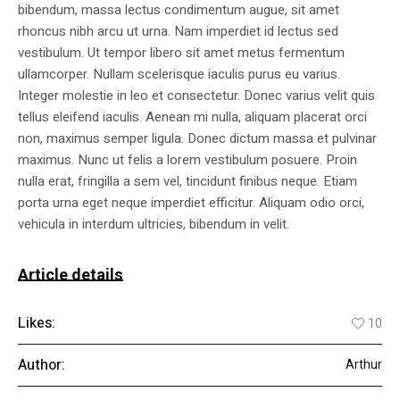
bibendum, massa lectus condimentum augue, sit amet
rhoncus nibh arcu ut urna. Nam imperdiet id lectus sed
vestibulum. Ut tempor libero sit amet metus fermentum
ullamcorper. Nullam scelerisque iaculis purus eu varius.
Integer molestie in leo et consectetur. Donec varius velit quis
tellus eleifend iaculis. Aenean mi nulla, aliquam placerat orci
non, maximus semper ligula. Donec dictum massa et pulvinar
maximus. Nunc ut felis a lorem vestibulum posuere. Proin
nulla erat, fringilla a sem vel, tincidunt finibus neque. Etiam
porta urna eget neque imperdiet efficitur. Aliquam odio orci,
vehicula in interdum ultricies, bibendum in velit.
Article details
Likes:
10
Author:
Arthur