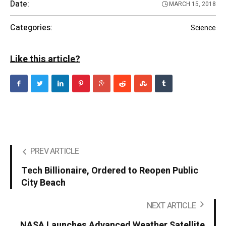
Date:
MARCH 15, 2018
Categories:
Science
Like this article?
PREV ARTICLE
Tech Billionaire, Ordered to Reopen Public
City Beach
NEXT ARTICLE
NASA Launches Advanced Weather Satellite