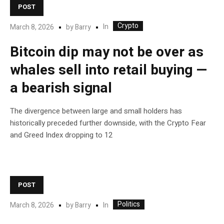
POST
Crypto
In
March 8, 2026
by
Barry
Bitcoin dip may not be over as
whales sell into retail buying —
a bearish signal
The divergence between large and small holders has
historically preceded further downside, with the Crypto Fear
and Greed Index dropping to 12
POST
Politics
In
March 8, 2026
by
Barry