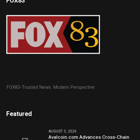
FOX83
FOX83-Trusted News. Modern Perspective
Featured
AUGUST 3, 2026
Avalcoin.com Advances Cross-Chain