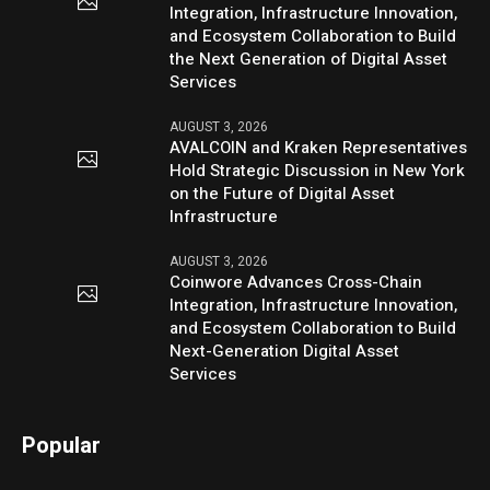
Integration, Infrastructure Innovation,
and Ecosystem Collaboration to Build
the Next Generation of Digital Asset
Services
AUGUST 3, 2026
AVALCOIN and Kraken Representatives
Hold Strategic Discussion in New York
on the Future of Digital Asset
Infrastructure
AUGUST 3, 2026
Coinwore Advances Cross-Chain
Integration, Infrastructure Innovation,
and Ecosystem Collaboration to Build
Next-Generation Digital Asset
Services
Popular