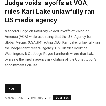
Judge voids layoffs at VOA,
rules Kari Lake unlawfully ran
US media agency
A federal judge on Saturday voided layoffs at Voice of
America (VOA) while also ruling that the U.S. Agency for
Global Media’s (USAGM) acting CEO, Kari Lake, unlawfully ran
the independent federal agency. U.S. District Court of
Washington, D.C., Judge Royce Lamberth wrote that Lake
oversaw the media agency in violation of the Constitution’s
appointments clause…
POST
Business
In
March 7, 2026
by
Barry