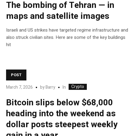
The bombing of Tehran — in
maps and satellite images
Israeli and US strikes have targeted regime infrastructure and
also struck civilian sites. Here are some of the key buildings
hit
POST
Crypto
In
March 7, 2026
by
Barry
Bitcoin slips below $68,000
heading into the weekend as
dollar posts steepest weekly
gain in a year