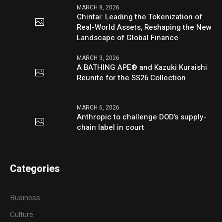
MARCH 8, 2026
Chintai: Leading the Tokenization of
Real-World Assets, Reshaping the New
Landscape of Global Finance
MARCH 3, 2026
A BATHING APE® and Kazuki Kuraishi
Reunite for the SS26 Collection
MARCH 6, 2026
Anthropic to challenge DOD’s supply-
chain label in court
Categories
Business
Culture