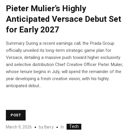
Pieter Mulier’s Highly
Anticipated Versace Debut Set
for Early 2027
Summary During a recent earnings call, the Prada Group
officially unveiled its long-term strategic game plan for
Versace, detailing a massive push toward higher exclusivity
and selective distribution Chief Creative Officer Pieter Mulier,
whose tenure begins in July, will spend the remainder of the
year developing a fresh creative vision, with his highly
anticipated debut...
POST
Tech
In
March 9, 2026
by
Barry