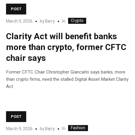
POST
Crypto
In
March 9, 2026
by
Barry
Clarity Act will benefit banks
more than crypto, former CFTC
chair says
Former CFTC Chair Christopher Giancarlo says banks, more
than crypto firms, need the stalled Digital Asset Market Clarity
Act.
POST
Fashion
In
March 9, 2026
by
Barry