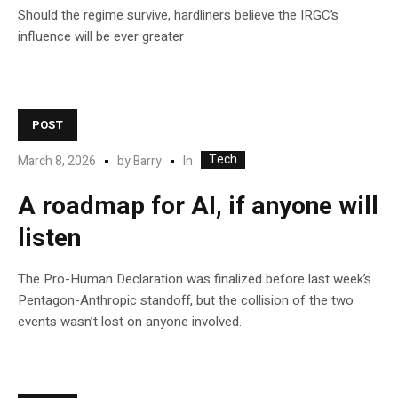
Should the regime survive, hardliners believe the IRGC’s
influence will be ever greater
POST
Tech
In
March 8, 2026
by
Barry
A roadmap for AI, if anyone will
listen
The Pro-Human Declaration was finalized before last week’s
Pentagon-Anthropic standoff, but the collision of the two
events wasn’t lost on anyone involved.