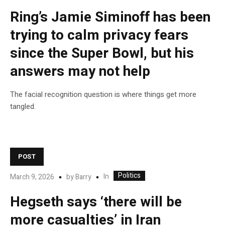
Ring’s Jamie Siminoff has been
trying to calm privacy fears
since the Super Bowl, but his
answers may not help
The facial recognition question is where things get more
tangled.
POST
Politics
In
March 9, 2026
by
Barry
Hegseth says ‘there will be
more casualties’ in Iran