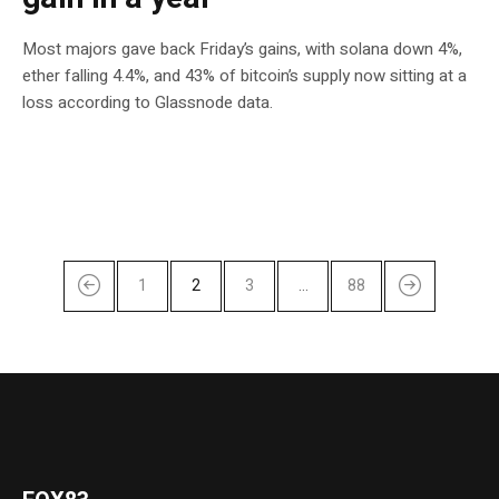
Most majors gave back Friday’s gains, with solana down 4%,
ether falling 4.4%, and 43% of bitcoin’s supply now sitting at a
loss according to Glassnode data.
1
2
3
…
88