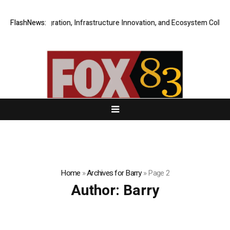
n Integration, Infrastructure Innovation, and Ecosystem Collaboration t
FlashNews:
Home
»
Archives for Barry
»
Page 2
Author:
Barry