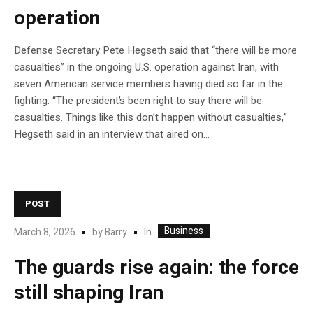
operation
Defense Secretary Pete Hegseth said that “there will be more
casualties” in the ongoing U.S. operation against Iran, with
seven American service members having died so far in the
fighting. “The president’s been right to say there will be
casualties. Things like this don’t happen without casualties,”
Hegseth said in an interview that aired on…
POST
Business
In
March 8, 2026
by
Barry
The guards rise again: the force
still shaping Iran